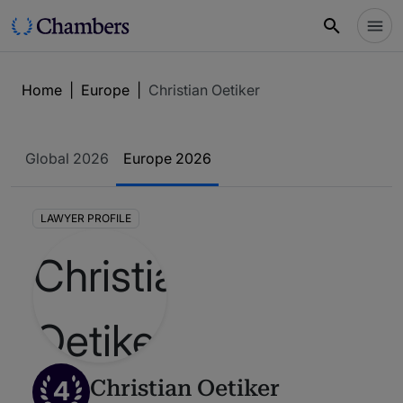
Home
|
Europe
|
Christian Oetiker
Global 2026
Europe 2026
LAWYER PROFILE
4
Christian Oetiker