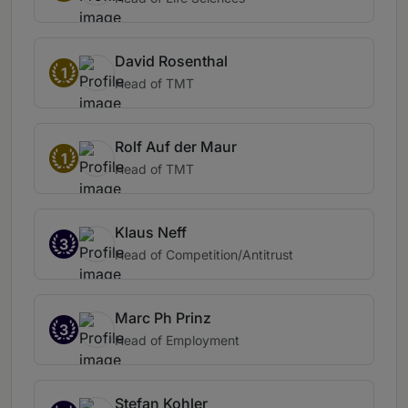
David Rosenthal
1
Head of TMT
Rolf Auf der Maur
1
Head of TMT
Klaus Neff
3
Head of Competition/Antitrust
Marc Ph Prinz
3
Head of Employment
Stefan Kohler