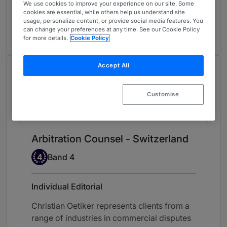
Arbitrators
5
We use cookies to improve your experience on our site. Some
cookies are essential, while others help us understand site
Switzerland
usage, personalize content, or provide social media features. You
3 years ranked
can change your preferences at any time. See our Cookie Policy
for more details.
Cookie Policy
Accept All
Chambers Review
Provided by Chambers
Customise
Chambers European Guide
Arbitration Counsel - Switzerland
Band 4
4
Band 4
Individual Editorial
Christian Oetiker represents clients from a
range of industries in commercial disputes