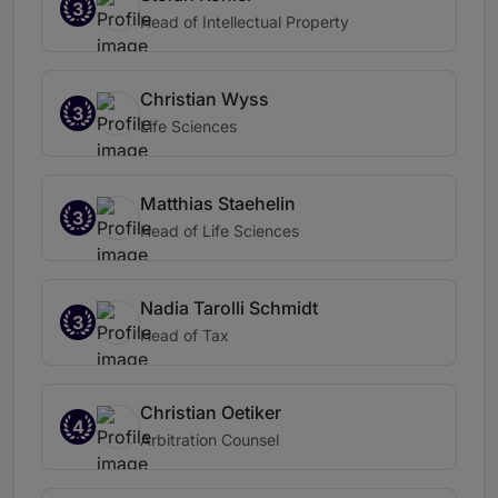
3
Head of Intellectual Property
Christian Wyss
3
Life Sciences
Matthias Staehelin
3
Head of Life Sciences
Nadia Tarolli Schmidt
3
Head of Tax
Christian Oetiker
4
Arbitration Counsel