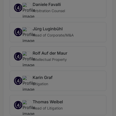
Daniele Favalli
4
Arbitration Counsel
Jürg Luginbühl
4
Head of Corporate/M&A
Rolf Auf der Maur
4
Intellectual Property
Karin Graf
4
Litigation
Thomas Weibel
4
Head of Litigation