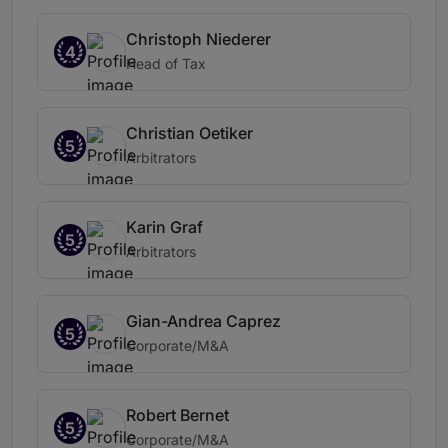
Christoph Niederer
4
Head of Tax
Christian Oetiker
5
Arbitrators
Karin Graf
5
Arbitrators
Gian-Andrea Caprez
5
Corporate/M&A
Robert Bernet
5
Corporate/M&A