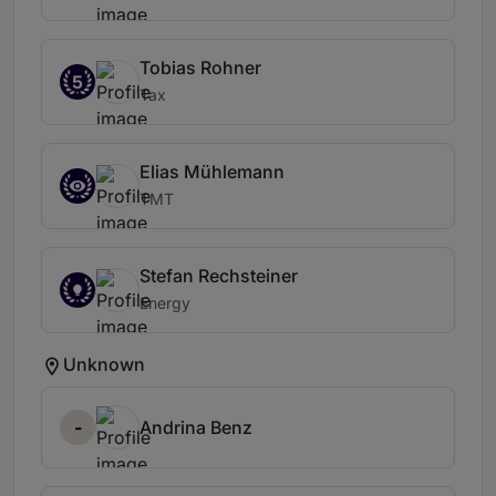
Tobias Rohner
5
Tax
Elias Mühlemann
TMT
Stefan Rechsteiner
Energy
Unknown
-
Andrina Benz