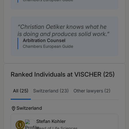
Christian Oetiker knows what he
is doing and produces solid work.
Arbitration Counsel
Chambers European Guide
Ranked Individuals at VISCHER (25)
All (25)
Switzerland (23)
Other lawyers (2)
Switzerland
Stefan Kohler
1
Head of Life Sciences