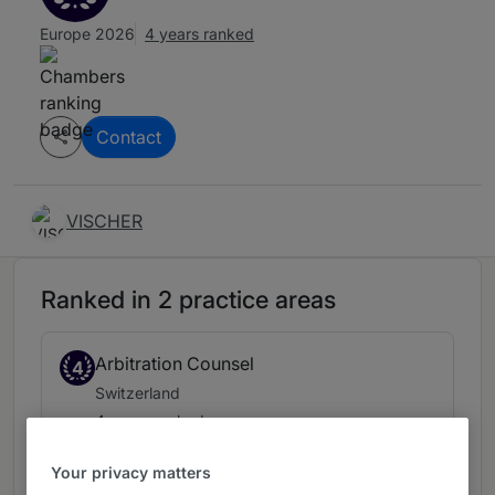
Europe 2026
4 years ranked
Contact
VISCHER
Ranked in 2 practice areas
Arbitration Counsel
4
Switzerland
4 years ranked
Your privacy matters