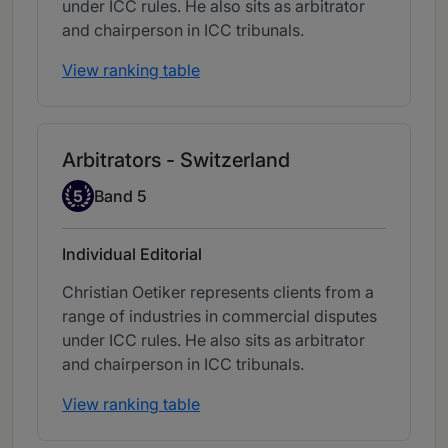
under ICC rules. He also sits as arbitrator
and chairperson in ICC tribunals.
View ranking table
Arbitrators - Switzerland
Band 5
5
Band 5
Individual Editorial
Christian Oetiker represents clients from a
range of industries in commercial disputes
under ICC rules. He also sits as arbitrator
and chairperson in ICC tribunals.
View ranking table