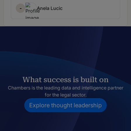
-
Anela Lucic
What success is built on
Chambers is the leading data and intelligence partner
for the legal sector.
Explore thought leadership