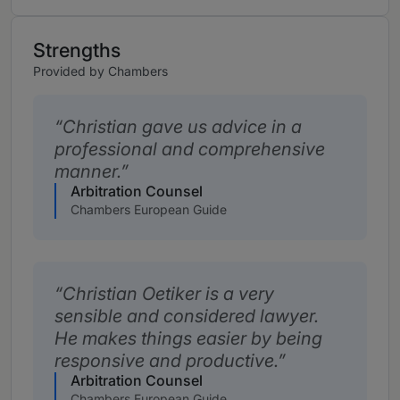
Strengths
Provided by Chambers
Christian gave us advice in a
professional and comprehensive
manner.
Arbitration Counsel
Chambers European Guide
Christian Oetiker is a very
sensible and considered lawyer.
He makes things easier by being
responsive and productive.
Arbitration Counsel
Chambers European Guide