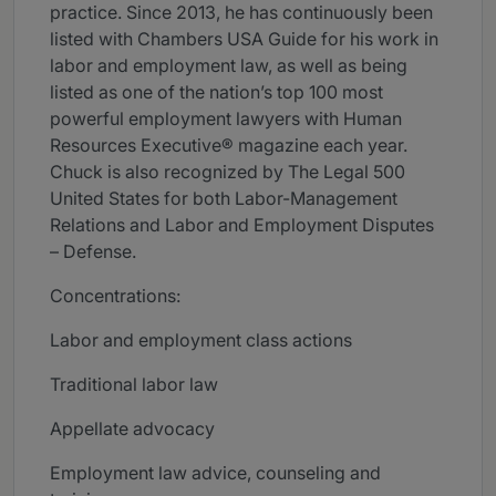
practice. Since 2013, he has continuously been
listed with Chambers USA Guide for his work in
labor and employment law, as well as being
listed as one of the nation’s top 100 most
powerful employment lawyers with Human
Resources Executive® magazine each year.
Chuck is also recognized by The Legal 500
United States for both Labor-Management
Relations and Labor and Employment Disputes
– Defense.
Concentrations:
Labor and employment class actions
Traditional labor law
Appellate advocacy
Employment law advice, counseling and