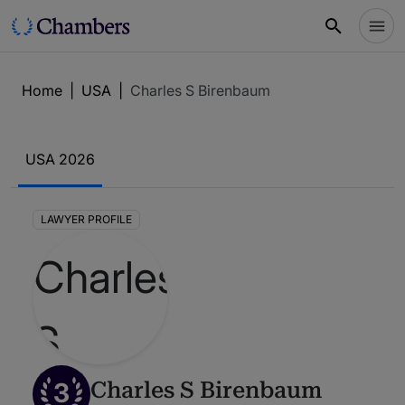
Home
|
USA
|
Charles S Birenbaum
USA 2026
LAWYER PROFILE
3
Charles S Birenbaum