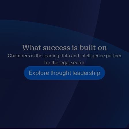
What success is built on
Chambers is the leading data and intelligence partner
for the legal sector.
Explore thought leadership