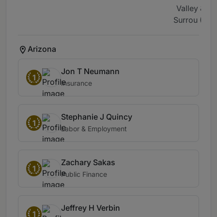
Valley &
Surrou (1)
Arizona
Jon T Neumann
1
Insurance
Stephanie J Quincy
1
Labor & Employment
Zachary Sakas
1
Public Finance
Jeffrey H Verbin
1