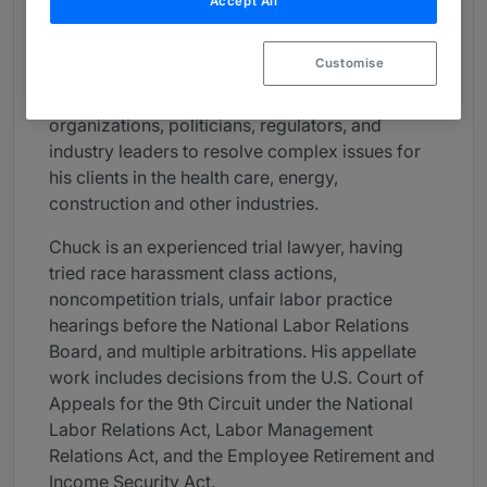
Accept All
various administrative agencies. He has testified
on proposed legislation impacting entire
Customise
industries before state legislative committees,
and has interfaced and negotiated with labor
organizations, politicians, regulators, and
industry leaders to resolve complex issues for
his clients in the health care, energy,
construction and other industries.
Chuck is an experienced trial lawyer, having
tried race harassment class actions,
noncompetition trials, unfair labor practice
hearings before the National Labor Relations
Board, and multiple arbitrations. His appellate
work includes decisions from the U.S. Court of
Appeals for the 9th Circuit under the National
Labor Relations Act, Labor Management
Relations Act, and the Employee Retirement and
Income Security Act.