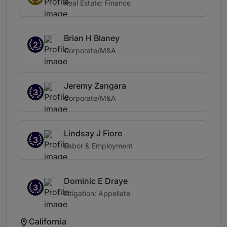
Real Estate: Finance
Brian H Blaney
2
Corporate/M&A
Jeremy Zangara
3
Corporate/M&A
Lindsay J Fiore
3
Labor & Employment
Dominic E Draye
3
Litigation: Appellate
California