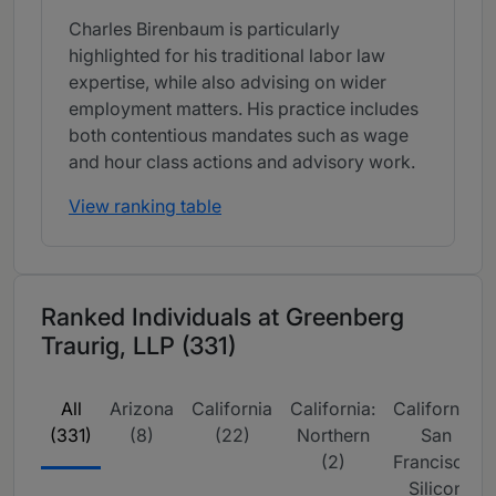
Charles Birenbaum is particularly
highlighted for his traditional labor law
expertise, while also advising on wider
employment matters. His practice includes
both contentious mandates such as wage
and hour class actions and advisory work.
View ranking table
Ranked Individuals at Greenberg
Traurig, LLP (331)
All
Arizona
California
California:
California:
(331)
(8)
(22)
Northern
San
(2)
Francisco,
Silicon