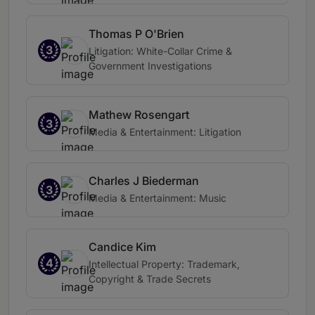
Thomas P O'Brien
3
Litigation: White-Collar Crime &
Government Investigations
Mathew Rosengart
3
Media & Entertainment: Litigation
Charles J Biederman
3
Media & Entertainment: Music
Candice Kim
4
Intellectual Property: Trademark,
Copyright & Trade Secrets