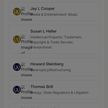
Jay L Cooper
S
Media & Entertainment: Music
Susan L Heller
Intellectual Property: Trademark,
1
Copyright & Trade Secrets:
Transactional
Howard Steinberg
3
Bankruptcy/Restructuring
Thomas Brill
3
Energy: State Regulatory & Litigation