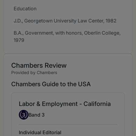
Education
J.D., Georgetown University Law Center, 1982
B.A., Government, with honors, Oberlin College,
1979
Chambers Review
Provided by Chambers
Chambers Guide to the USA
Labor & Employment - California
Band 3
3
Band 3
Individual Editorial