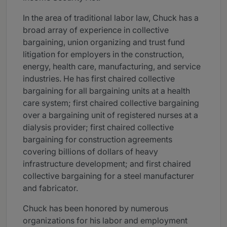
In the area of traditional labor law, Chuck has a
broad array of experience in collective
bargaining, union organizing and trust fund
litigation for employers in the construction,
energy, health care, manufacturing, and service
industries. He has first chaired collective
bargaining for all bargaining units at a health
care system; first chaired collective bargaining
over a bargaining unit of registered nurses at a
dialysis provider; first chaired collective
bargaining for construction agreements
covering billions of dollars of heavy
infrastructure development; and first chaired
collective bargaining for a steel manufacturer
and fabricator.
Chuck has been honored by numerous
organizations for his labor and employment