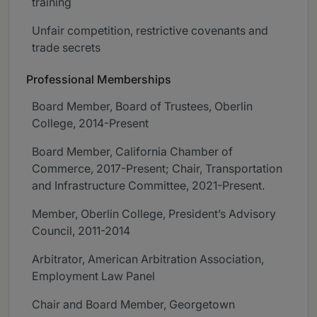
training
Unfair competition, restrictive covenants and
trade secrets
Professional Memberships
Board Member, Board of Trustees, Oberlin
College, 2014-Present
Board Member, California Chamber of
Commerce, 2017-Present; Chair, Transportation
and Infrastructure Committee, 2021-Present.
Member, Oberlin College, President’s Advisory
Council, 2011-2014
Arbitrator, American Arbitration Association,
Employment Law Panel
Chair and Board Member, Georgetown