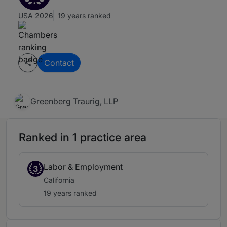
USA 2026
19 years ranked
Contact
Greenberg Traurig, LLP
Ranked in 1 practice area
Labor & Employment
3
California
19 years ranked