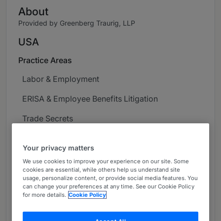
About
Provided by Greenberg Traurig, LLP
USA
Practice Areas
Labor & Employment
ERISA & Employee Benefits Litigation
Trade Secrets
Career
Your privacy matters
Charles S. Birenbaum serves as the firm’s Chair
We use cookies to improve your experience on our site. Some
cookies are essential, while others help us understand site
of Northern California. Chuck is an experienced
usage, personalize content, or provide social media features. You
labor and employment attorney who focuses his
can change your preferences at any time. See our Cookie Policy
practice on traditional labor and employment
for more details.
Cookie Policy
law matters, and has wide-ranging experience
litigating in state and federal courts as well as