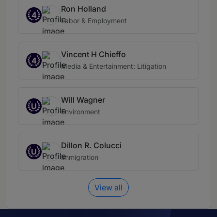
Ron Holland
4
Labor & Employment
Vincent H Chieffo
4
Media & Entertainment: Litigation
Will Wagner
U
Environment
Dillon R. Colucci
U
Immigration
View all