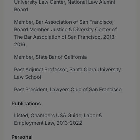
University Law Center, National Law Alumni
Board
Member, Bar Association of San Francisco;
Board Member, Justice & Diversity Center of
The Bar Association of San Francisco, 2013-
2016.
Member, State Bar of California
Past Adjunct Professor, Santa Clara University
Law School
Past President, Lawyers Club of San Francisco
Publications
Listed, Chambers USA Guide, Labor &
Employment Law, 2013-2022
Personal