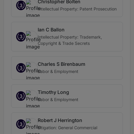
Christopher Bolten
3
Intellectual Property: Patent Prosecution
Ian C Ballon
3
Intellectual Property: Trademark,
Copyright & Trade Secrets
Charles S Birenbaum
3
Labor & Employment
Timothy Long
3
Labor & Employment
Robert J Herrington
3
Litigation: General Commercial