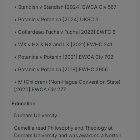
• Standish v Standish [2024] EWCA Civ 567
• Potanin v Potanina [2024] UKSC 3
• Collardeau-Fuchs v Fuchs [2022] EWFC 6
• WX v HX & NX and LX [2021] EWHC 241
• Potanina v Potanin [2021] EWCA Civ 702
• Potanin v Potanina [2019] EWHC 2956
• M (Children) (Non-Hague Convention State)
[2020] EWCA Civ 277
Education
Durham University
Camellia read Philosophy and Theology at
Durham University and was awarded a Norton