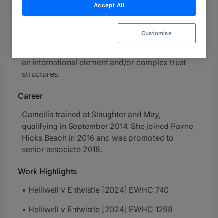
Accept All
relocation applications.
Her practice covers co-habitation and
Customise
separation agreements, Non-Molestation and
Occupation Orders and her cases often involve
an international element and/or complex trust
structures.
Career
Camellia trained at Slaughter and May,
qualifying in September 2014. She joined Payne
Hicks Beach in 2016 and was promoted to
senior associate 2018.
Work Highlights
• Helliwell v Entwistle [2024] EWHC 740
• Helliwell v Entwistle [2024] EWHC 1298