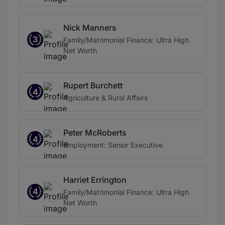
Nick Manners
3
Family/Matrimonial Finance: Ultra High
Net Worth
Rupert Burchett
4
Agriculture & Rural Affairs
Peter McRoberts
4
Employment: Senior Executive
Harriet Errington
4
Family/Matrimonial Finance: Ultra High
Net Worth