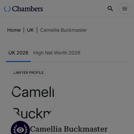
Home
|
UK
|
Camellia Buckmaster
UK 2026
High Net Worth 2026
LAWYER PROFILE
Camellia Buckmaster