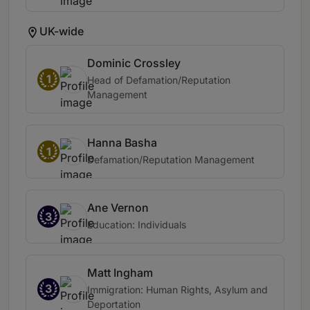
UK-wide
Dominic Crossley
1
Head of Defamation/Reputation
Management
Hanna Basha
1
Defamation/Reputation Management
Ane Vernon
3
Education: Individuals
Matt Ingham
3
Immigration: Human Rights, Asylum and
Deportation