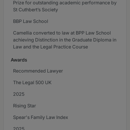
Prize for outstanding academic performance by
St Cuthbert’s Society
BBP Law School
Camellia converted to law at BPP Law School
achieving Distinction in the Graduate Diploma in
Law and the Legal Practice Course
Awards
Recommended Lawyer
The Legal 500 UK
2025
Rising Star
Spear's Family Law Index
2025