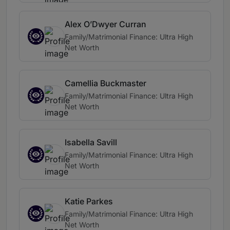
Alex O’Dwyer Curran
Family/Matrimonial Finance: Ultra High
Net Worth
Camellia Buckmaster
Family/Matrimonial Finance: Ultra High
Net Worth
Isabella Savill
Family/Matrimonial Finance: Ultra High
Net Worth
Katie Parkes
Family/Matrimonial Finance: Ultra High
Net Worth