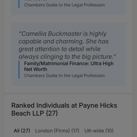
Chambers Guide to the Legal Profession
Camellia Buckmaster is highly
capable and charming. She has
great attention to detail while
always clinging to the big picture.
Family/Matrimonial Finance: Ultra High
Net Worth
Chambers Guide to the Legal Profession
Ranked Individuals at Payne Hicks
Beach LLP (27)
All (27)
London (Firms) (17)
UK-wide (10)