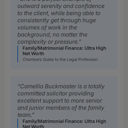
outward serenity and confidence
to the client, while being able to
consistently get through huge
volumes of work in the
background, no matter the
complexity or pressure.
Family/Matrimonial Finance: Ultra High
Net Worth
Chambers Guide to the Legal Profession
Camellia Buckmaster is a totally
committed solicitor providing
excellent support to more senior
and junior members of the family
team.
Family/Matrimonial Finance: Ultra High
Net Worth