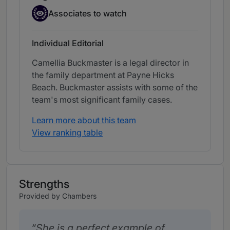
Associate to watch
Associates to watch
Individual Editorial
Camellia Buckmaster is a legal director in
the family department at Payne Hicks
Beach. Buckmaster assists with some of the
team's most significant family cases.
Learn more about this team
View ranking table
Strengths
Provided by Chambers
She is a perfect example of