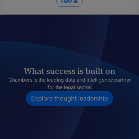
View all
What success is built on
Chambers is the leading data and intelligence partner
for the legal sector.
Explore thought leadership