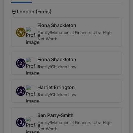
London (Firms)
Fiona Shackleton
Family/Matrimonial Finance: Ultra High
Net Worth
Fiona Shackleton
2
Family/Children Law
Harriet Errington
2
Family/Children Law
Ben Parry-Smith
3
Family/Matrimonial Finance: Ultra High
Net Worth