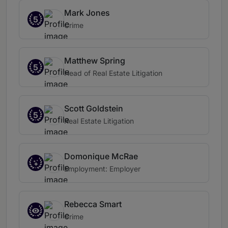
Mark Jones
5
Crime
Matthew Spring
5
Head of Real Estate Litigation
Scott Goldstein
5
Real Estate Litigation
Domonique McRae
Employment: Employer
Rebecca Smart
Crime