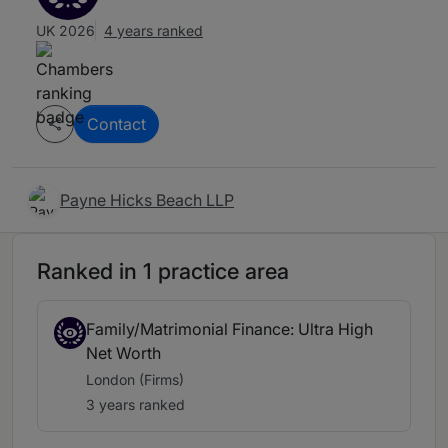
UK 2026
4 years ranked
Contact
Payne Hicks Beach LLP
Ranked in 1 practice area
Family/Matrimonial Finance: Ultra High
Net Worth
London (Firms)
3 years ranked