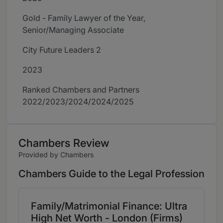
Gold - Family Lawyer of the Year,
Senior/Managing Associate
City Future Leaders 2
2023
Ranked Chambers and Partners
2022/2023/2024/2024/2025
Chambers Review
Provided by Chambers
Chambers Guide to the Legal Profession
Family/Matrimonial Finance: Ultra
High Net Worth - London (Firms)