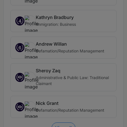
Kathryn Bradbury
4
Immigration: Business
Andrew Willan
6
Defamation/Reputation Management
Sheroy Zaq
Administrative & Public Law: Traditional
Claimant
Nick Grant
Defamation/Reputation Management