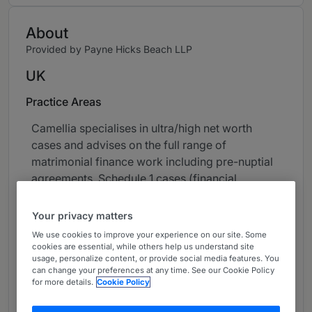
About
Provided by Payne Hicks Beach LLP
UK
Practice Areas
Camellia specialises in ultra/high net worth
cases and advises on the full range of
matrimonial finance work including pre-nuptial
agreements, Schedule 1 cases (financial
provision for the benefit of a child of unmarried
parents), Part III claims, jurisdictional disputes
Your privacy matters
and complex financial claims upon divorce.
We use cookies to improve your experience on our site. Some
cookies are essential, while others help us understand site
She also advises on all aspects of private
usage, personalize content, or provide social media features. You
can change your preferences at any time. See our Cookie Policy
children law including cases with complex and
for more details.
Cookie Policy
contentious contact arrangements with
jurisdictional or harm factors in play and