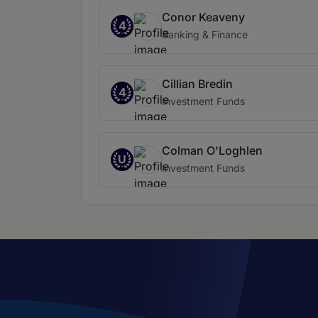
Conor Keaveny
4
Banking & Finance
Cillian Bredin
4
Investment Funds
Colman O'Loghlen
U
Investment Funds