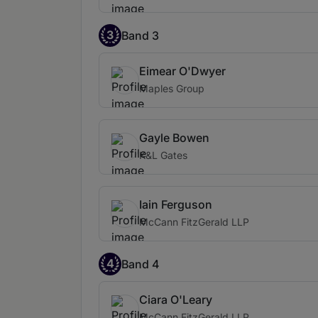
3
Band 3
Eimear O'Dwyer
Maples Group
Gayle Bowen
K&L Gates
Iain Ferguson
McCann FitzGerald LLP
4
Band 4
Ciara O'Leary
McCann FitzGerald LLP