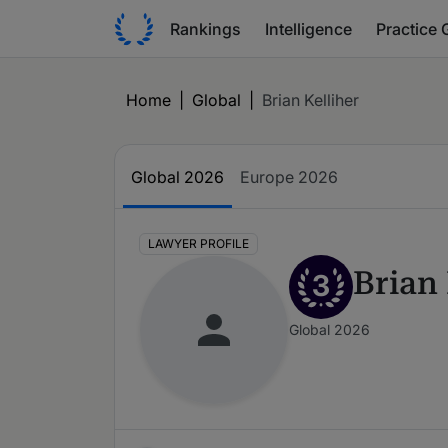
Rankings
Intelligence
Practice 
Home
|
Global
|
Brian Kelliher
Global 2026
Europe 2026
LAWYER PROFILE
Brian 
3
Global 2026