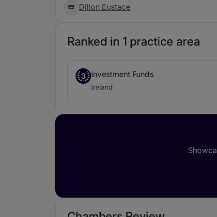
Dillon Eustace
Ranked in 1 practice area
Investment Funds
3
Ireland
Showcas
Chambers Review