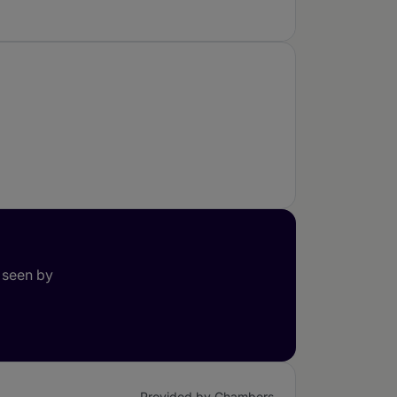
 seen by
Provided by Chambers