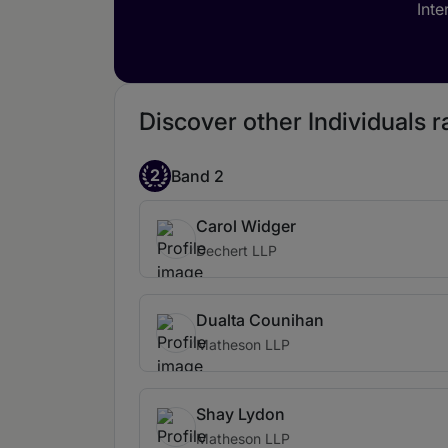
Inte
Discover other Individuals 
2
Band 2
Carol Widger
Dechert LLP
Dualta Counihan
Matheson LLP
Shay Lydon
Matheson LLP