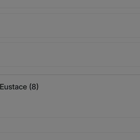
 Eustace (8)