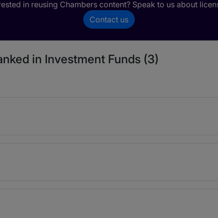
rested in reusing Chambers content? Speak to us about licen
Contact us
ranked in Investment Funds (3)