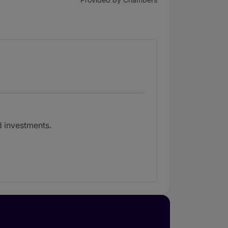
d investments.