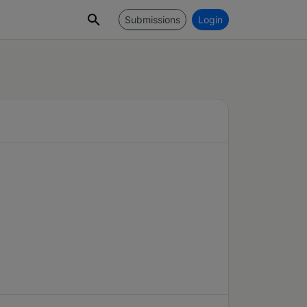
Submissions
Login