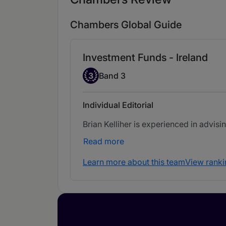
Chambers Global Guide
Investment Funds - Ireland
Band 3
3
Band 3
Individual Editorial
Brian Kelliher is experienced in advisi
Read more
Learn more about this team
View ranki