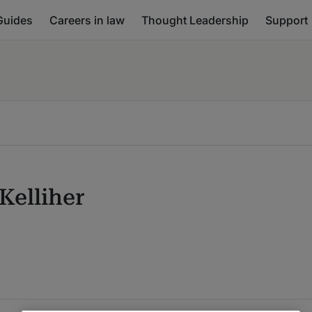
Guides
Careers in law
Thought Leadership
Support
Kelliher