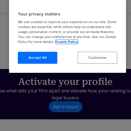
Your privacy matters
We use cookies to improve your experience on our site. Some
cookies are essential, while others help us understand site
usage, personalize content, or provide social media features.
You can change your preferences at any time. See our Cookie
Policy for more details.
Cookie Policy
Accept All
Customise
Activate your profile
e what sets your firm apart and elevate how your ranking is
legal buyers.
Get in touch