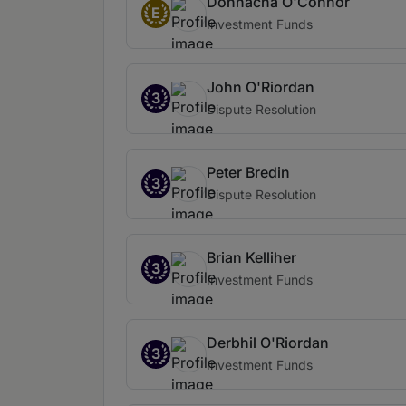
Donnacha O'Connor
E
Investment Funds
John O'Riordan
3
Dispute Resolution
Peter Bredin
3
Dispute Resolution
Brian Kelliher
3
Investment Funds
Derbhil O'Riordan
3
Investment Funds