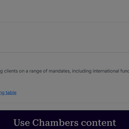
ng clients on a range of mandates, including international fun
ng table
Use Chambers content