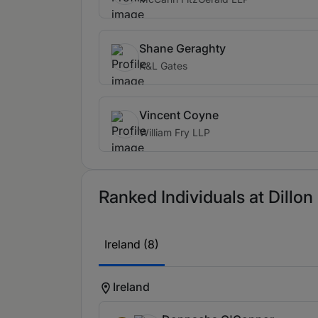
Shane Geraghty
K&L Gates
Vincent Coyne
William Fry LLP
Ranked Individuals at Dillon
Ireland (8)
Ireland