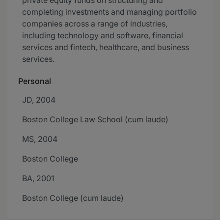
private equity funds on structuring and
completing investments and managing portfolio
companies across a range of industries,
including technology and software, financial
services and fintech, healthcare, and business
services.
Personal
JD, 2004
Boston College Law School (cum laude)
MS, 2004
Boston College
BA, 2001
Boston College (cum laude)