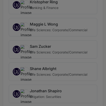
Kristopher Ring
3
Banking & Finance
Maggie L Wong
3
Life Sciences: Corporate/Commercial
Sam Zucker
3
Life Sciences: Corporate/Commercial
Shane Albright
3
Life Sciences: Corporate/Commercial
Jonathan Shapiro
3
Litigation: Securities