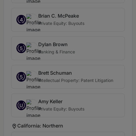
Brian C. McPeake
4
Private Equity: Buyouts
Dylan Brown
5
Banking & Finance
Brett Schuman
5
Intellectual Property: Patent Litigation
Amy Keller
U
Private Equity: Buyouts
California: Northern