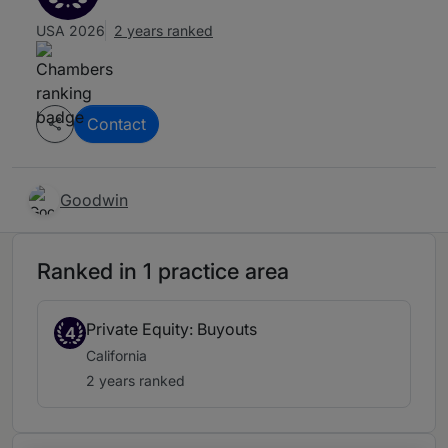
USA 2026
2 years ranked
Contact
Goodwin
Ranked in 1 practice area
Private Equity: Buyouts
4
California
2 years ranked