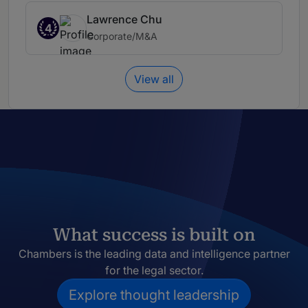
Lawrence Chu
4
Corporate/M&A
View all
What success is built on
Chambers is the leading data and intelligence partner
for the legal sector.
Explore thought leadership