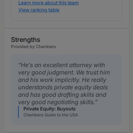
Learn more about this team
View ranking table
Strengths
Provided by Chambers
He's an excellent attorney with
very good judgment. We trust him
and his work implicitly. He really
understands private equity deals
and has good drafting skills and
very good negotiating skills.
Private Equity: Buyouts
Chambers Guide to the USA