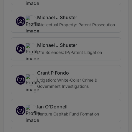
Michael J Shuster
2
Intellectual Property: Patent Prosecution
Michael J Shuster
2
Life Sciences: IP/Patent Litigation
Grant P Fondo
2
Litigation: White-Collar Crime &
Government Investigations
Ian O'Donnell
2
Venture Capital: Fund Formation