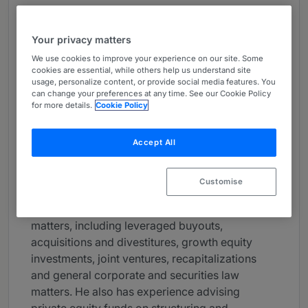
About
Provided by Goodwin
Your privacy matters
USA
We use cookies to improve your experience on our site. Some
cookies are essential, while others help us understand site
usage, personalize content, or provide social media features. You
Practice Areas
can change your preferences at any time. See our Cookie Policy
for more details.
Cookie Policy
Brian McPeake is a partner and Co-Chair of
Goodwin's Global Private Equity group and a
former member of the firm's Executive
Accept All
Committee. He focuses his practice on advising
private equity sponsors and their portfolio
Customise
companies. Brian advises clients on a range of
domestic and cross-border transactional
matters, including leveraged buyouts,
acquisitions and divestitures, growth equity
investments, joint ventures, recapitalizations
and general corporate and securities law
matters. He also has experience advising