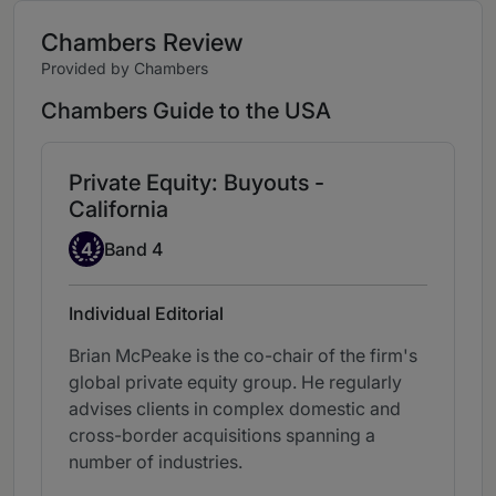
Chambers Review
Provided by Chambers
Chambers Guide to the USA
Private Equity: Buyouts -
California
Band 4
4
Band 4
Individual Editorial
Brian McPeake is the co-chair of the firm's
global private equity group. He regularly
advises clients in complex domestic and
cross-border acquisitions spanning a
number of industries.