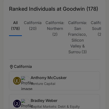
Ranked Individuals at Goodwin (178)
All
California
California:
California:
California
(178)
(20)
Northern
San
Southern
(2)
Francisco,
(2)
Silicon
Valley &
Surrou (3)
California
Anthony McCusker
E
Venture Capital
Bradley Weber
2
Capital Markets: Debt & Equity