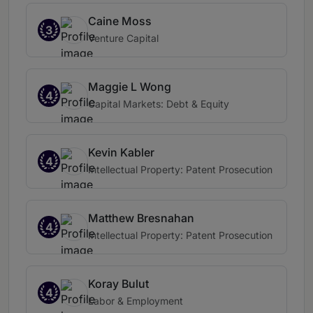
Caine Moss
3
Venture Capital
Maggie L Wong
4
Capital Markets: Debt & Equity
Kevin Kabler
4
Intellectual Property: Patent Prosecution
Matthew Bresnahan
4
Intellectual Property: Patent Prosecution
Koray Bulut
4
Labor & Employment