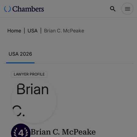
Home
|
USA
|
Brian C. McPeake
USA 2026
LAWYER PROFILE
4
Brian C. McPeake