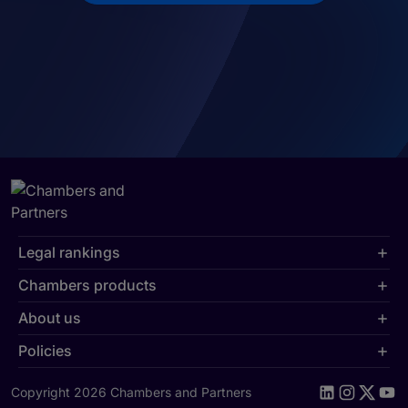
Legal rankings
Chambers products
About us
Policies
Copyright 2026 Chambers and Partners