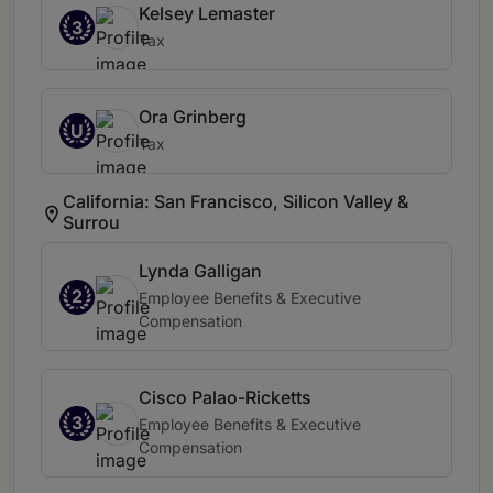
Kelsey Lemaster
3
Tax
Ora Grinberg
U
Tax
California: San Francisco, Silicon Valley &
Surrou
Lynda Galligan
2
Employee Benefits & Executive
Compensation
Cisco Palao-Ricketts
3
Employee Benefits & Executive
Compensation