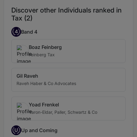
Discover other Individuals ranked in
Tax (2)
4
Band 4
Boaz Feinberg
Feinberg Tax
Gil Raveh
Raveh Haber & Co Advocates
Yoad Frenkel
Yaron-Eldar, Paller, Schwartz & Co
U
Up and Coming