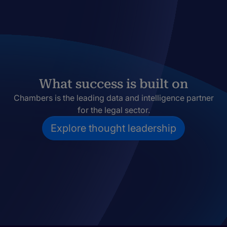
What success is built on
Chambers is the leading data and intelligence partner
for the legal sector.
Explore thought leadership