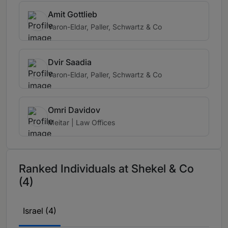
Amit Gottlieb
Yaron-Eldar, Paller, Schwartz & Co
Dvir Saadia
Yaron-Eldar, Paller, Schwartz & Co
Omri Davidov
Meitar | Law Offices
Ranked Individuals at Shekel & Co
(4)
Israel (4)