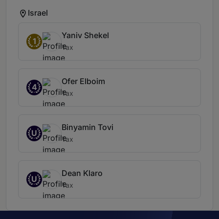
Israel
Yaniv Shekel
1
Tax
Ofer Elboim
4
Tax
Binyamin Tovi
U
Tax
Dean Klaro
U
Tax