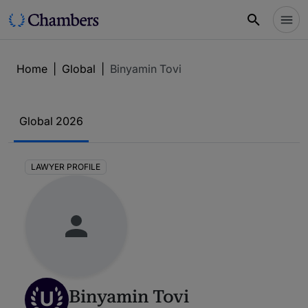
Home
|
Global
|
Binyamin Tovi
Global 2026
LAWYER PROFILE
U
Binyamin Tovi