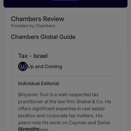
Chambers Review
Provided by Chambers
Chambers Global Guide
Tax - Israel
Up-and-coming Individual
U
Up and Coming
Individual Editorial
Binyamin Tovi is a well-respected tax
practitioner at the law firm Shekel & Co. He
offers significant expertise in real estate
taxation and corporate tax matters. His
peers note his work on Cayman and Swiss
Strengths
tax structures.