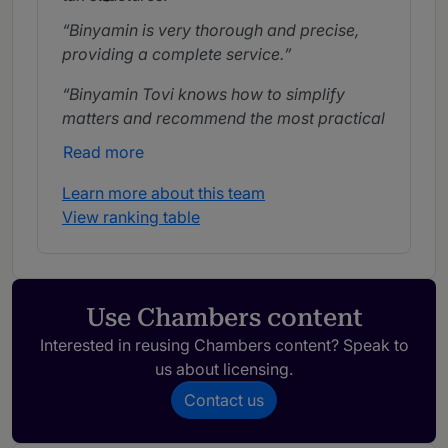
Binyamin is very thorough and precise,
providing a complete service.
Binyamin Tovi knows how to simplify
matters and recommend the most practical
and reasonable solution from all
Read more
perspectives.
Learn more about this team
Binyamin is a very creative lawyer with a
View ranking table
deep understanding of Israeli international
tax law.
He specialises in international tax
Use Chambers content
matters.
Interested in reusing Chambers content? Speak to
us about licensing.
Contact us