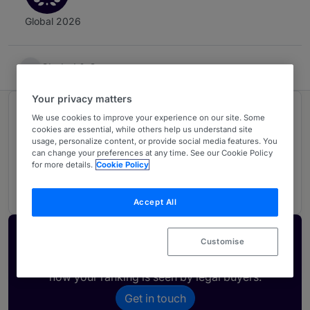
Global 2026
Shekel & Co
Your privacy matters
Ranked in 1 practice area
We use cookies to improve your experience on our site. Some
cookies are essential, while others help us understand site
usage, personalize content, or provide social media features. You
can change your preferences at any time. See our Cookie Policy
Tax
U
for more details.
Cookie Policy
Israel
Accept All
Activate your profile
Customise
Showcase what sets your firm apart and elevate
how your ranking is seen by legal buyers.
Get in touch