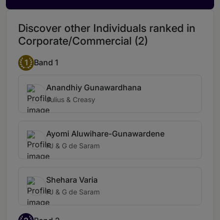
Discover other Individuals ranked in
Corporate/Commercial (2)
1
Band 1
Anandhiy Gunawardhana
Julius & Creasy
Ayomi Aluwihare-Gunawardene
FJ & G de Saram
Shehara Varia
FJ & G de Saram