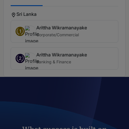
Sri Lanka
Arittha Wikramanayake
1
Corporate/Commercial
Arittha Wikramanayake
2
Banking & Finance