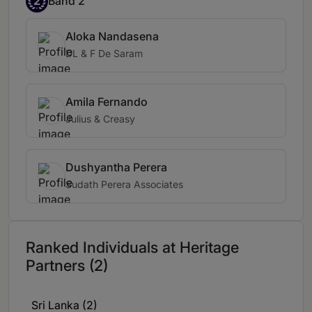
2
Band 2
Aloka Nandasena
DL & F De Saram
Amila Fernando
Julius & Creasy
Dushyantha Perera
Sudath Perera Associates
Ranked Individuals at Heritage
Partners (2)
Sri Lanka (2)