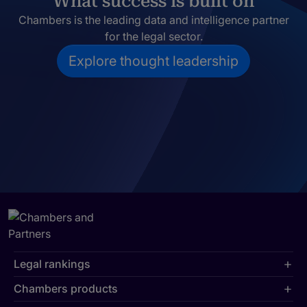
What success is built on
Chambers is the leading data and intelligence partner
for the legal sector.
Explore thought leadership
Legal rankings
Chambers products