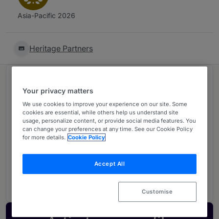
Asia-Pacific 2026
Heritage Partners
Ranked in 2 practice areas
Your privacy matters
We use cookies to improve your experience on our site. Some
Corporate/Commercial
1
cookies are essential, while others help us understand site
usage, personalize content, or provide social media features. You
Sri Lanka
can change your preferences at any time. See our Cookie Policy
for more details.
Cookie Policy
Banking & Finance
2
Accept All
Sri Lanka
Customise