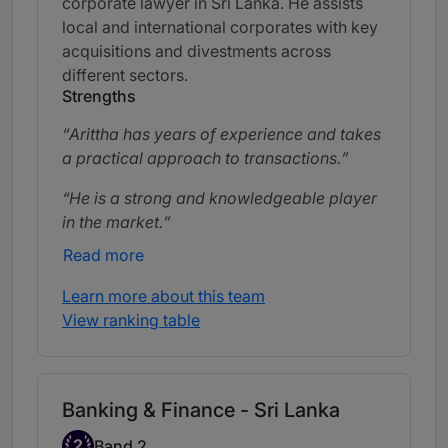
corporate lawyer in Sri Lanka. He assists
local and international corporates with key
acquisitions and divestments across
different sectors.
Strengths
Arittha has years of experience and takes
a practical approach to transactions.
He is a strong and knowledgeable player
in the market.
Read more
Learn more about this team
View ranking table
Banking & Finance - Sri Lanka
Band 2
2
Band 2