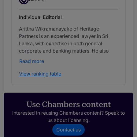
Individual Editorial
Arittha Wikramanayake of Heritage
Partners is an experienced lawyer in Sri
Lanka, with expertise in both general
corporate and banking matters. He also
advises on securities regulations and
Read more
banking disputes.
View ranking table
Use Chambers content
Interested in reusing Chambers content? Speak to
us about licensing.
Contact us