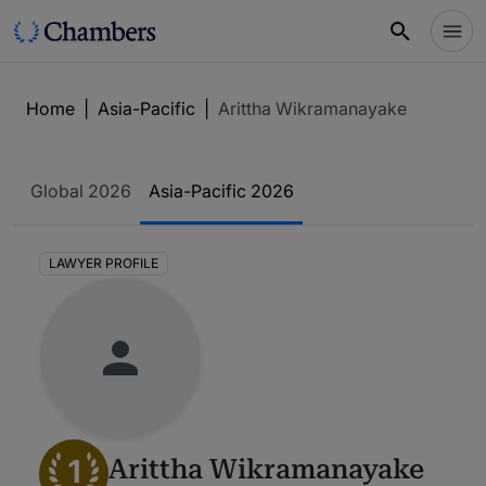
Home
|
Asia-Pacific
|
Arittha Wikramanayake
Global 2026
Asia-Pacific 2026
LAWYER PROFILE
1
Arittha Wikramanayake