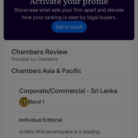
Activate your profile
Showcase what sets your firm apart and elevate
how your ranking is seen by legal buyers.
Get in touch
Chambers Review
Provided by Chambers
Chambers Asia & Pacific
Corporate/Commercial - Sri Lanka
Band 1
1
Band 1
Individual Editorial
Arittha Wikramanayake is a leading