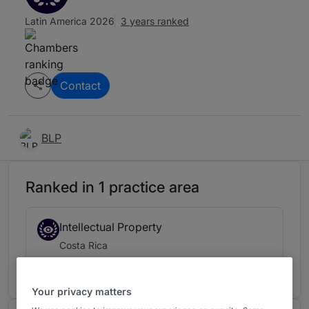
Latin America 2026
3 years ranked
Contact
BLP
Ranked in 1 practice area
Intellectual Property
Costa Rica
3 years ranked
Your privacy matters