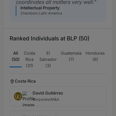
coordinates all matters very well.
Intellectual Property
Chambers Latin America
Ranked Individuals at BLP (50)
All
Costa
El
Guatemala
Honduras
Nic
(50)
Rica
Salvador
(7)
(6)
(31)
(3)
Costa Rica
David Gutiérrez
E
Corporate/M&A