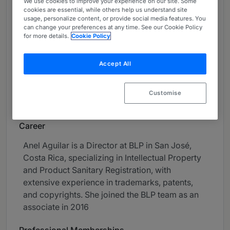
We use cookies to improve your experience on our site. Some
About
cookies are essential, while others help us understand site
usage, personalize content, or provide social media features. You
Provided by BLP
can change your preferences at any time. See our Cookie Policy
for more details.
Cookie Policy
Latin America
Practice Areas
Accept All
• Intellectual property
Customise
• Sanitary Registration of Products
Career
Anel Aguilar is a Director at BLP in San José,
Costa Rica, specializing in Intellectual Property
and Product Sanitary Registration, with
extensive experience in trademarks, patents,
and copyrights. She joined the BLP team as an
associate in 2016