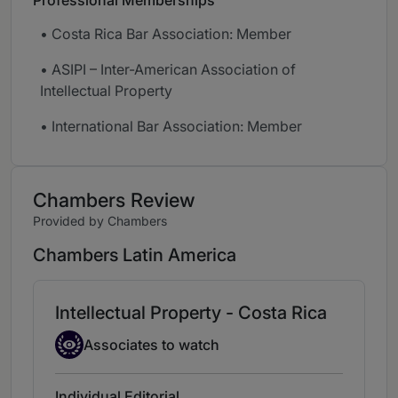
Professional Memberships
• Costa Rica Bar Association: Member
• ASIPI – Inter-American Association of
Intellectual Property
• International Bar Association: Member
Chambers Review
Provided by Chambers
Chambers Latin America
Intellectual Property - Costa Rica
Associate to watch
Associates to watch
Individual Editorial