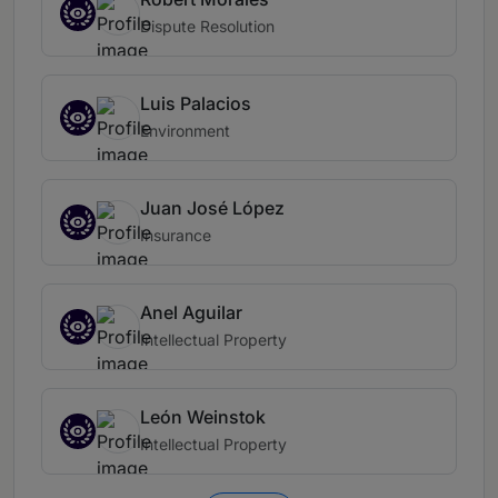
Dispute Resolution
Luis Palacios
Environment
Juan José López
Insurance
Anel Aguilar
Intellectual Property
León Weinstok
Intellectual Property