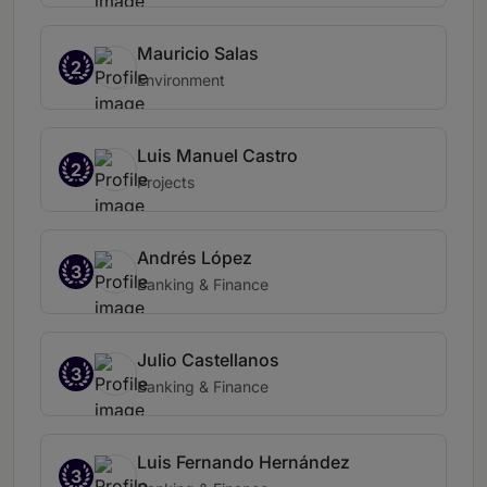
Mauricio Salas
2
Environment
Luis Manuel Castro
2
Projects
Andrés López
3
Banking & Finance
Julio Castellanos
3
Banking & Finance
Luis Fernando Hernández
3