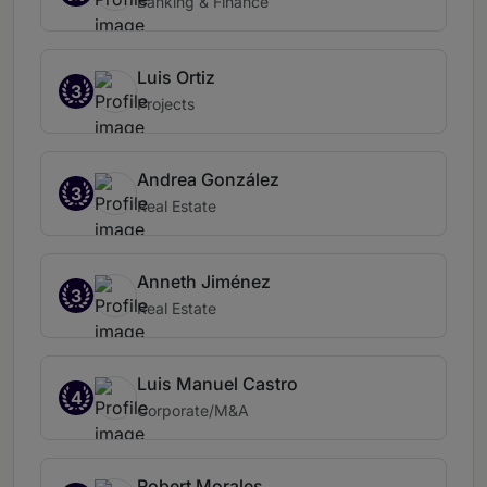
Banking & Finance
Luis Ortiz
3
Projects
Andrea González
3
Real Estate
Anneth Jiménez
3
Real Estate
Luis Manuel Castro
4
Corporate/M&A
Robert Morales