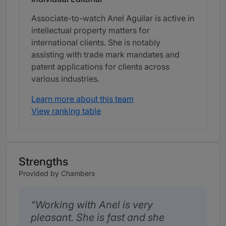
Associate-to-watch Anel Aguilar is active in
intellectual property matters for
international clients. She is notably
assisting with trade mark mandates and
patent applications for clients across
various industries.
Learn more about this team
View ranking table
Strengths
Provided by Chambers
Working with Anel is very
pleasant. She is fast and she