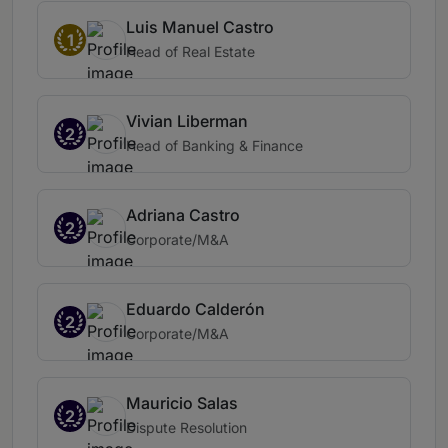
Luis Manuel Castro
1
Head of Real Estate
Vivian Liberman
2
Head of Banking & Finance
Adriana Castro
2
Corporate/M&A
Eduardo Calderón
2
Corporate/M&A
Mauricio Salas
2
Dispute Resolution