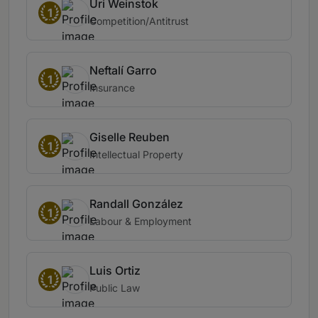
Uri Weinstok
1
Competition/Antitrust
Neftalí Garro
1
Insurance
Giselle Reuben
1
Intellectual Property
Randall González
1
Labour & Employment
Luis Ortiz
1
Public Law