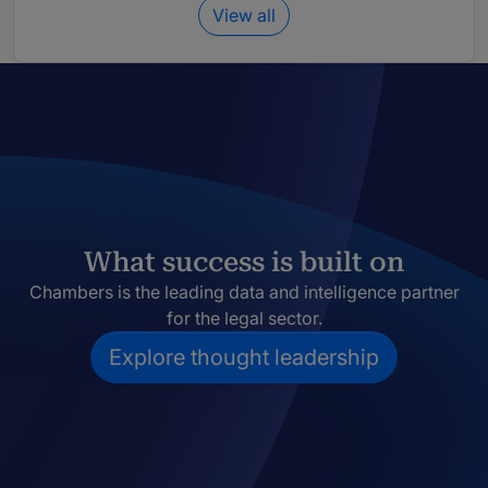
View all
What success is built on
Chambers is the leading data and intelligence partner
for the legal sector.
Explore thought leadership