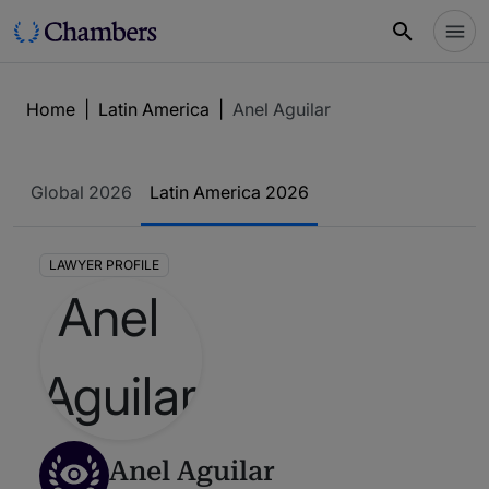
Home
|
Latin America
|
Anel Aguilar
Global 2026
Latin America 2026
LAWYER PROFILE
Anel Aguilar