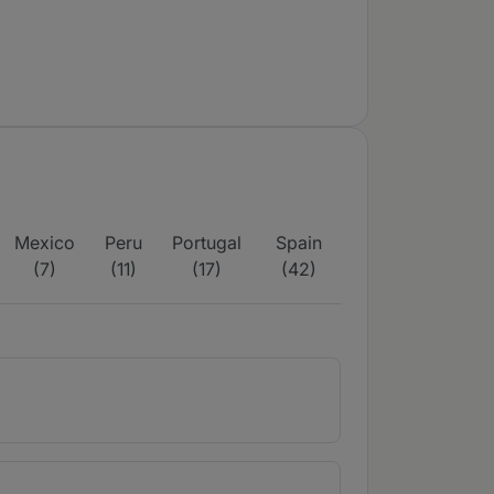
Mexico
Peru
Portugal
Spain
(7)
(11)
(17)
(42)