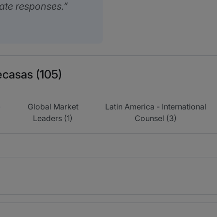
ate responses.
ecasas (105)
-
Global Market
Latin America - International
Leaders (1)
Counsel (3)