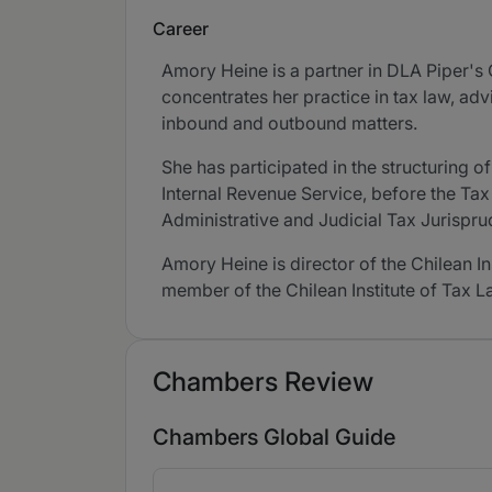
Career
Amory Heine is a partner in DLA Piper's 
concentrates her practice in tax law, ad
inbound and outbound matters.
She has participated in the structuring 
Internal Revenue Service, before the Ta
Administrative and Judicial Tax Jurispr
Amory Heine is director of the Chilean I
member of the Chilean Institute of Tax La
Chambers Review
Chambers Global Guide