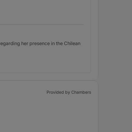
egarding her presence in the Chilean
Provided by Chambers