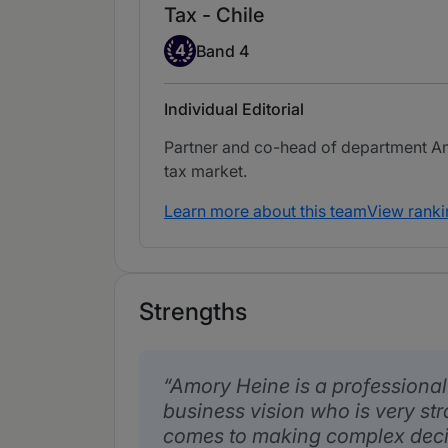
Tax - Chile
Band 4
4
Band 4
Individual Editorial
Partner and co-head of department Am
tax market.
Learn more about this team
View ranki
Strengths
Amory Heine is a professiona
business vision who is very str
comes to making complex decis