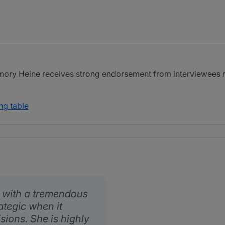
ory Heine receives strong endorsement from interviewees r
ng table
l with a tremendous
ategic when it
ions. She is highly