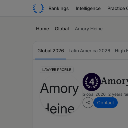
Rankings
Intelligence
Practice 
Home
|
Global
|
Amory Heine
Global 2026
Latin America 2026
High 
LAWYER PROFILE
Amory
4
Global 2026
2 years r
Contact