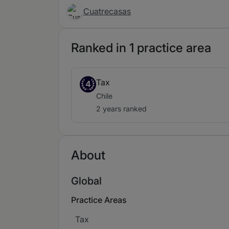
Cuatrecasas
Ranked in 1 practice area
Tax
4
Chile
2 years ranked
About
Global
Practice Areas
Tax