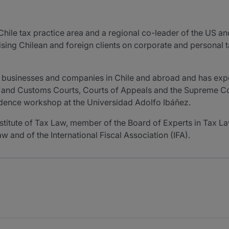
Chile tax practice area and a regional co-leader of the US a
vising Chilean and foreign clients on corporate and personal 
of businesses and companies in Chile and abroad and has exper
x and Customs Courts, Courts of Appeals and the Supreme Cour
udence workshop at the Universidad Adolfo Ibáñez.
nstitute of Tax Law, member of the Board of Experts in Tax La
w and of the International Fiscal Association (IFA).