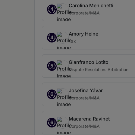
Carolina Menichetti
4
Corporate/M&A
Amory Heine
4
Tax
Gianfranco Lotito
5
Dispute Resolution: Arbitration
Josefina Yávar
6
Corporate/M&A
Macarena Ravinet
6
Corporate/M&A