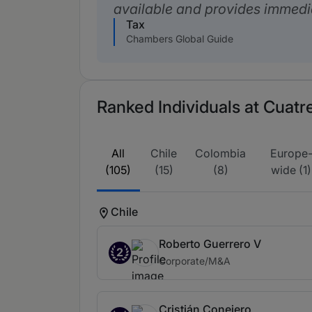
available and provides immedi
Tax
Chambers Global Guide
Ranked Individuals at Cuatr
All
Chile
Colombia
Europe
(105)
(15)
(8)
wide (1)
Chile
Roberto Guerrero V
2
Corporate/M&A
Cristián Conejero