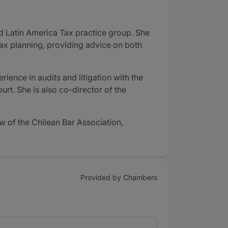
nd Latin America Tax practice group. She
tax planning, providing advice on both
ience in audits and litigation with the
t. She is also co-director of the
w of the Chilean Bar Association,
Provided by Chambers