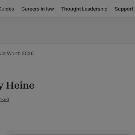
Guides
Careers in law
Thought Leadership
Support
Net Worth 2026
 Heine
anked