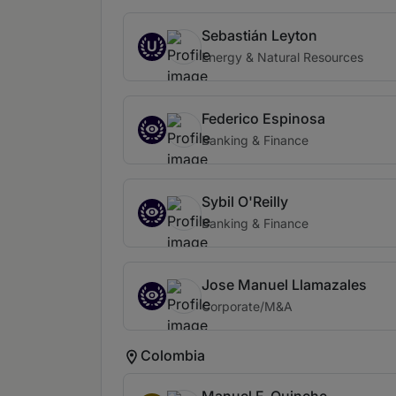
Sebastián Leyton
U
Energy & Natural Resources
Federico Espinosa
Banking & Finance
Sybil O'Reilly
Banking & Finance
Jose Manuel Llamazales
Corporate/M&A
Colombia