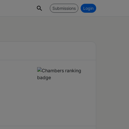
Submissions
Login