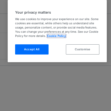
Your privacy matters
We use cookies to improve your experience on our site. Some
cookies are essential, while others help us understand site
usage, personalize content, or provide social media features.
You can change your preferences at any time. See our Cookie
Policy for more details.
Cookie Policy
Accept All
Customise