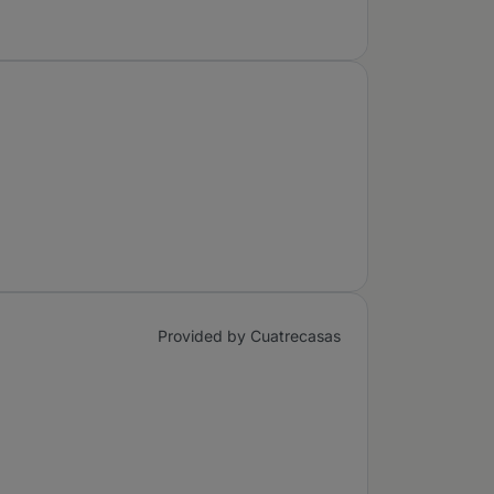
Provided by Cuatrecasas