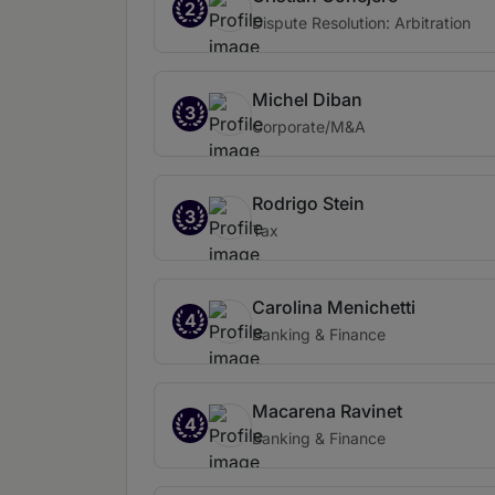
2
Dispute Resolution: Arbitration
Michel Diban
3
Corporate/M&A
Rodrigo Stein
3
Tax
Carolina Menichetti
4
Banking & Finance
Macarena Ravinet
4
Banking & Finance