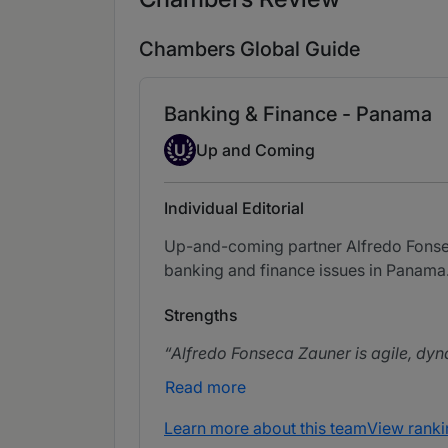
Chambers Global Guide
Banking & Finance - Panama
Up-and-coming Individual
U
Up and Coming
Individual Editorial
Up-and-coming partner Alfredo Fonsec
banking and finance issues in Panama
Strengths
Alfredo Fonseca Zauner is agile, dyna
Read more
Learn more about this team
View ranki