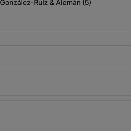
, González-Ruiz & Alemán (5)