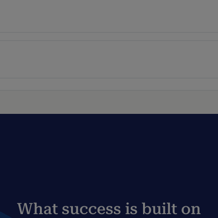
What success is built on