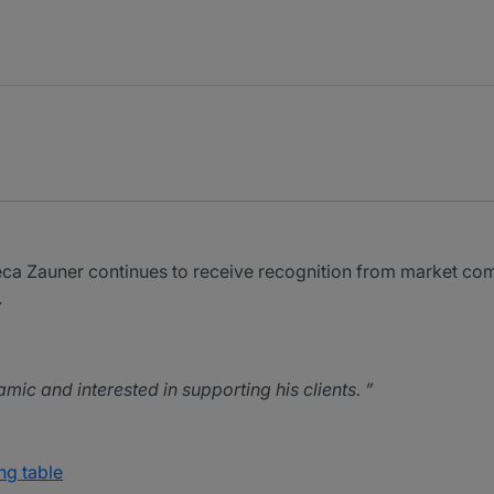
a Zauner continues to receive recognition from market co
.
mic and interested in supporting his clients.
ng table