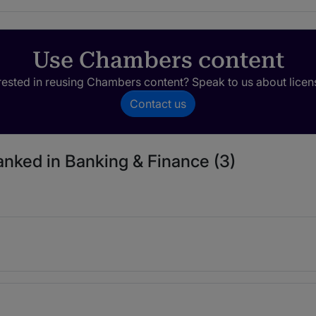
Use Chambers content
rested in reusing Chambers content? Speak to us about licen
Contact us
ranked in Banking & Finance (3)