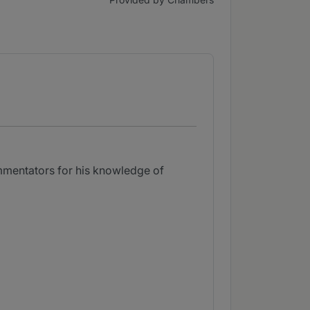
mmentators for his knowledge of