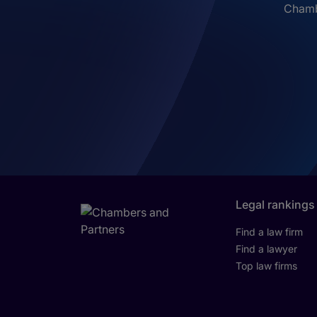
Chambe
Legal rankings
Find a law firm
Find a lawyer
Top law firms