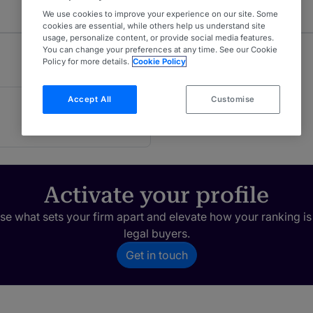
We use cookies to improve your experience on our site. Some
cookies are essential, while others help us understand site
usage, personalize content, or provide social media features.
You can change your preferences at any time. See our Cookie
Policy for more details.
Cookie Policy
Accept All
Customise
Activate your profile
e what sets your firm apart and elevate how your ranking is
legal buyers.
Get in touch