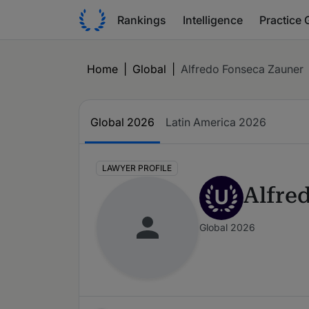
Rankings
Intelligence
Practice 
Home
|
Global
|
Alfredo Fonseca Zauner
Global 2026
Latin America 2026
LAWYER PROFILE
Alfre
U
Global 2026