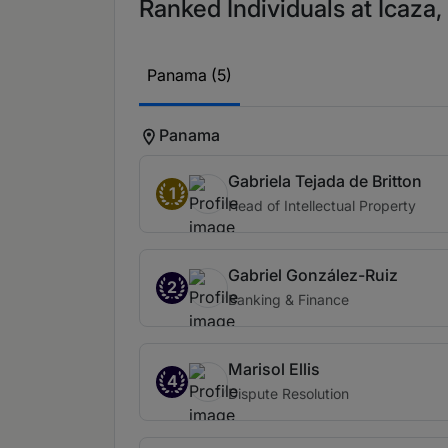
Ranked Individuals at Icaza
Panama (5)
Panama
Gabriela Tejada de Britton
1
Head of Intellectual Property
Gabriel González-Ruiz
2
Banking & Finance
Marisol Ellis
4
Dispute Resolution