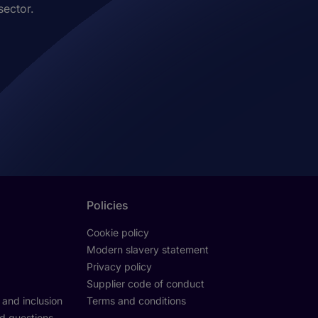
sector.
Policies
Cookie policy
Modern slavery statement
Privacy policy
Supplier code of conduct
y and inclusion
Terms and conditions
d questions