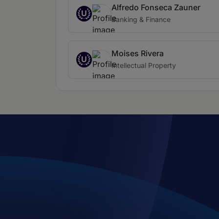
Alfredo Fonseca Zauner
U
Banking & Finance
Moises Rivera
U
Intellectual Property