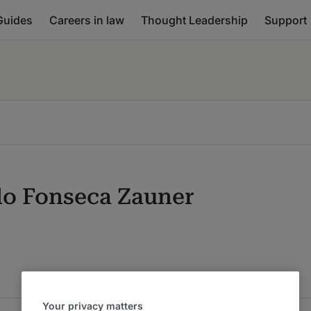
Guides
Careers in law
Thought Leadership
Support
do Fonseca Zauner
Your privacy matters