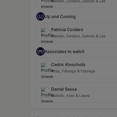
Alemán, Cordero, Galindo & Lee
U
Up and Coming
Patricia Cordero
Alemán, Cordero, Galindo & Lee
Associates to watch
Cedric Kinschots
Arias, Fábrega & Fábrega
Daniel Sessa
Galindo, Arias & López