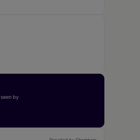
 seen by
Provided by Chambers