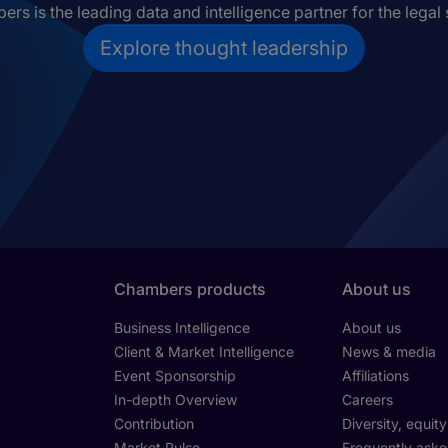
rs is the leading data and intelligence partner for the legal 
Explore thought leadership
Chambers products
About us
Business Intelligence
About us
Client & Market Intelligence
News & media
Event Sponsorship
Affiliations
In-depth Overview
Careers
Contribution
Diversity, equit
Market Pulse
Frequently aske