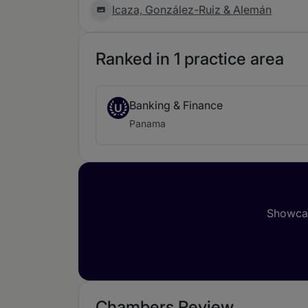
Icaza, González-Ruiz & Alemán
Ranked in 1 practice area
Banking & Finance
U
Panama
Showcas
Chambers Review