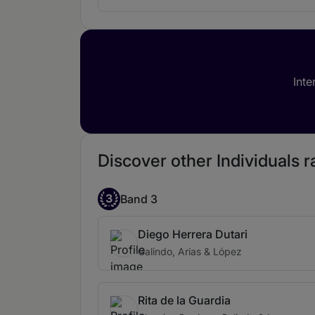
Inte
Discover other Individuals 
3
Band 3
Diego Herrera Dutari
Galindo, Arias & López
Rita de la Guardia