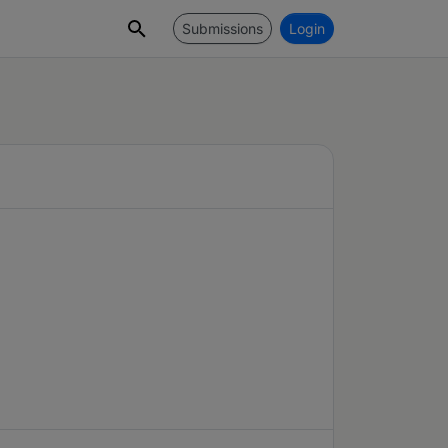
Submissions
Login