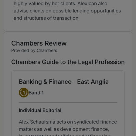
highly valued by her clients. Alex can also
advise clients on possible lending opportunities
and structures of transaction
Chambers Review
Provided by Chambers
Chambers Guide to the Legal Profession
Banking & Finance - East Anglia
Band 1
1
Band 1
Individual Editorial
Alex Schaafsma acts on syndicated finance
matters as well as development finance,