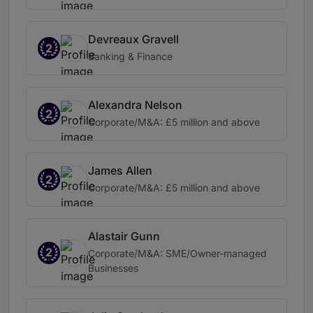
Devreaux Gravell
2
Banking & Finance
Alexandra Nelson
2
Corporate/M&A: £5 million and above
James Allen
2
Corporate/M&A: £5 million and above
Alastair Gunn
2
Corporate/M&A: SME/Owner-managed
Businesses