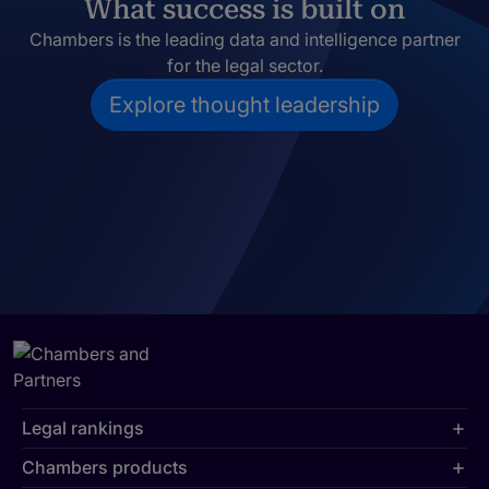
What success is built on
Chambers is the leading data and intelligence partner
for the legal sector.
Explore thought leadership
Legal rankings
Chambers products