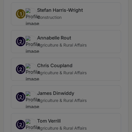
Stefan Harris-Wright
1
Construction
Annabelle Rout
2
Agriculture & Rural Affairs
Chris Coupland
2
Agriculture & Rural Affairs
James Dinwiddy
2
Agriculture & Rural Affairs
Tom Verrill
2
Agriculture & Rural Affairs