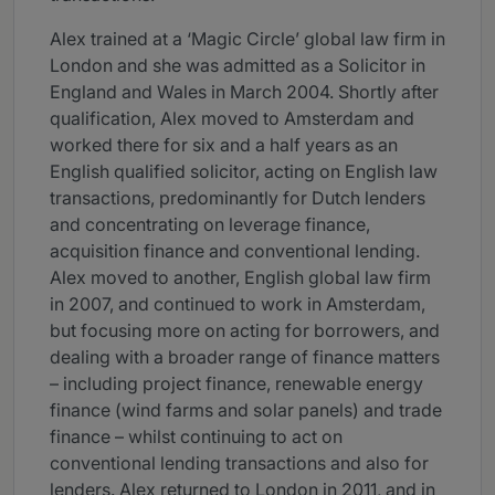
Alex trained at a ‘Magic Circle’ global law firm in
London and she was admitted as a Solicitor in
England and Wales in March 2004. Shortly after
qualification, Alex moved to Amsterdam and
worked there for six and a half years as an
English qualified solicitor, acting on English law
transactions, predominantly for Dutch lenders
and concentrating on leverage finance,
acquisition finance and conventional lending.
Alex moved to another, English global law firm
in 2007, and continued to work in Amsterdam,
but focusing more on acting for borrowers, and
dealing with a broader range of finance matters
– including project finance, renewable energy
finance (wind farms and solar panels) and trade
finance – whilst continuing to act on
conventional lending transactions and also for
lenders. Alex returned to London in 2011, and in