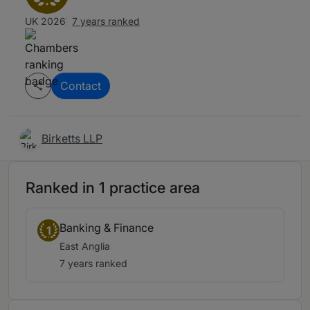
UK 2026
7 years ranked
Contact
Birketts LLP
Ranked in 1 practice area
Banking & Finance
1
East Anglia
7 years ranked