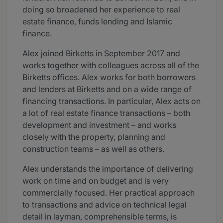
doing so broadened her experience to real
estate finance, funds lending and Islamic
finance.
Alex joined Birketts in September 2017 and
works together with colleagues across all of the
Birketts offices. Alex works for both borrowers
and lenders at Birketts and on a wide range of
financing transactions. In particular, Alex acts on
a lot of real estate finance transactions – both
development and investment – and works
closely with the property, planning and
construction teams – as well as others.
Alex understands the importance of delivering
work on time and on budget and is very
commercially focused. Her practical approach
to transactions and advice on technical legal
detail in layman, comprehensible terms, is