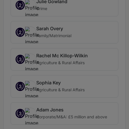
Julie Gowland
2
Crime
Sarah Overy
2
Family/Matrimonial
Rachel Mc Killop-Wilkin
3
Agriculture & Rural Affairs
Sophia Key
3
Agriculture & Rural Affairs
Adam Jones
3
Corporate/M&A: £5 million and above