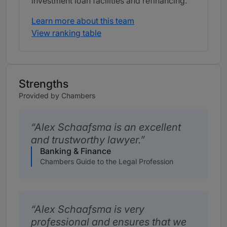
investment loan facilities and refinancing.
Learn more about this team
View ranking table
Strengths
Provided by Chambers
Alex Schaafsma is an excellent
and trustworthy lawyer.
Banking & Finance
Chambers Guide to the Legal Profession
Alex Schaafsma is very
professional and ensures that we