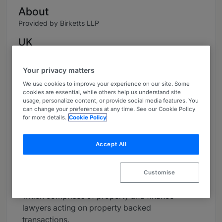
About
Provided by Birketts LLP
UK
Practice Areas
Your privacy matters
Banking & Finance
We use cookies to improve your experience on our site. Some
cookies are essential, while others help us understand site
Real Estate Finance
usage, personalize content, or provide social media features. You
can change your preferences at any time. See our Cookie Policy
for more details.
Cookie Policy
Self Build Housing
Career
Accept All
Alex is a Partner and a Finance Lawyer and
heads up the Banking and Finance Team. She is
Customise
also head of our Real Estate Finance Team,
which comprises of property and finance
lawyers acting on property backed
transactions.