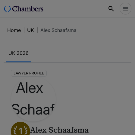
Home
|
UK
|
Alex Schaafsma
UK 2026
LAWYER PROFILE
1
Alex Schaafsma