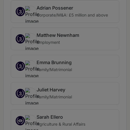
Adrian Possener
3
Corporate/M&A: £5 million and above
Matthew Newnham
3
Employment
Emma Brunning
3
Family/Matrimonial
Juliet Harvey
3
Family/Matrimonial
Sarah Ellero
Agriculture & Rural Affairs