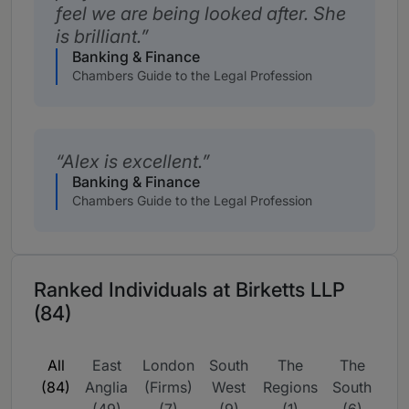
feel we are being looked after. She
is brilliant.
Banking & Finance
Chambers Guide to the Legal Profession
Alex is excellent.
Banking & Finance
Chambers Guide to the Legal Profession
Ranked Individuals at Birketts LLP
(84)
All
East
London
South
The
The
UK
(84)
Anglia
(Firms)
West
Regions
South
wi