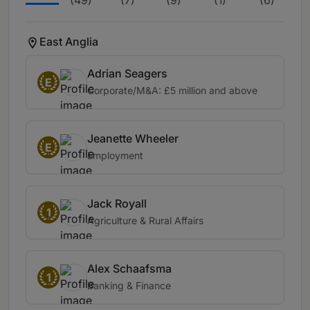
(49)
(7)
(9)
(1)
(6)
(12
East Anglia
Adrian Seagers
E
Corporate/M&A: £5 million and above
Jeanette Wheeler
E
Employment
Jack Royall
1
Agriculture & Rural Affairs
Alex Schaafsma
1
Banking & Finance