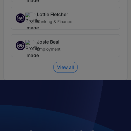
Lottie Fletcher
Banking & Finance
Josie Beal
Employment
View all