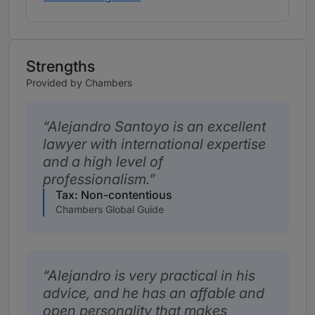
Strengths
Provided by Chambers
Alejandro Santoyo is an excellent
lawyer with international expertise
and a high level of
professionalism.
Tax: Non-contentious
Chambers Global Guide
Alejandro is very practical in his
advice, and he has an affable and
open personality that makes