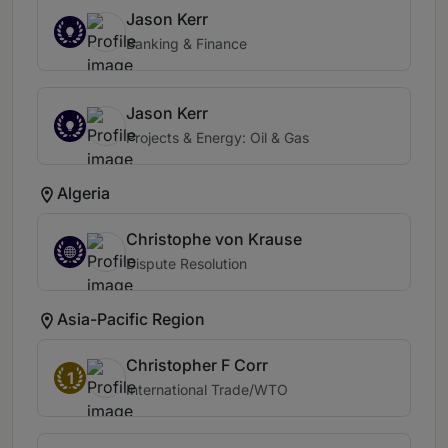
Jason Kerr
Banking & Finance
Jason Kerr
Projects & Energy: Oil & Gas
Algeria
Christophe von Krause
Dispute Resolution
Asia-Pacific Region
Christopher F Corr
1
International Trade/WTO