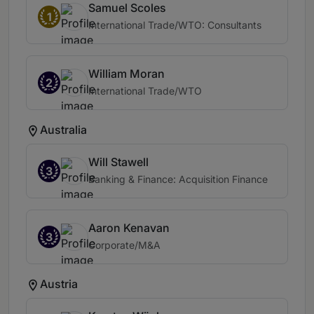
Samuel Scoles
1
International Trade/WTO: Consultants
William Moran
2
International Trade/WTO
Australia
Will Stawell
3
Banking & Finance: Acquisition Finance
Aaron Kenavan
3
Corporate/M&A
Austria