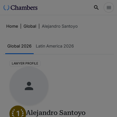
Home
|
Global
|
Alejandro Santoyo
Global 2026
Latin America 2026
LAWYER PROFILE
1
Alejandro Santoyo