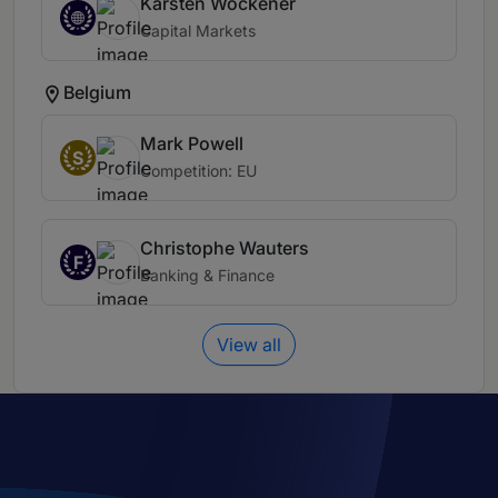
Karsten Wöckener
Capital Markets
Belgium
Mark Powell
S
Competition: EU
Christophe Wauters
F
Banking & Finance
View all