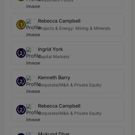
Rebecca Campbell
1
Projects & Energy: Mining & Minerals
Ingrid York
2
Capital Markets
Kenneth Barry
2
Corporate/M&A & Private Equity
Rebecca Campbell
2
Corporate/M&A & Private Equity
Mukund Dhar