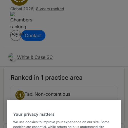
Global 2026
8 years ranked
Contact
White & Case SC
Ranked in 1 practice area
Tax: Non-contentious
1
Mexico
7 years ranked
Your privacy matters
We use cookies to improve your experience on our site. Some
cookies are essential, while others help us understand site