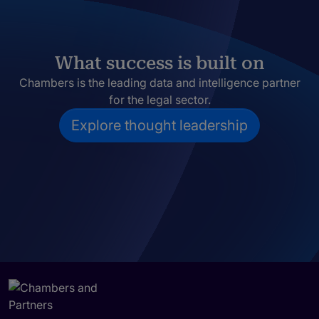
What success is built on
Chambers is the leading data and intelligence partner
for the legal sector.
Explore thought leadership