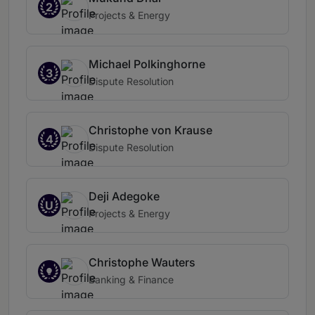
2
Projects & Energy
Michael Polkinghorne
3
Dispute Resolution
Christophe von Krause
4
Dispute Resolution
Deji Adegoke
U
Projects & Energy
Christophe Wauters
Banking & Finance