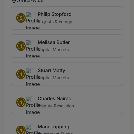
Africa-wide
Philip Stopford
S
Projects & Energy
Melissa Butler
1
Capital Markets
Stuart Matty
1
Capital Markets
Charles Nairac
1
Dispute Resolution
Mara Topping
1
Investment Funds