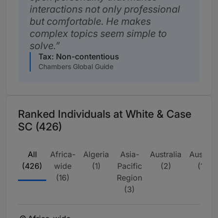
interactions not only professional
but comfortable. He makes
complex topics seem simple to
solve.
Tax: Non-contentious
Chambers Global Guide
Ranked Individuals at White & Case
SC (426)
All
Africa-
Algeria
Asia-
Australia
Austria
(426)
wide
(1)
Pacific
(2)
(1)
(16)
Region
(3)