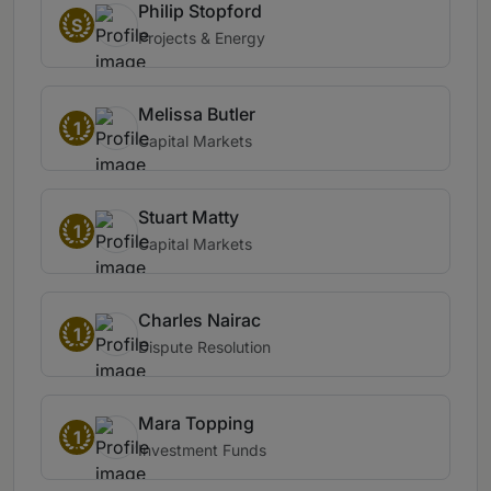
Philip Stopford
S
Projects & Energy
Melissa Butler
1
Capital Markets
Stuart Matty
1
Capital Markets
Charles Nairac
1
Dispute Resolution
Mara Topping
1
Investment Funds