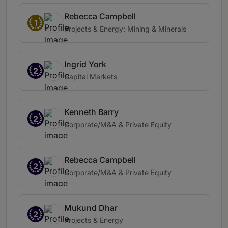
Rebecca Campbell
1
Projects & Energy: Mining & Minerals
Ingrid York
2
Capital Markets
Kenneth Barry
2
Corporate/M&A & Private Equity
Rebecca Campbell
2
Corporate/M&A & Private Equity
Mukund Dhar
2
Projects & Energy