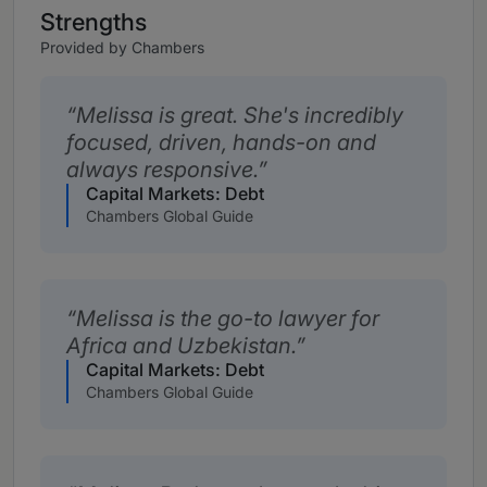
Strengths
Provided by Chambers
Melissa is great. She's incredibly
focused, driven, hands-on and
always responsive.
Capital Markets: Debt
Chambers Global Guide
Melissa is the go-to lawyer for
Africa and Uzbekistan.
Capital Markets: Debt
Chambers Global Guide