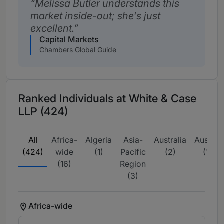
Melissa Butler understands this
market inside-out; she's just
excellent.
Capital Markets
Chambers Global Guide
Ranked Individuals at White & Case
LLP (424)
All
Africa-
Algeria
Asia-
Australia
Austria
(424)
wide
(1)
Pacific
(2)
(1)
(16)
Region
(3)
Africa-wide