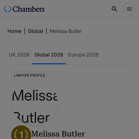
Home
|
Global
|
Melissa Butler
UK 2026
Global 2026
Europe 2026
LAWYER PROFILE
1
Melissa Butler