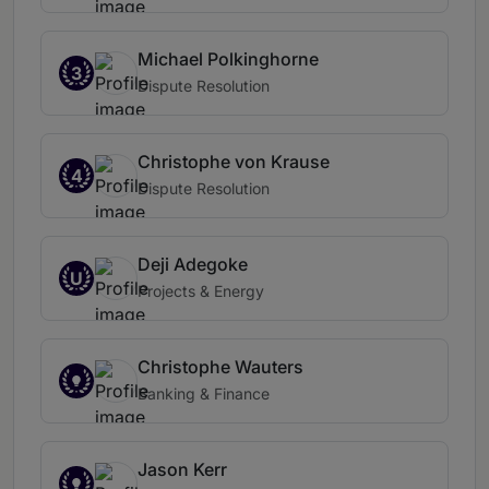
Michael Polkinghorne
3
Dispute Resolution
Christophe von Krause
4
Dispute Resolution
Deji Adegoke
U
Projects & Energy
Christophe Wauters
Banking & Finance
Jason Kerr