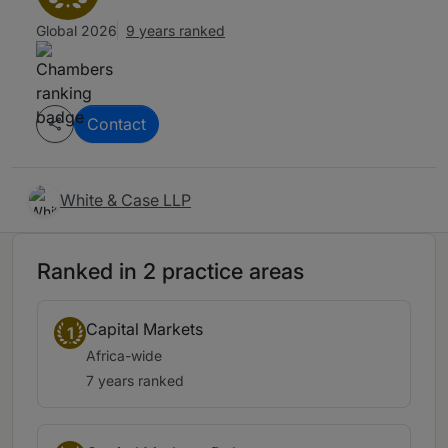
Global 2026
9 years ranked
Contact
White & Case LLP
Ranked in 2 practice areas
Capital Markets
1
Africa-wide
7 years ranked