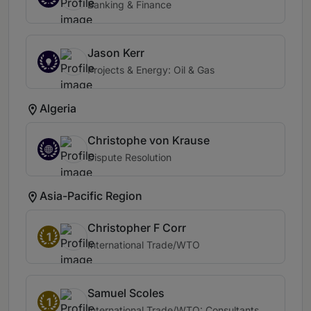
Banking & Finance
Jason Kerr
Projects & Energy: Oil & Gas
Algeria
Christophe von Krause
Dispute Resolution
Asia-Pacific Region
Christopher F Corr
1
International Trade/WTO
Samuel Scoles
1
International Trade/WTO: Consultants