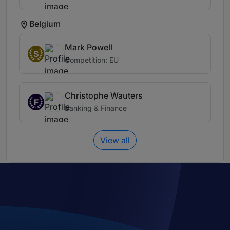
Belgium
Mark Powell
S
Competition: EU
Christophe Wauters
F
Banking & Finance
View all