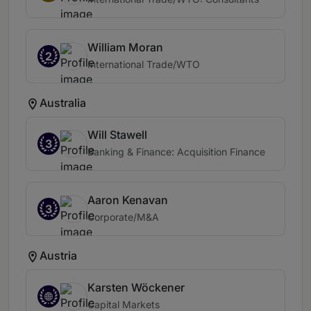
William Moran
2
International Trade/WTO
Australia
Will Stawell
3
Banking & Finance: Acquisition Finance
Aaron Kenavan
3
Corporate/M&A
Austria
Karsten Wöckener
Capital Markets