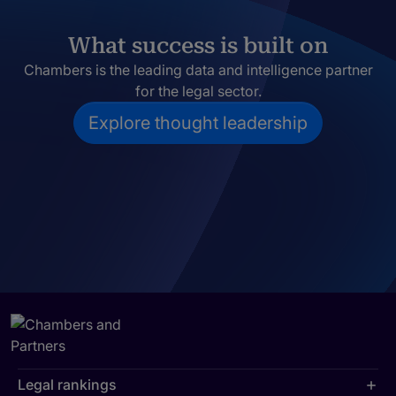
What success is built on
Chambers is the leading data and intelligence partner
for the legal sector.
Explore thought leadership
Legal rankings