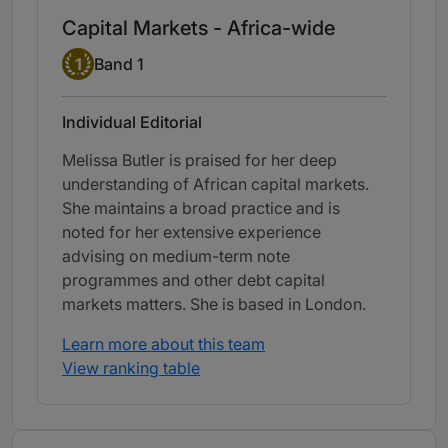
Capital Markets - Africa-wide
Band 1
1
Band 1
Individual Editorial
Melissa Butler is praised for her deep
understanding of African capital markets.
She maintains a broad practice and is
noted for her extensive experience
advising on medium-term note
programmes and other debt capital
markets matters. She is based in London.
Learn more about this team
View ranking table