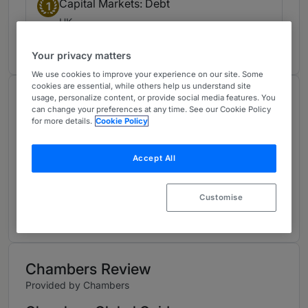
Capital Markets: Debt
1
UK
9 years ranked
Your privacy matters
We use cookies to improve your experience on our site. Some
cookies are essential, while others help us understand site
About
usage, personalize content, or provide social media features. You
can change your preferences at any time. See our Cookie Policy
Provided by White & Case LLP
for more details.
Cookie Policy
Global
Accept All
Practice Areas
To read more, visit:
Customise
www.whitecase.com/people/melissa-butler
Chambers Review
Provided by Chambers