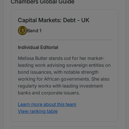
Chambers Global Guide
Capital Markets: Debt - UK
Band 1
1
Band 1
Individual Editorial
Melissa Butler stands out for her market-
leading work advising sovereign entities on
bond issuances, with notable strength
working for African governments. She also
regularly works with leading investment
banks and corporate issuers.
Learn more about this team
View ranking table