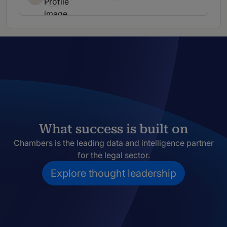
What success is built on
Chambers is the leading data and intelligence partner
for the legal sector.
Explore thought leadership