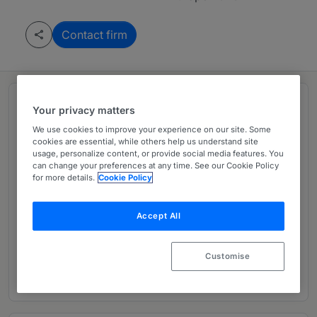
Contact firm
Rankings
Your privacy matters
We use cookies to improve your experience on our site. Some
cookies are essential, while others help us understand site
Leading firm in Europe 2026
usage, personalize content, or provide social media features. You
can change your preferences at any time. See our Cookie Policy
for more details.
Cookie Policy
Ranked Department
01
Accept All
Ranked Individuals
02
Customise