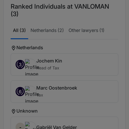
Ranked Individuals at VANLOMAN
(3)
All (3)
Netherlands (2)
Other lawyers (1)
Netherlands
Jochem Kin
3
Head of Tax
Marc Oostenbroek
6
Tax
Unknown
-
Gabriël Van Gelder