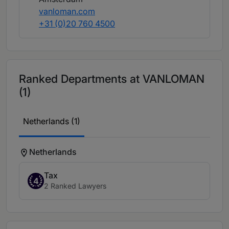
vanloman.com
+31 (0)20 760 4500
Ranked Departments at VANLOMAN
(1)
Netherlands (1)
Netherlands
Tax
4
2 Ranked Lawyers