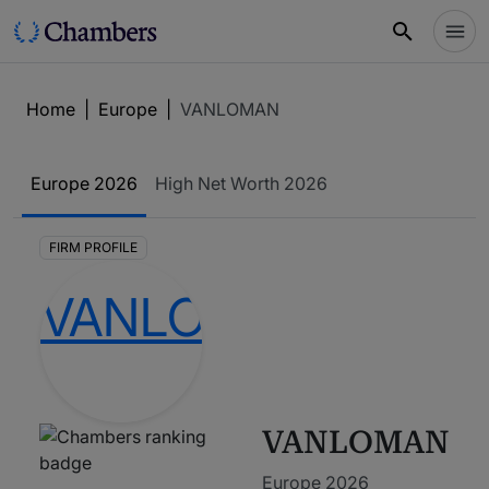
Home
|
Europe
|
VANLOMAN
Europe
2026
High Net Worth
2026
FIRM PROFILE
VANLOMAN
Europe 2026