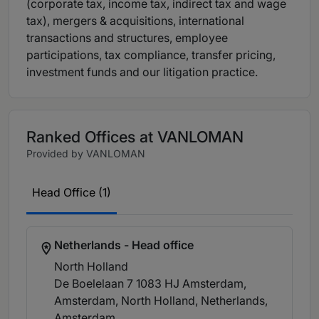
(corporate tax, income tax, indirect tax and wage
tax), mergers & acquisitions, international
transactions and structures, employee
participations, tax compliance, transfer pricing,
investment funds and our litigation practice.
Ranked Offices at VANLOMAN
Provided by VANLOMAN
Head Office (1)
Netherlands - Head office
North Holland
De Boelelaan 7 1083 HJ Amsterdam,
Amsterdam, North Holland, Netherlands
,
Amsterdam