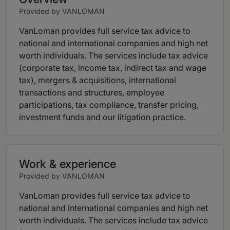
Provided by VANLOMAN
VanLoman provides full service tax advice to
national and international companies and high net
worth individuals. The services include tax advice
(corporate tax, income tax, indirect tax and wage
tax), mergers & acquisitions, international
transactions and structures, employee
participations, tax compliance, transfer pricing,
investment funds and our litigation practice.
Work & experience
Provided by VANLOMAN
VanLoman provides full service tax advice to
national and international companies and high net
worth individuals. The services include tax advice