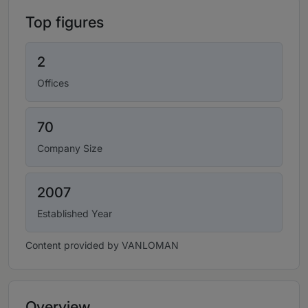
Top figures
2
Offices
70
Company Size
2007
Established Year
Content provided by VANLOMAN
Overview