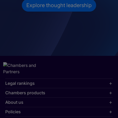
Explore thought leadership
Legal rankings
Chambers products
About us
Policies