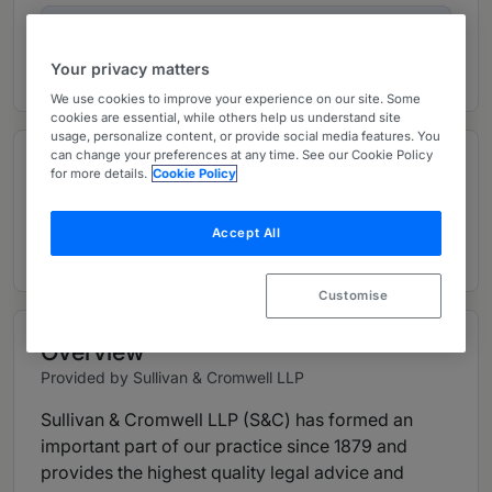
Ranked Individuals
05
Your privacy matters
We use cookies to improve your experience on our site. Some
cookies are essential, while others help us understand site
usage, personalize content, or provide social media features. You
can change your preferences at any time. See our Cookie Policy
Contributions and articles
for more details.
Cookie Policy
13 Global Practice Guides
Accept All
Customise
Overview
Provided by Sullivan & Cromwell LLP
Sullivan & Cromwell LLP (S&C) has formed an
important part of our practice since 1879 and
provides the highest quality legal advice and