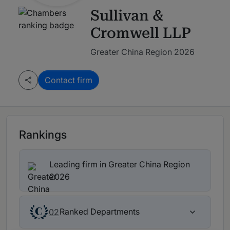
Sullivan &
Cromwell LLP
Greater China Region 2026
Contact firm
Rankings
Leading firm in Greater China Region
2026
Ranked Departments
02