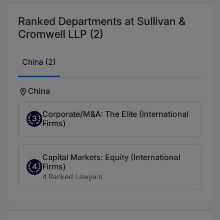
Ranked Departments at Sullivan &
Cromwell LLP (2)
China (2)
China
Corporate/M&A: The Elite (International
3
Firms)
Capital Markets: Equity (International
Firms)
4
4 Ranked Lawyers