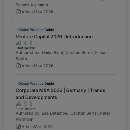
Salomé Kleimann
Article
May 2026
Global Practice Guide
Venture Capital 2026 | Introduction
Authored by: Heiko Blaut, Carsten Berrar, Florian
Späth
Article
May 2026
Global Practice Guide
Corporate M&A 2026 | Germany | Trends
and Developments
Authored by: Lea Detambel, Carsten Berrar, Peter
Klormann
Article
Mar 2026