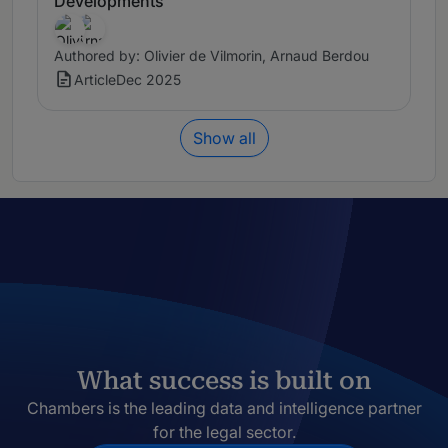
Developments
Authored by: Olivier de Vilmorin, Arnaud Berdou
Article
Dec 2025
Show all
What success is built on
Chambers is the leading data and intelligence partner
for the legal sector.