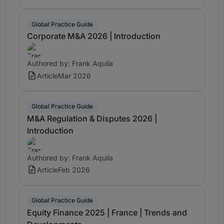
Global Practice Guide
Corporate M&A 2026 | Introduction
Authored by: Frank Aquila
Article
Mar 2026
Global Practice Guide
M&A Regulation & Disputes 2026 |
Introduction
Authored by: Frank Aquila
Article
Feb 2026
Global Practice Guide
Equity Finance 2025 | France | Trends and