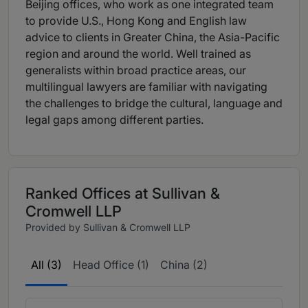
Beijing offices, who work as one integrated team
to provide U.S., Hong Kong and English law
advice to clients in Greater China, the Asia-Pacific
region and around the world. Well trained as
generalists within broad practice areas, our
multilingual lawyers are familiar with navigating
the challenges to bridge the cultural, language and
legal gaps among different parties.
Ranked Offices at Sullivan &
Cromwell LLP
Provided by Sullivan & Cromwell LLP
All (3)
Head Office (1)
China (2)