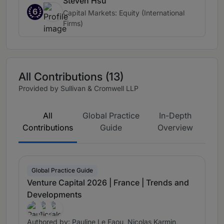
Steven Hsu
6
Capital Markets: Equity (International
Firms)
All Contributions (13)
Provided by Sullivan & Cromwell LLP
All
Global Practice
In-Depth
Contributions
Guide
Overview
Global Practice Guide
Venture Capital 2026 | France | Trends and
Developments
Authored by: Pauline Le Faou, Nicolas Karmin,