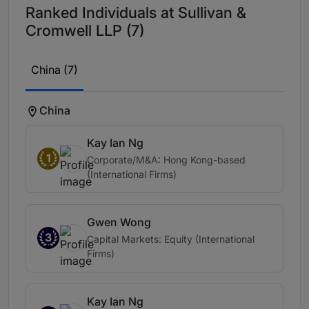
Ranked Individuals at Sullivan &
Cromwell LLP (7)
China (7)
China
Kay Ian Ng
1
Corporate/M&A: Hong Kong-based
(International Firms)
Gwen Wong
3
Capital Markets: Equity (International
Firms)
Kay Ian Ng