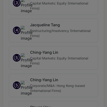
3
Capital Markets: Equity (International
Firms)
Jacqueline Tang
4
Restructuring/Insolvency (International
Firms)
Ching-Yang Lin
5
Capital Markets: Equity (International
Firms)
Ching-Yang Lin
5
Corporate/M&A: Hong Kong-based
(International Firms)