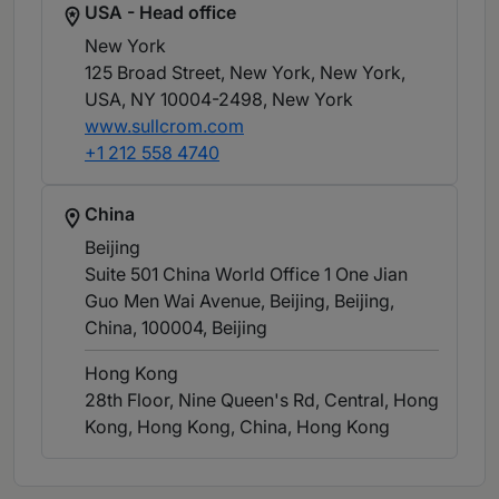
USA - Head office
New York
125 Broad Street, New York, New York,
USA, NY 10004-2498
, New York
www.sullcrom.com
+1 212 558 4740
China
Beijing
Suite 501 China World Office 1 One Jian
Guo Men Wai Avenue, Beijing, Beijing,
China, 100004
, Beijing
Hong Kong
28th Floor, Nine Queen's Rd, Central, Hong
Kong, Hong Kong, China
, Hong Kong