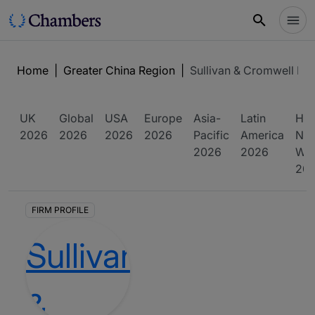
Home
|
Greater China Region
|
Sullivan & Cromwell LL
UK
Global
USA
Europe
Asia-
Latin
Hig
2026
2026
2026
2026
Pacific
America
Net
2026
2026
Wor
20
FIRM PROFILE