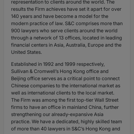
representation to clients around the world. The
results the Firm achieves have set it apart for over
140 years and have become a model for the
modern practice of law. S&C comprises more than
900 lawyers who serve clients around the world
through a network of 13 offices, located in leading
financial centers in Asia, Australia, Europe and the
United States.
Established in 1992 and 1999 respectively,
Sullivan & Cromwell’s Hong Kong office and
Beijing office serves as a critical point to connect
Chinese companies to the international market as
well as international clients to the local market.
The Firm was among the first top-tier Wall Street
firms to have an office in mainland China, further
strengthening our already-expansive Asia
practice. We have a dedicated, highly skilled team
of more than 40 lawyers in S&C’s Hong Kong and