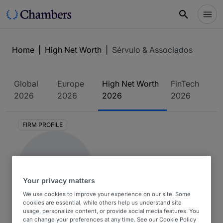
Home
|
High Net Worth
|
Sérvulo & Associados
Global
Europe
High Net Worth
FinTech
2026
2026
2026
2026
FIRM PROFILE
Your privacy matters
We use cookies to improve your experience on our site. Some
cookies are essential, while others help us understand site
Sérvulo & Associados
usage, personalize content, or provide social media features. You
can change your preferences at any time. See our Cookie Policy