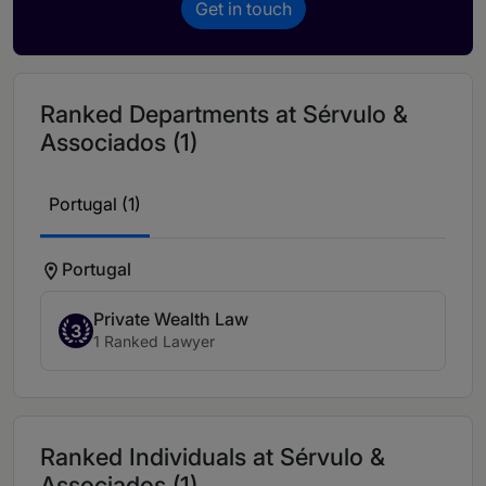
Get in touch
Ranked Departments at Sérvulo &
Associados (1)
Portugal (1)
Portugal
Private Wealth Law
3
1 Ranked Lawyer
Ranked Individuals at Sérvulo &
Associados (1)