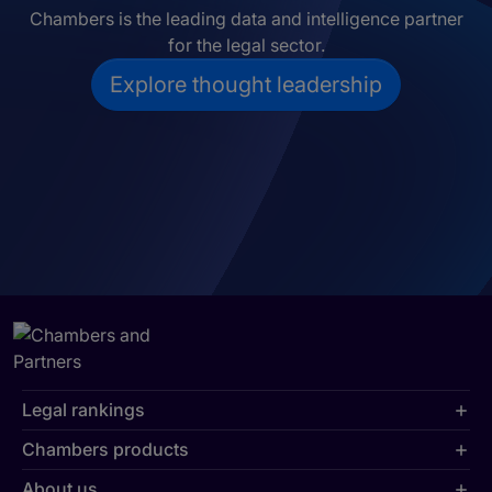
Chambers is the leading data and intelligence partner
for the legal sector.
Explore thought leadership
Legal rankings
Chambers products
About us