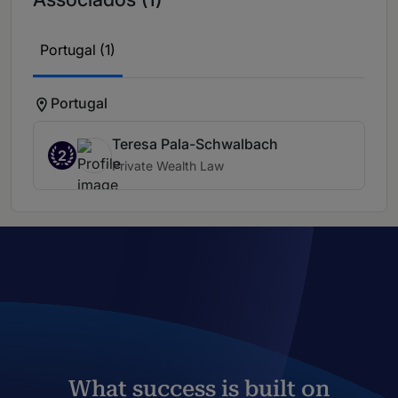
Portugal (1)
Portugal
Teresa Pala-Schwalbach
2
Private Wealth Law
What success is built on