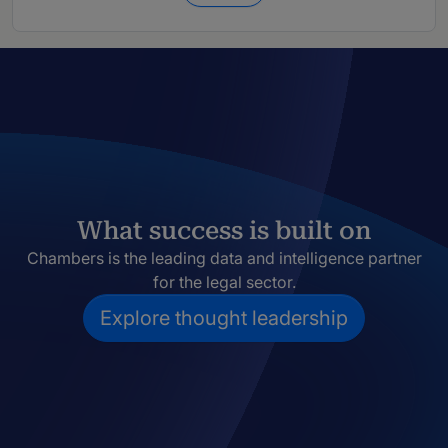
What success is built on
Chambers is the leading data and intelligence partner
for the legal sector.
Explore thought leadership