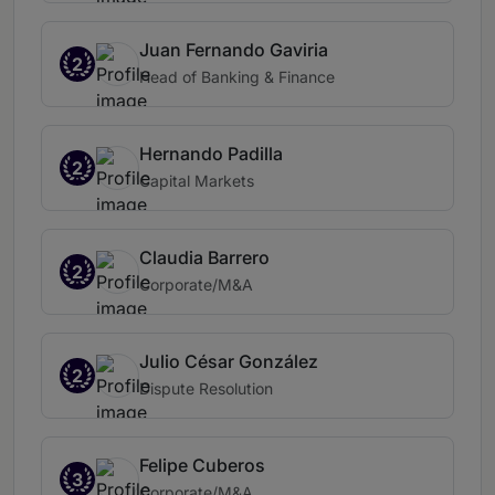
Juan Fernando Gaviria
2
Head of Banking & Finance
Hernando Padilla
2
Capital Markets
Claudia Barrero
2
Corporate/M&A
Julio César González
2
Dispute Resolution
Felipe Cuberos
3
Corporate/M&A