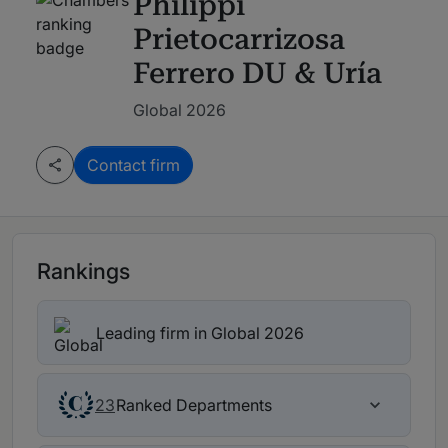
Philippi
Prietocarrizosa
Ferrero DU & Uría
Global 2026
Contact firm
Rankings
Leading firm in Global 2026
Ranked Departments
23