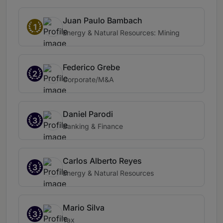
Juan Paulo Bambach
1
Energy & Natural Resources: Mining
Federico Grebe
2
Corporate/M&A
Daniel Parodi
3
Banking & Finance
Carlos Alberto Reyes
3
Energy & Natural Resources
Mario Silva
3
Tax