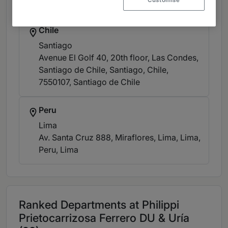
Customise
+57 1 326 8600
Chile
Santiago
Avenue El Golf 40, 20th floor, Las Condes,
Santiago de Chile, Santiago, Chile,
7550107
, Santiago de Chile
Peru
Lima
Av. Santa Cruz 888, Miraflores, Lima, Lima,
Peru
, Lima
Ranked Departments at Philippi
Prietocarrizosa Ferrero DU & Uría