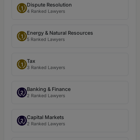
Dispute Resolution
1
4 Ranked Lawyers
Energy & Natural Resources
1
5 Ranked Lawyers
Tax
1
3 Ranked Lawyers
Banking & Finance
2
2 Ranked Lawyers
Capital Markets
2
2 Ranked Lawyers