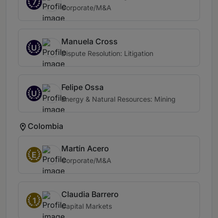
7
Corporate/M&A
Manuela Cross
U
Dispute Resolution: Litigation
Felipe Ossa
U
Energy & Natural Resources: Mining
Colombia
Martín Acero
E
Corporate/M&A
Claudia Barrero
1
Capital Markets