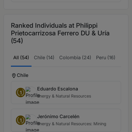
Ranked Individuals at Philippi
Prietocarrizosa Ferrero DU & Uría
(54)
All (54)
Chile (14)
Colombia (24)
Peru (16)
Chile
Eduardo Escalona
1
Energy & Natural Resources
Jerónimo Carcelén
1
Energy & Natural Resources: Mining