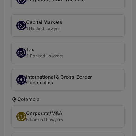
Capital Markets
3
1 Ranked Lawyer
Tax
3
2 Ranked Lawyers
International & Cross-Border
Capabilities
Colombia
Corporate/M&A
1
5 Ranked Lawyers