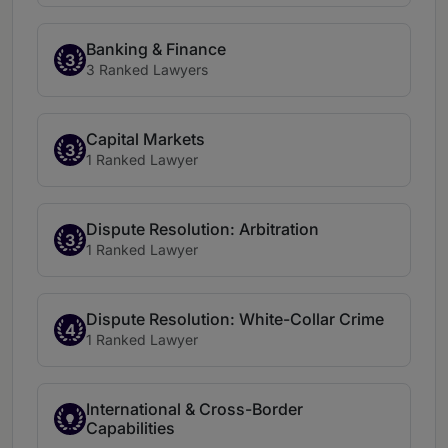
Banking & Finance
3
3 Ranked Lawyers
Capital Markets
3
1 Ranked Lawyer
Dispute Resolution: Arbitration
3
1 Ranked Lawyer
Dispute Resolution: White-Collar Crime
4
1 Ranked Lawyer
International & Cross-Border
Capabilities