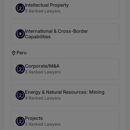
Intellectual Property
2
3 Ranked Lawyers
International & Cross-Border
Capabilities
Peru
Corporate/M&A
2
3 Ranked Lawyers
Energy & Natural Resources: Mining
2
4 Ranked Lawyers
Projects
2
2 Ranked Lawyers