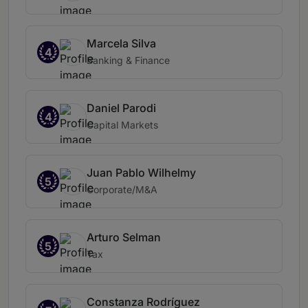
Marcela Silva
4
Banking & Finance
Daniel Parodi
4
Capital Markets
Juan Pablo Wilhelmy
5
Corporate/M&A
Arturo Selman
5
Tax
Constanza Rodríguez