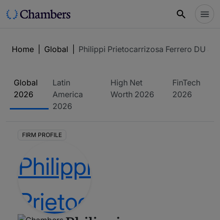
Home
|
Global
|
Philippi Prietocarrizosa Ferrero DU & U
Global
Latin
High Net
FinTech
2026
America
Worth
2026
2026
2026
FIRM PROFILE