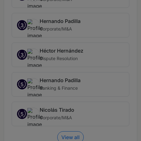
Hernando Padilla
3
Corporate/M&A
Héctor Hernández
3
Dispute Resolution
Hernando Padilla
5
Banking & Finance
Nicolás Tirado
5
Corporate/M&A
View all