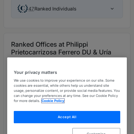
Ranked Individuals
47
Ranked Offices at Philippi
Prietocarrizosa Ferrero DU & Uría
Provided by Philippi Prietocarrizosa Ferrero DU & Uría
Your privacy matters
All (3)
Head Office (1)
Chile (1)
Peru (1)
We use cookies to improve your experience on our site. Some
cookies are essential, while others help us understand site
usage, personalize content, or provide social media features. You
can change your preferences at any time. See our Cookie Policy
Colombia - Head office
for more details.
Cookie Policy
Capital District
Carrera 9 No 74-08 Oficina 105, Bogotá,
Accept All
Capital District, Colombia, 76600
, Bogotá
www.ppulegal.com