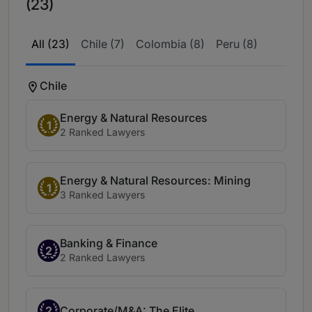
(23)
All (23)
Chile (7)
Colombia (8)
Peru (8)
Chile
Energy & Natural Resources
1
2 Ranked Lawyers
Energy & Natural Resources: Mining
1
3 Ranked Lawyers
Banking & Finance
2
2 Ranked Lawyers
2
Corporate/M&A: The Elite