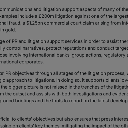
mmunications and litigation support aspects of many of the l
mples include a £200m litigation against one of the largest 
onal fraud, a $1.25bn commercial court claim arising from inte
in gold.
e of PR and litigation support services in order to assist them
fully control narratives, protect reputations and conduct tar
 those involving international banks, group actions, regulator
ernational corporates.
ts’ PR objectives through all stages of the litigation process
ic approach to litigations. In doing so, it supports clients’ ov
he bigger picture is not missed in the trenches of the litigat
m the outset and assists with both investigations and eviden
ground briefings and the tools to report on the latest devel
al to clients’ objectives but also ensures that press interes
cussing on clients’ key themes, mitigating the impact of the oth