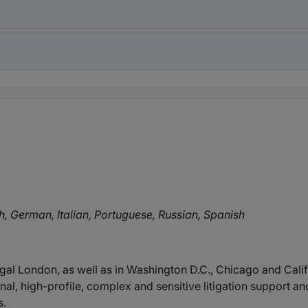
h, German, Italian, Portuguese, Russian, Spanish
gal London, as well as in Washington D.C., Chicago and Calif
onal, high-profile, complex and sensitive litigation support
s.