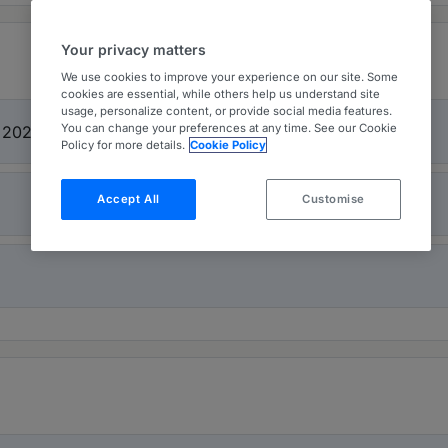
Your privacy matters
We use cookies to improve your experience on our site. Some
cookies are essential, while others help us understand site
usage, personalize content, or provide social media features.
You can change your preferences at any time. See our Cookie
t 2026
Policy for more details.
Cookie Policy
Accept All
Customise