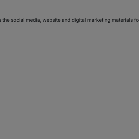
s the social media, website and digital marketing materials 