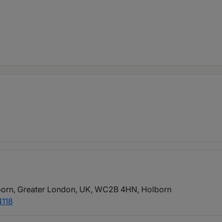
born, Greater London, UK, WC2B 4HN
, Holborn
4118