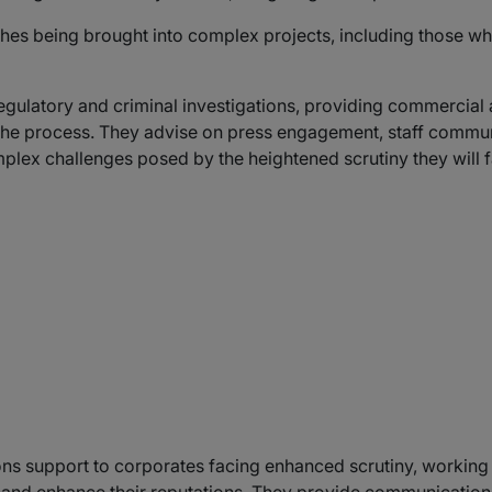
shes being brought into complex projects, including those whi
regulatory and criminal investigations, providing commercia
the process. They advise on press engagement, staff comm
mplex challenges posed by the heightened scrutiny they will 
s support to corporates facing enhanced scrutiny, working t