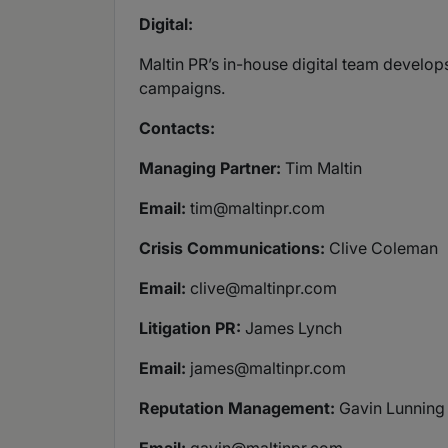
Digital:
Maltin PR’s in-house digital team develop
campaigns.
Contacts:
Managing Partner:
Tim Maltin
Email:
tim@maltinpr.com
Crisis Communications:
Clive Coleman
Email:
clive@maltinpr.com
Litigation PR:
James Lynch
Email:
james@maltinpr.com
Reputation Management:
Gavin Lunning