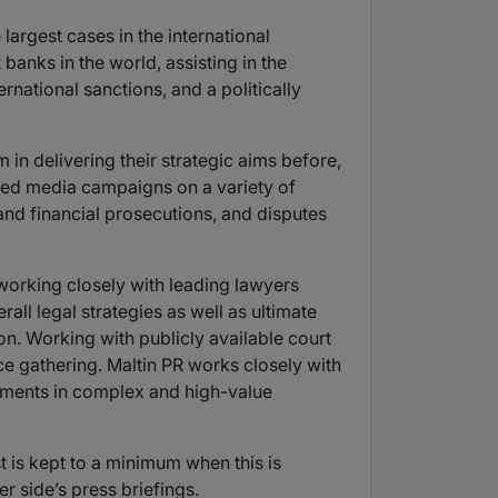
argest cases in the international
banks in the world, assisting in the
rnational sanctions, and a politically
 in delivering their strategic aims before,
geted media campaigns on a variety of
y and financial prosecutions, and disputes
, working closely with leading lawyers
erall legal strategies as well as ultimate
ion. Working with publicly available court
ce gathering. Maltin PR works closely with
opments in complex and high-value
t is kept to a minimum when this is
er side’s press briefings.