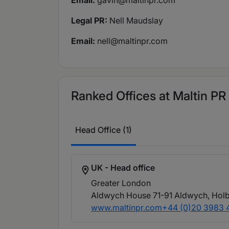
Email:
gavin@maltinpr.com
Legal PR:
Nell Maudslay
Email:
nell@maltinpr.com
Ranked Offices at Maltin PR
Head Office (1)
UK - Head office
Greater London
Aldwych House 71-91 Aldwych, Hol
www.maltinpr.com
+44 (0)20 3983 