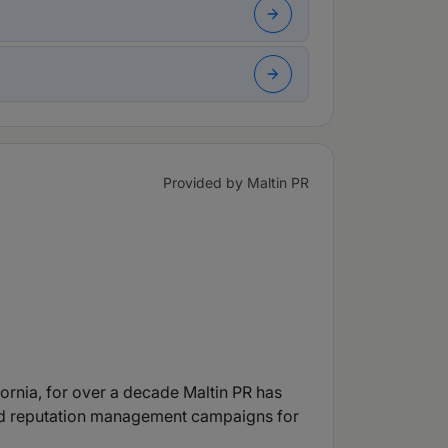
Provided by Maltin PR
ornia, for over a decade Maltin PR has
 and reputation management campaigns for