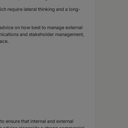
ch require lateral thinking and a long-
l advice on how best to manage external
unications and stakeholder management,
face.
o ensure that internal and external