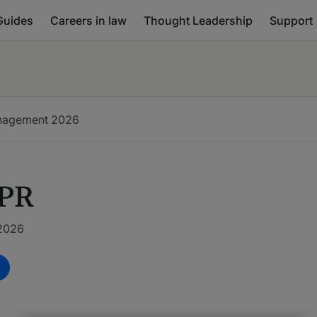
Guides
Careers in law
Thought Leadership
Support
anagement
2026
 PR
 2026
m