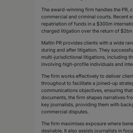
The award-winning firm handles the PR, co
commercial and criminal courts. Recent exa
repatriation of funds in a $300m internati
charged litigation over the return of $2bn 
Maltin PR provides clients with a wide rang
during and after litigation. They success
multi-jurisdictional litigations, including
involving high-profile individuals and int
The firm works effectively to deliver clien
throughout to facilitate a joined-up strateg
communications objectives, ensuring that t
documents, the firm shapes narratives fro
key journalists, providing them with back
commercial disputes.
The firm maximises exposure where benefici
desirable. It also assists journalists in fo