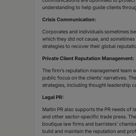
communications are optimised to protect
understanding to help guide clients throu
Crisis Communication:
Corporates and individuals sometimes bec
which they did not cause, and sometimes a
strategies to recover their global reputati
Private Client Reputation Management:
The firm’s reputation management team wor
public focus on the clients’ narratives. 
strategies, including thought leadership 
Legal PR:
Maltin PR also supports the PR needs of law
and other sector-specific trade press. The 
boutique law firms and barristers’ chamber
build and maintain the reputation and profi