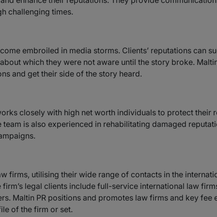
 and enhance their reputations. They provide communication
gh challenging times.
ome embroiled in media storms. Clients’ reputations can sudd
bout which they were not aware until the story broke. Maltin 
ons and get their side of the story heard.
ks closely with high net worth individuals to protect their r
The team is also experienced in rehabilitating damaged reputa
campaigns.
 firms, utilising their wide range of contacts in the internati
firm’s legal clients include full-service international law firm
s. Maltin PR positions and promotes law firms and key fee ear
le of the firm or set.