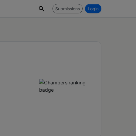
Submissions
Login