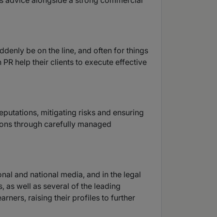
s advice alongside a strong commercial
enly be on the line, and often for things
PR help their clients to execute effective
eputations, mitigating risks and ensuring
tions through carefully managed
onal and national media, and in the legal
s, as well as several of the leading
ners, raising their profiles to further