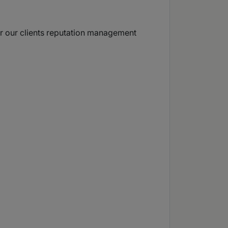
for our clients reputation management