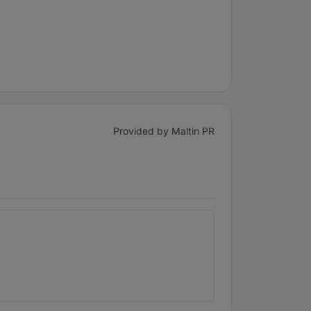
Provided by Maltin PR