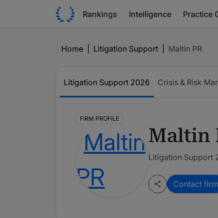
Rankings
Intelligence
Practice 
Home
|
Litigation Support
|
Maltin PR
Litigation Support
2026
Crisis & Risk M
FIRM PROFILE
Maltin
Litigation Support
Contact fir