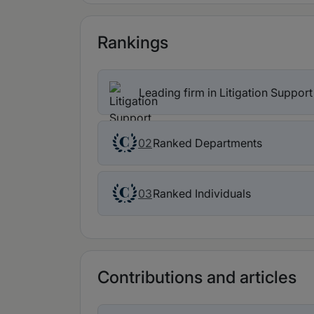
Rankings
Leading firm in Litigation Suppor
Ranked Departments
02
Ranked Individuals
03
Contributions and articles