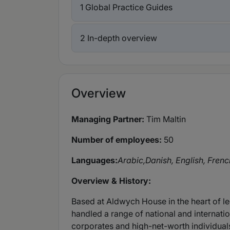
1 Global Practice Guides
2 In-depth overview
Overview
Managing Partner:
Tim Maltin
Number of employees:
50
Languages:
Arabic,
Danish, English, Frenc
Overview & History:
Based at Aldwych House in the heart of le
handled a range of national and internati
corporates and high-net-worth individual