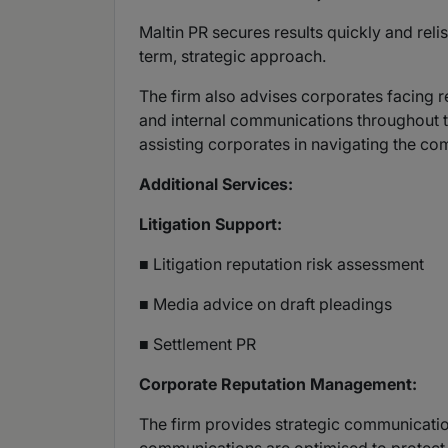
Maltin PR secures results quickly and reli
term, strategic approach.
The firm also advises corporates facing 
and internal communications throughout 
assisting corporates in navigating the co
Additional Services:
Litigation Support:
■ Litigation reputation risk assessment
■ Media advice on draft pleadings
■ Settlement PR
Corporate Reputation Management:
The firm provides strategic communication