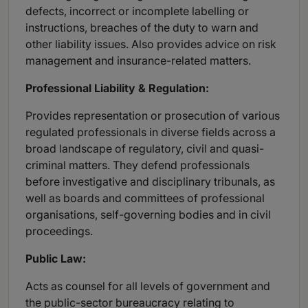
defects, incorrect or incomplete labelling or
instructions, breaches of the duty to warn and
other liability issues. Also provides advice on risk
management and insurance-related matters.
Professional Liability & Regulation:
Provides representation or prosecution of various
regulated professionals in diverse fields across a
broad landscape of regulatory, civil and quasi-
criminal matters. They defend professionals
before investigative and disciplinary tribunals, as
well as boards and committees of professional
organisations, self-governing bodies and in civil
proceedings.
Public Law:
Acts as counsel for all levels of government and
the public-sector bureaucracy relating to