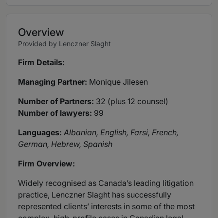
Overview
Provided by Lenczner Slaght
Firm Details:
Managing Partner:
Monique Jilesen
Number of Partners:
32 (plus 12 counsel)
Number of lawyers:
99
Languages:
Albanian, English, Farsi, French,
German, Hebrew, Spanish
Firm Overview:
Widely recognised as Canada’s leading litigation
practice, Lenczner Slaght has successfully
represented clients’ interests in some of the most