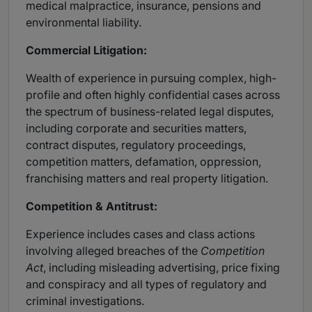
medical malpractice, insurance, pensions and
environmental liability.
Commercial Litigation:
Wealth of experience in pursuing complex, high-
profile and often highly confidential cases across
the spectrum of business-related legal disputes,
including corporate and securities matters,
contract disputes, regulatory proceedings,
competition matters, defamation, oppression,
franchising matters and real property litigation.
Competition & Antitrust:
Experience includes cases and class actions
involving alleged breaches of the
Competition
Act
, including misleading advertising, price fixing
and conspiracy and all types of regulatory and
criminal investigations.