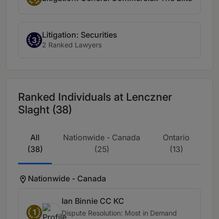
Litigation: Securities
3
2 Ranked Lawyers
Ranked Individuals at Lenczner
Slaght (38)
All
Nationwide - Canada
Ontario
(38)
(25)
(13)
Nationwide - Canada
Ian Binnie CC KC
1
Dispute Resolution: Most in Demand