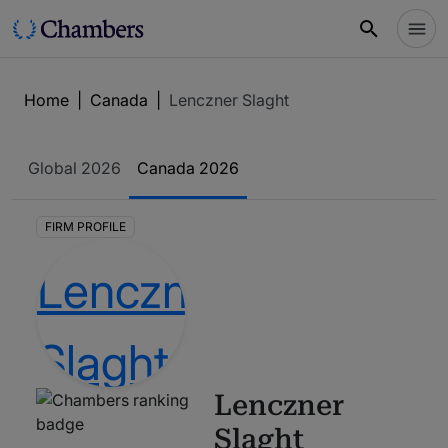
Home
|
Canada
|
Lenczner Slaght
Global
2026
Canada
2026
FIRM PROFILE
Lenczner
Slaght