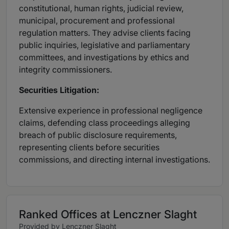
constitutional, human rights, judicial review,
municipal, procurement and professional
regulation matters. They advise clients facing
public inquiries, legislative and parliamentary
committees, and investigations by ethics and
integrity commissioners.
Securities Litigation:
Extensive experience in professional negligence
claims, defending class proceedings alleging
breach of public disclosure requirements,
representing clients before securities
commissions, and directing internal investigations.
Ranked Offices at Lenczner Slaght
Provided by Lenczner Slaght