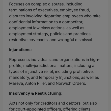
Focuses on complex disputes, including
terminations of executives, employee fraud,
disputes involving departing employees who take
confidential information to a competitor,
employment law class actions, as well as
employment strategy, policies and practices,
restrictive covenants, and wrongful dismissal.
Injunctions:
Represents individuals and organizations in high-
profile, multi-jurisdictional matters, including all
types of injunctive relief, including prohibitive,
mandatory, and temporary Injunctions, as well as
Mareva, Anton Piller, and Norwich Orders.
Insolvency & Restructuring:
Acts not only for creditors and debtors, but also
for court-appointed officers, offering clients