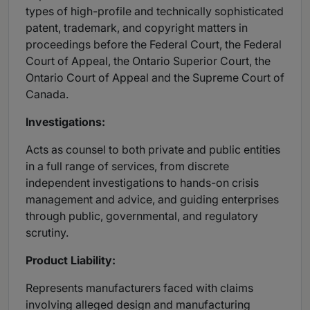
types of high-profile and technically sophisticated
patent, trademark, and copyright matters in
proceedings before the Federal Court, the Federal
Court of Appeal, the Ontario Superior Court, the
Ontario Court of Appeal and the Supreme Court of
Canada.
Investigations:
Acts as counsel to both private and public entities
in a full range of services, from discrete
independent investigations to hands-on crisis
management and advice, and guiding enterprises
through public, governmental, and regulatory
scrutiny.
Product Liability:
Represents manufacturers faced with claims
involving alleged design and manufacturing