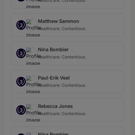
Healthcare: Contentious
Matthew Sammon
3
Healthcare: Contentious
Nina Bombier
3
Healthcare: Contentious
Paul-Erik Veel
3
Healthcare: Contentious
Rebecca Jones
3
Healthcare: Contentious
Nina Bombier