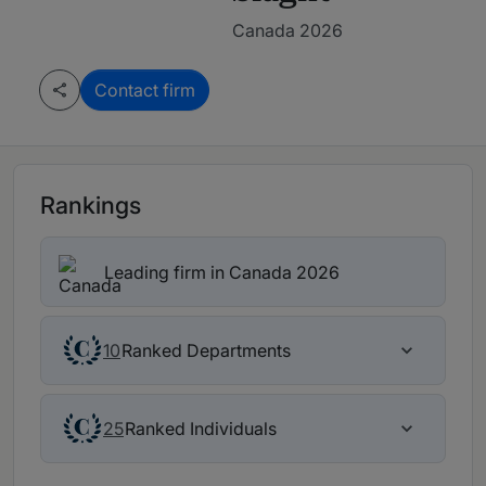
Canada 2026
Contact firm
Rankings
Leading firm in Canada 2026
Ranked Departments
10
Ranked Individuals
25