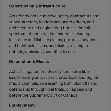
Construction & Infrastructure:
Acts for owners and developers, contractors and
subcontractors, lenders and underwriters, and
architecture and engineering firms in the full
spectrum of construction matters, including
insurance and liability claims, progress payments
and holdbacks, liens, and claims relating to
defects, omissions and other issues.
Defamation & Media:
Acts as litigation or advisory counsel in libel
issues arising across print, broadcast and digital
media channels, representing both plaintiffs and
defendants through libel trials, on appeal and
before the Supreme Court of Canada.
Employment: