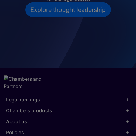
Explore thought leadership
Legal rankings
Chambers products
About us
Policies