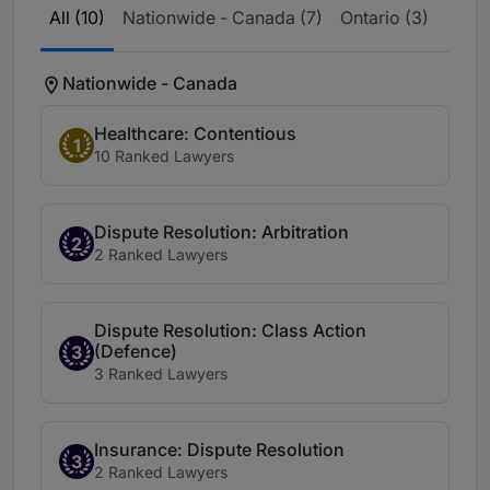
All (10)
Nationwide - Canada (7)
Ontario (3)
Nationwide - Canada
Healthcare: Contentious
1
10 Ranked Lawyers
Dispute Resolution: Arbitration
2
2 Ranked Lawyers
Dispute Resolution: Class Action
(Defence)
3
3 Ranked Lawyers
Insurance: Dispute Resolution
3
2 Ranked Lawyers