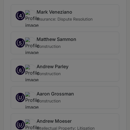
Mark Veneziano
4
Insurance: Dispute Resolution
Matthew Sammon
5
Construction
Andrew Parley
6
Construction
Aaron Grossman
U
Construction
Andrew Moeser
U
Intellectual Property: Litigation