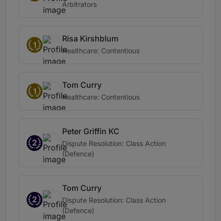
Arbitrators
Risa Kirshblum
1
Healthcare: Contentious
Tom Curry
1
Healthcare: Contentious
Peter Griffin KC
2
Dispute Resolution: Class Action
(Defence)
Tom Curry
2
Dispute Resolution: Class Action
(Defence)