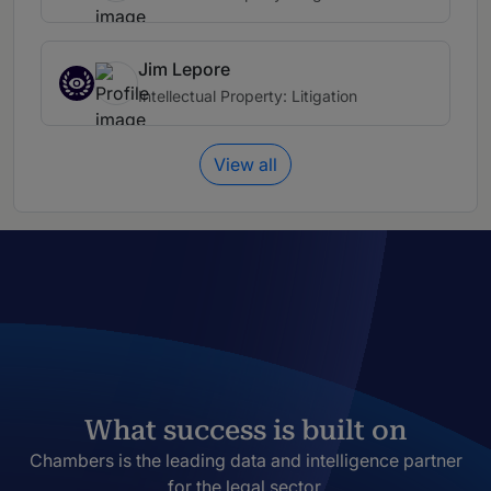
Jim Lepore
Intellectual Property: Litigation
View all
What success is built on
Chambers is the leading data and intelligence partner
for the legal sector.