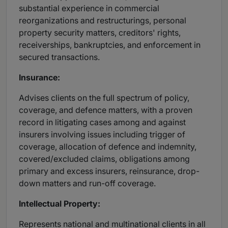
substantial experience in commercial
reorganizations and restructurings, personal
property security matters, creditors' rights,
receiverships, bankruptcies, and enforcement in
secured transactions.
Insurance:
Advises clients on the full spectrum of policy,
coverage, and defence matters, with a proven
record in litigating cases among and against
insurers involving issues including trigger of
coverage, allocation of defence and indemnity,
covered/excluded claims, obligations among
primary and excess insurers, reinsurance, drop-
down matters and run-off coverage.
Intellectual Property:
Represents national and multinational clients in all