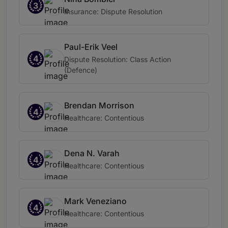
3
Insurance: Dispute Resolution
Paul-Erik Veel
4
Dispute Resolution: Class Action
(Defence)
Brendan Morrison
4
Healthcare: Contentious
Dena N. Varah
4
Healthcare: Contentious
Mark Veneziano
4
Healthcare: Contentious