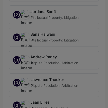
Jordana Sanft
2
Intellectual Property: Litigation
Sana Halwani
2
Intellectual Property: Litigation
Andrew Parley
3
Dispute Resolution: Arbitration
Lawrence Thacker
3
Dispute Resolution: Arbitration
Jaan Lilles
3