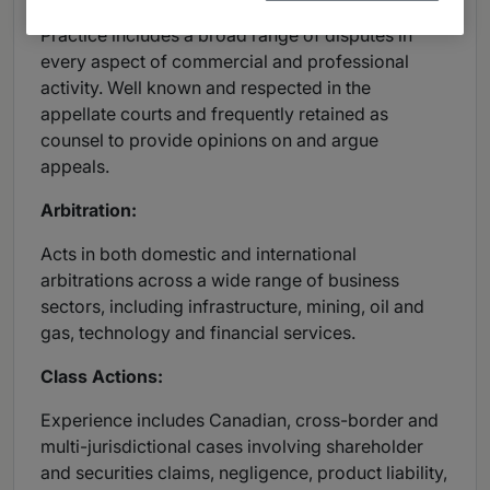
Practice includes a broad range of disputes in
every aspect of commercial and professional
activity. Well known and respected in the
appellate courts and frequently retained as
counsel to provide opinions on and argue
appeals.
Arbitration:
Acts in both domestic and international
arbitrations across a wide range of business
sectors, including infrastructure, mining, oil and
gas, technology and financial services.
Class Actions:
Experience includes Canadian, cross-border and
multi-jurisdictional cases involving shareholder
and securities claims, negligence, product liability,