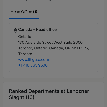
Head Office (1)
Canada - Head office
Ontario
130 Adelaide Street West Suite 2600,
Toronto, Ontario, Canada, ON M5H 3P5
,
Toronto
www.litigate.com
+1 416 865 9500
Ranked Departments at Lenczner
Slaght (10)