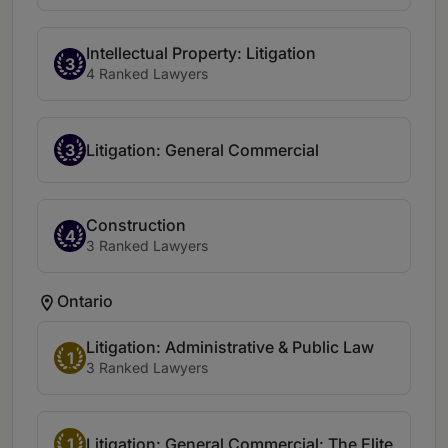
Intellectual Property: Litigation
3
4 Ranked Lawyers
3
Litigation: General Commercial
Construction
4
3 Ranked Lawyers
Ontario
Litigation: Administrative & Public Law
1
3 Ranked Lawyers
1
Litigation: General Commercial: The Elite