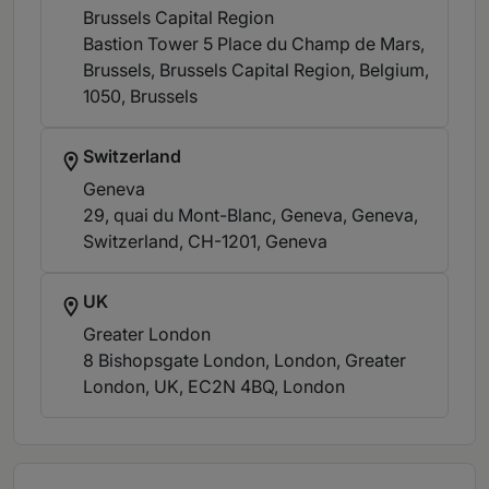
Brussels Capital Region
Bastion Tower 5 Place du Champ de Mars,
Brussels, Brussels Capital Region, Belgium,
1050
, Brussels
Switzerland
Geneva
29, quai du Mont-Blanc, Geneva, Geneva,
Switzerland, CH-1201
, Geneva
UK
Greater London
8 Bishopsgate London, London, Greater
London, UK, EC2N 4BQ
, London