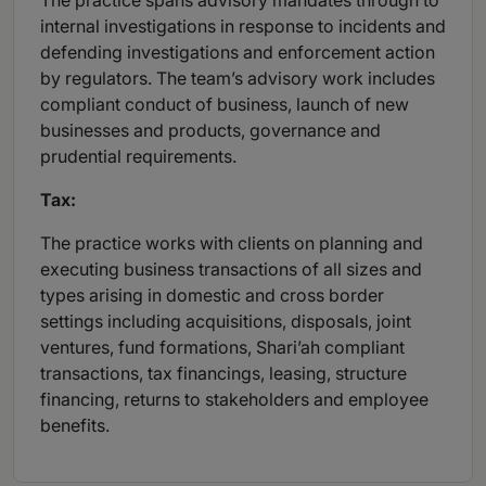
The practice spans advisory mandates through to
internal investigations in response to incidents and
defending investigations and enforcement action
by regulators. The team’s advisory work includes
compliant conduct of business, launch of new
businesses and products, governance and
prudential requirements.
Tax:
The practice works with clients on planning and
executing business transactions of all sizes and
types arising in domestic and cross border
settings including acquisitions, disposals, joint
ventures, fund formations, Shari’ah compliant
transactions, tax financings, leasing, structure
financing, returns to stakeholders and employee
benefits.