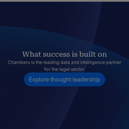
What success is built on
Chambers is the leading data and intelligence partner
for the legal sector.
Explore thought leadership