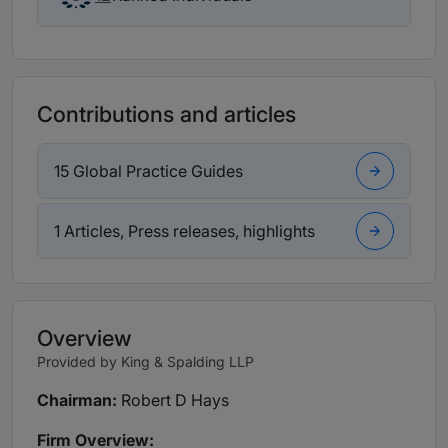
Contributions and articles
15 Global Practice Guides
1 Articles, Press releases, highlights
Overview
Provided by King & Spalding LLP
Chairman:
Robert D Hays
Firm Overview: