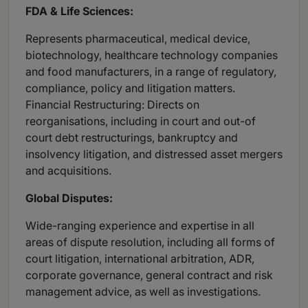
FDA & Life Sciences:
Represents pharmaceutical, medical device,
biotechnology, healthcare technology companies
and food manufacturers, in a range of regulatory,
compliance, policy and litigation matters.
Financial Restructuring: Directs on
reorganisations, including in court and out-of
court debt restructurings, bankruptcy and
insolvency litigation, and distressed asset mergers
and acquisitions.
Global Disputes:
Wide-ranging experience and expertise in all
areas of dispute resolution, including all forms of
court litigation, international arbitration, ADR,
corporate governance, general contract and risk
management advice, as well as investigations.