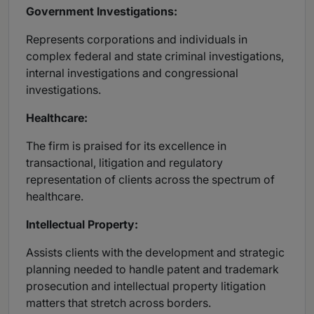
Government Investigations:
Represents corporations and individuals in
complex federal and state criminal investigations,
internal investigations and congressional
investigations.
Healthcare:
The firm is praised for its excellence in
transactional, litigation and regulatory
representation of clients across the spectrum of
healthcare.
Intellectual Property:
Assists clients with the development and strategic
planning needed to handle patent and trademark
prosecution and intellectual property litigation
matters that stretch across borders.