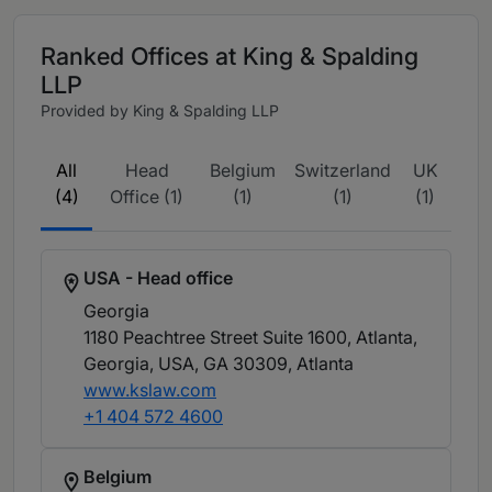
Ranked Offices at King & Spalding
LLP
Provided by King & Spalding LLP
All
Head
Belgium
Switzerland
UK
(4)
Office (1)
(1)
(1)
(1)
USA - Head office
Georgia
1180 Peachtree Street Suite 1600, Atlanta,
Georgia, USA, GA 30309
, Atlanta
www.kslaw.com
+1 404 572 4600
Belgium