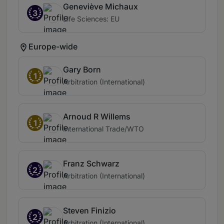
Geneviève Michaux
3
Life Sciences: EU
Europe-wide
Gary Born
1
Arbitration (International)
Arnoud R Willems
1
International Trade/WTO
Franz Schwarz
2
Arbitration (International)
Steven Finizio
2
Arbitration (International)