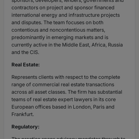
sponsors, developers, lenders, governments and
contractors on project and sponsor financed
international energy and infrastructure projects
and disputes. The team focuses on both
contentious and noncontentious matters,
predominantly in emerging markets and is
currently active in the Middle East, Africa, Russia
and the CIS.
Real Estate:
Represents clients with respect to the complete
range of commercial real estate transactions
across all asset classes. The firm has substantial
teams of real estate expert lawyers in its core
European offices based in London, Paris and
Frankfurt.
Regulatory: