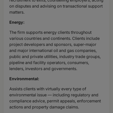
recruitment to exits, counselling employers, acting
on disputes and advising on transactional support
matters.
Energy:
The firm supports energy clients throughout
various countries and continents. Clients include
project developers and sponsors, super-major
and major international oil and gas companies,
public and private utilities, industry trade groups,
pipeline and facility operators, consumers,
lenders, investors and governments.
Environmental:
Assists clients with virtually every type of
environmental issue — including regulatory and
compliance advice, permit appeals, enforcement
actions and property damage claims.