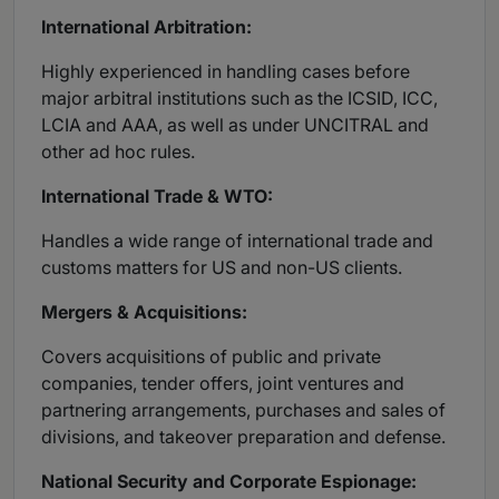
International Arbitration:
Highly experienced in handling cases before
major arbitral institutions such as the ICSID, ICC,
LCIA and AAA, as well as under UNCITRAL and
other ad hoc rules.
International Trade & WTO:
Handles a wide range of international trade and
customs matters for US and non-US clients.
Mergers & Acquisitions:
Covers acquisitions of public and private
companies, tender offers, joint ventures and
partnering arrangements, purchases and sales of
divisions, and takeover preparation and defense.
National Security and Corporate Espionage: