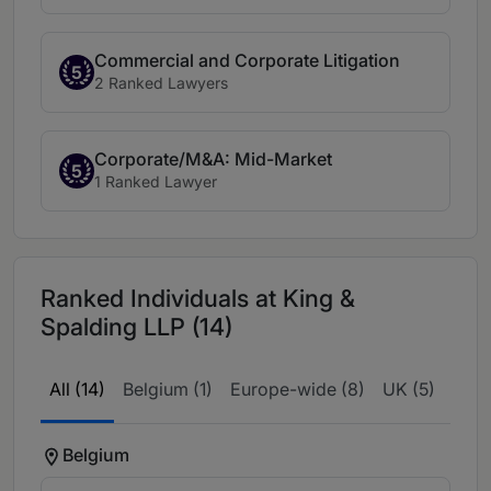
Commercial and Corporate Litigation
5
2 Ranked Lawyers
Corporate/M&A: Mid-Market
5
1 Ranked Lawyer
Ranked Individuals at King &
Spalding LLP (14)
All (14)
Belgium (1)
Europe-wide (8)
UK (5)
Belgium