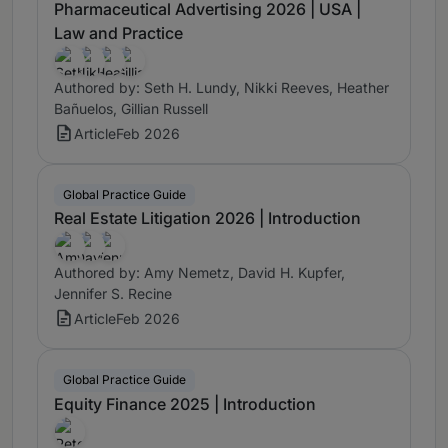
Pharmaceutical Advertising 2026 | USA |
Law and Practice
Authored by: Seth H. Lundy, Nikki Reeves, Heather
Bañuelos, Gillian Russell
Article
Feb 2026
Global Practice Guide
Real Estate Litigation 2026 | Introduction
Authored by: Amy Nemetz, David H. Kupfer,
Jennifer S. Recine
Article
Feb 2026
Global Practice Guide
Equity Finance 2025 | Introduction