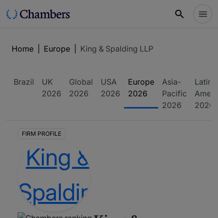
Home
|
Europe
|
King & Spalding LLP
Brazil
UK
Global
USA
Europe
Asia-
Latin
2026
2026
2026
2026
Pacific
Ameri
2026
2026
FIRM PROFILE