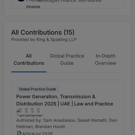
Leveraged Finance: Mid-Market
All Contributions (15)
Provided by King & Spalding LLP
All
Global Practice
In-Depth
Contributions
Guide
Overview
Global Practice Guide
Power Generation, Transmission &
Distribution 2026 | UAE | Law and Practice
Authored by: Sam Anastasiou, Saiesh Kamath, Dan
Feldman, Brendan Hundt
Article
Jul 2026