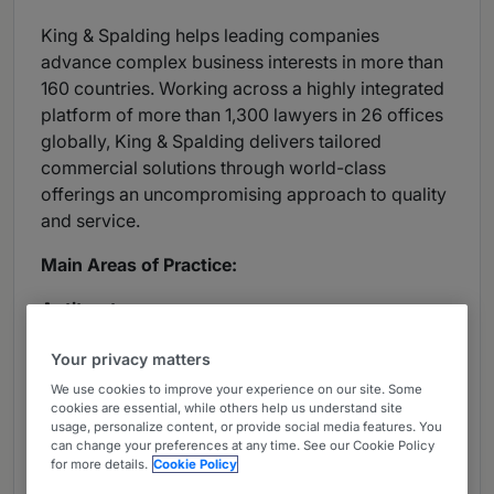
King & Spalding helps leading companies
advance complex business interests in more than
160 countries. Working across a highly integrated
platform of more than 1,300 lawyers in 26 offices
globally, King & Spalding delivers tailored
commercial solutions through world-class
offerings an uncompromising approach to quality
and service.
Main Areas of Practice:
Antitrust:
Advises clients against criminal investigations,
Your privacy matters
optout group actions, class actions, appellate
We use cookies to improve your experience on our site. Some
matters and other antitrust litigation.
cookies are essential, while others help us understand site
usage, personalize content, or provide social media features. You
can change your preferences at any time. See our Cookie Policy
Capital Markets:
for more details.
Cookie Policy