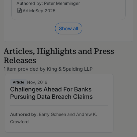
Authored by: Peter Memminger
Article
Sep 2025
Show all
Articles, Highlights and Press
Releases
1 item provided by King & Spalding LLP
Nov, 2016
Article
Challenges Ahead For Banks
Pursuing Data Breach Claims
Authored by:
Barry Goheen and Andrew K.
Crawford