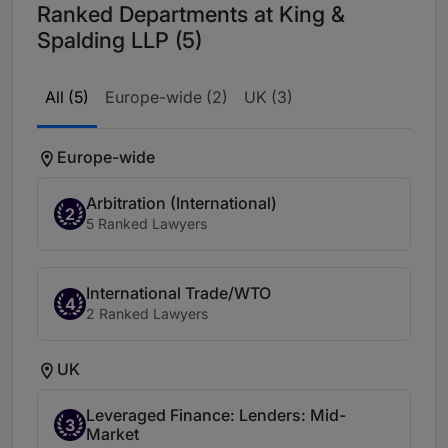
Ranked Departments at King &
Spalding LLP (5)
All (5)
Europe-wide (2)
UK (3)
Europe-wide
Arbitration (International)
2
5 Ranked Lawyers
International Trade/WTO
4
2 Ranked Lawyers
UK
Leveraged Finance: Lenders: Mid-
3
Market