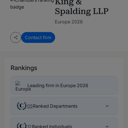
King &
Spalding LLP
Europe 2026
Contact firm
Rankings
Leading firm in Europe 2026
Ranked Departments
05
Ranked Individuals
12