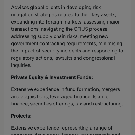
Advises global clients in developing risk
mitigation strategies related to their key assets,
expanding into foreign markets, assessing major
transactions, navigating the CFIUS process,
addressing supply chain risks, meeting new
government contracting requirements, minimising
the impact of security incidents and responding to
regulatory actions, lawsuits and congressional
inquiries.
Private Equity & Investment Funds:
Extensive experience in fund formation, mergers
and acquisitions, leveraged finance, Islamic
finance, securities offerings, tax and restructuring.
Projects:
Extensive experience representing a range of