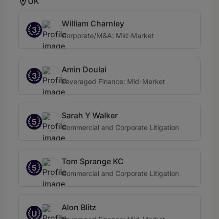
UK
William Charnley
3
Corporate/M&A: Mid-Market
Amin Doulai
3
Leveraged Finance: Mid-Market
Sarah Y Walker
5
Commercial and Corporate Litigation
Tom Sprange KC
5
Commercial and Corporate Litigation
Alon Blitz
U