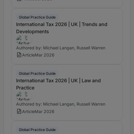
Global Practice Guide
International Tax 2026 | UK | Trends and
Developments
Authored by: Michael Langan, Russell Warren
Article
Mar 2026
Global Practice Guide
International Tax 2026 | UK | Law and
Practice
Authored by: Michael Langan, Russell Warren
Article
Mar 2026
Global Practice Guide