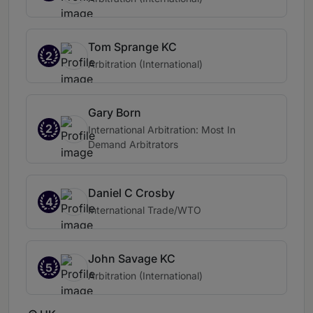
Tom Sprange KC
2
Arbitration (International)
Gary Born
2
International Arbitration: Most In
Demand Arbitrators
Daniel C Crosby
4
International Trade/WTO
John Savage KC
5
Arbitration (International)