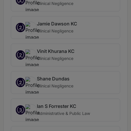
Clinical Negligence
Jamie Dawson KC
2
Clinical Negligence
Vinit Khurana KC
2
Clinical Negligence
Shane Dundas
2
Clinical Negligence
Ian S Forrester KC
3
Administrative & Public Law