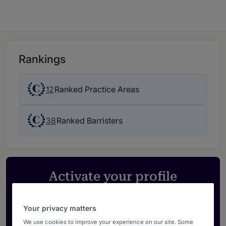
Rankings
12
Ranked Practice Areas
38
Ranked Barristers
Activate your profile
Showcase what sets your firm apart and elevate
how your ranking is seen by legal buyers.
Your privacy matters
Get in touch
We use cookies to improve your experience on our site. Some