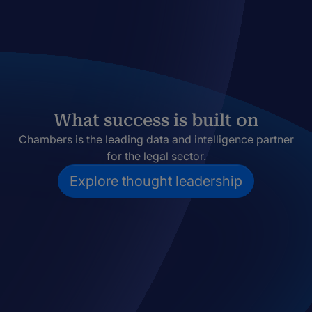
What success is built on
Chambers is the leading data and intelligence partner
for the legal sector.
Explore thought leadership