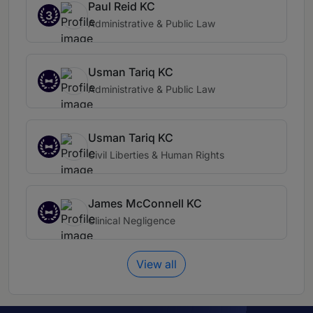
Paul Reid KC
3
Administrative & Public Law
Usman Tariq KC
Administrative & Public Law
Usman Tariq KC
Civil Liberties & Human Rights
James McConnell KC
Clinical Negligence
View all