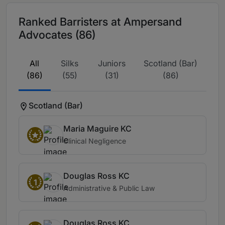
Ranked Barristers at Ampersand
Advocates (86)
All
Silks
Juniors
Scotland (Bar)
(86)
(55)
(31)
(86)
Scotland (Bar)
Maria Maguire KC
Clinical Negligence
Douglas Ross KC
1
Administrative & Public Law
Douglas Ross KC