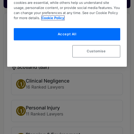
cookies are essential, while others help us understand site
usage, personalize content, or provide social media features. You
can change your preferences at any time. See our Cookie Policy
for more details.
Cookie Policy
Ranked Departments at Ampersand
Advocates (12)
Accept All
Scotland (Bar) (12)
Customise
Scotland (Bar)
Clinical Negligence
1
16 Ranked Lawyers
Personal Injury
1
11 Ranked Lawyers