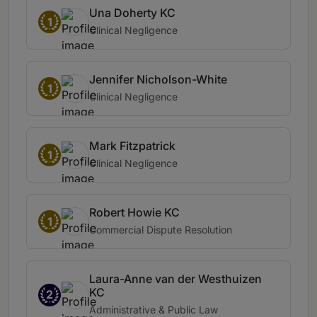
Una Doherty KC
1
Clinical Negligence
Jennifer Nicholson-White
1
Clinical Negligence
Mark Fitzpatrick
1
Clinical Negligence
Robert Howie KC
1
Commercial Dispute Resolution
Laura-Anne van der Westhuizen
KC
2
Administrative & Public Law