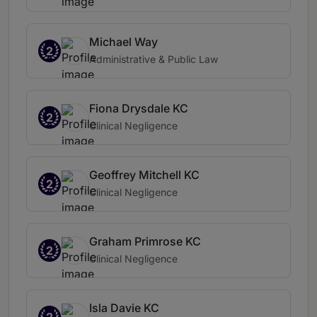
Michael Way
2
Administrative & Public Law
Fiona Drysdale KC
2
Clinical Negligence
Geoffrey Mitchell KC
2
Clinical Negligence
Graham Primrose KC
2
Clinical Negligence
Isla Davie KC
2