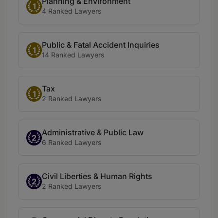
Planning & Environment
1
4 Ranked Lawyers
Public & Fatal Accident Inquiries
1
14 Ranked Lawyers
Tax
1
2 Ranked Lawyers
Administrative & Public Law
2
6 Ranked Lawyers
Civil Liberties & Human Rights
2
2 Ranked Lawyers