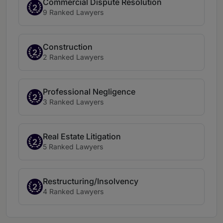
Commercial Dispute Resolution
2
9 Ranked Lawyers
Construction
2
2 Ranked Lawyers
Professional Negligence
2
3 Ranked Lawyers
Real Estate Litigation
2
5 Ranked Lawyers
Restructuring/Insolvency
2
4 Ranked Lawyers