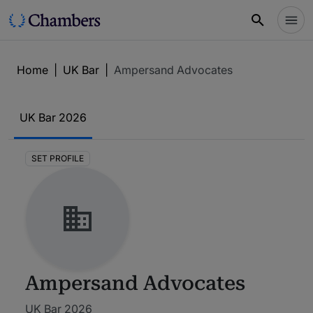
Home
|
UK Bar
|
Ampersand Advocates
UK Bar
2026
SET PROFILE
Ampersand Advocates
UK Bar 2026