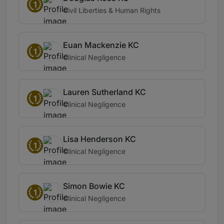
1
Civil Liberties & Human Rights
Euan Mackenzie KC
1
Clinical Negligence
Lauren Sutherland KC
1
Clinical Negligence
Lisa Henderson KC
1
Clinical Negligence
Simon Bowie KC
1
Clinical Negligence