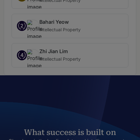
Intellectual Property
Bahari Yeow
2
Intellectual Property
Zhi Jian Lim
4
Intellectual Property
What success is built on