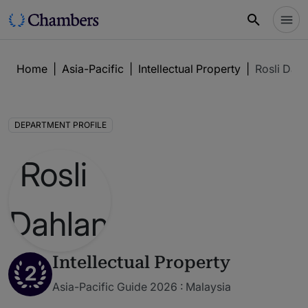
Home
|
Asia-Pacific
|
Intellectual Property
|
Rosli Dah
DEPARTMENT PROFILE
Intellectual Property
2
Asia-Pacific Guide 2026 : Malaysia