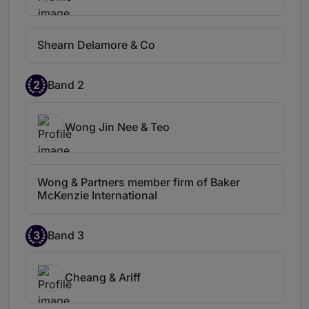
protection.
Jian's insights are
consistently well-considered and
meticulously align with our overarching
Shearn Delamore & Co
goals. He is also impressively
responsive.
Zhi Jian Lim is an excellent
2
Band 2
lawyer. He is meticulous and responsive.
Wong Jin Nee & Teo
Wong & Partners member firm of Baker
McKenzie International
3
Band 3
Cheang & Ariff