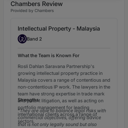
Chambers Review
Provided by Chambers
Intellectual Property - Malaysia
Band 2
2
Band 2
What the Team is Known For
Rosli Dahlan Saravana Partnership's
growing intellectual property practice in
Malaysia covers a range of contentious and
non-contentious IP work. The lawyers in the
team have strong expertise in trade mark
Strengths
and patent litigation, as well as acting on
portfolio management for leading
They are able to balance legal risks with
international clients across a range of
commercial objectives, offering advice
sectors.
that is not only legally sound but also