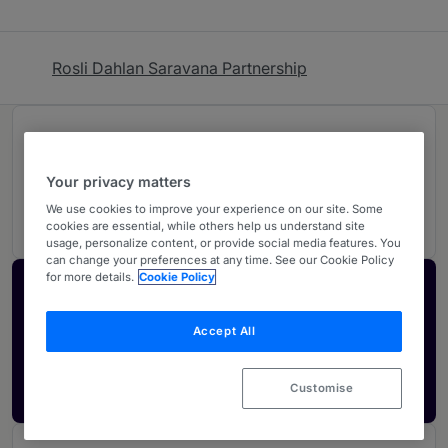
Rosli Dahlan Saravana Partnership
Rankings
Your privacy matters
03
Ranked Individuals
We use cookies to improve your experience on our site. Some
cookies are essential, while others help us understand site
usage, personalize content, or provide social media features. You
can change your preferences at any time. See our Cookie Policy
for more details.
Cookie Policy
Activate your profile
Showcase what sets your firm apart and elevate
Accept All
how your ranking is seen by legal buyers.
Get in touch
Customise