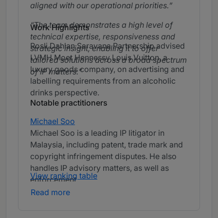
aligned with our operational priorities.
The team demonstrates a high level of
Work Highlights
technical expertise, responsiveness and
Rosli Dahlan Saravana Partnership advised
strategic insight, enabling it to offer
LVMH Moet Hennessy Louis Vuitton, a
tailored solutions across a broad spectrum
luxury goods company, on advertising and
of IP matters.
labelling requirements from an alcoholic
drinks perspective.
Notable practitioners
Michael Soo
Michael Soo is a leading IP litigator in
Malaysia, including patent, trade mark and
copyright infringement disputes. He also
handles IP advisory matters, as well as
View ranking table
enforcement.
Read more
Bahari Yeow