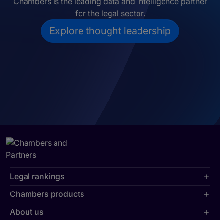
Chambers is the leading data and intelligence partner
for the legal sector.
Explore thought leadership
Legal rankings
Chambers products
About us