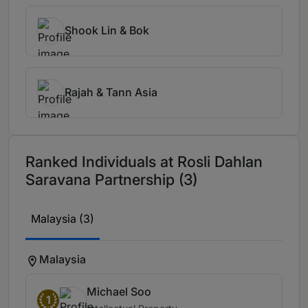
Shook Lin & Bok
Rajah & Tann Asia
Ranked Individuals at Rosli Dahlan
Saravana Partnership (3)
Malaysia (3)
Malaysia
Michael Soo
1