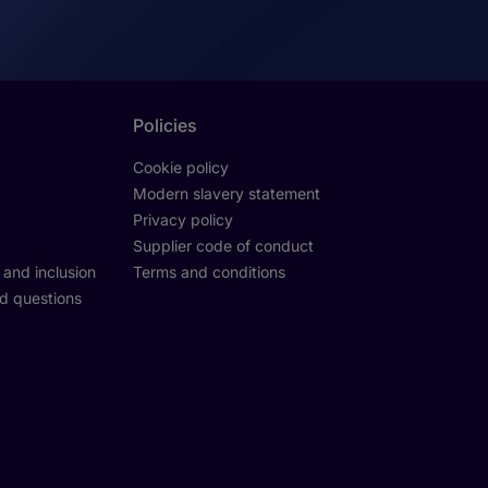
Policies
Cookie policy
Modern slavery statement
Privacy policy
Supplier code of conduct
y and inclusion
Terms and conditions
d questions