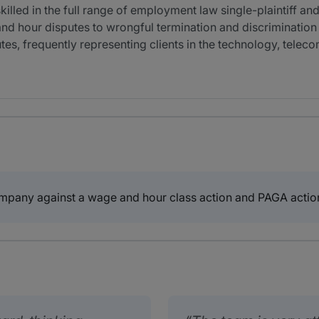
killed in the full range of employment law single-plaintiff a
nd hour disputes to wrongful termination and discrimination 
tes, frequently representing clients in the technology, tele
mpany against a wage and hour class action and PAGA actio