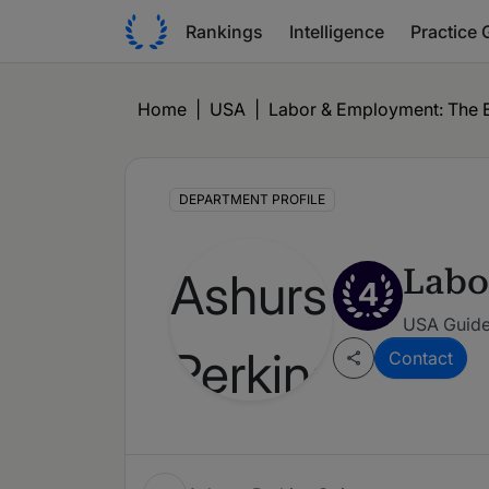
Rankings
Intelligence
Practice 
Home
|
USA
|
Labor & Employment: The E
DEPARTMENT PROFILE
Labo
4
USA Guide 
Contact