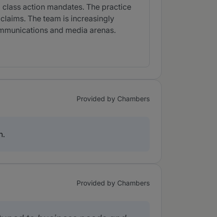
nd class action mandates. The practice
claims. The team is increasingly
communications and media arenas.
Provided by Chambers
n.
Provided by Chambers