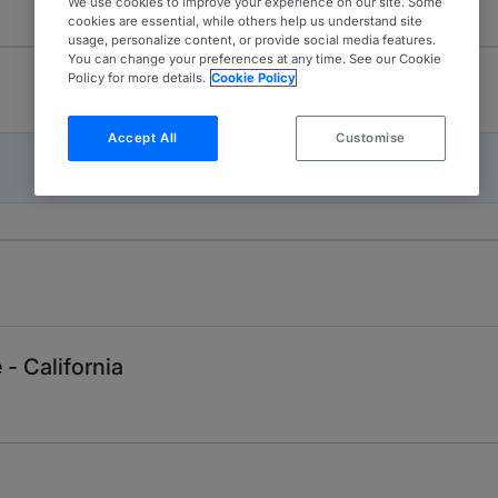
We use cookies to improve your experience on our site. Some
cookies are essential, while others help us understand site
usage, personalize content, or provide social media features.
You can change your preferences at any time. See our Cookie
Policy for more details.
Cookie Policy
Accept All
Customise
- California