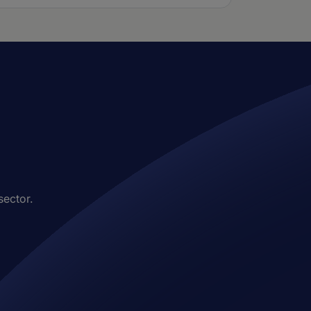
sector.