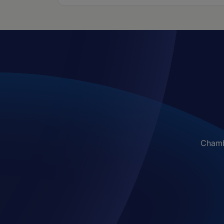
Chambe