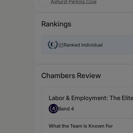
Ashurst Perkins Coie
Rankings
Ranked Individual
01
Chambers Review
Labor & Employment: The Elite 
Band 4
4
Band 4
What the Team is Known For