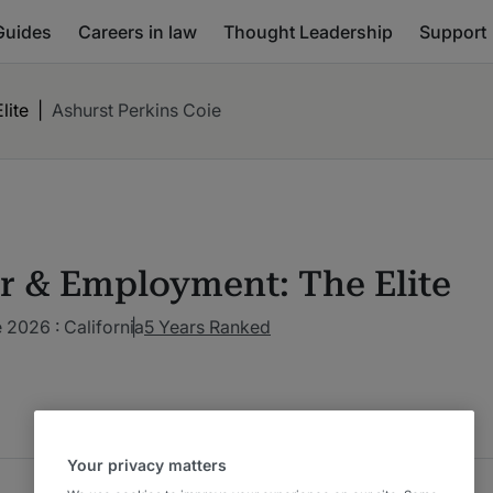
Guides
Careers in law
Thought Leadership
Support
lite
|
Ashurst Perkins Coie
r & Employment: The Elite
2026 : California
5 Years Ranked
Your privacy matters