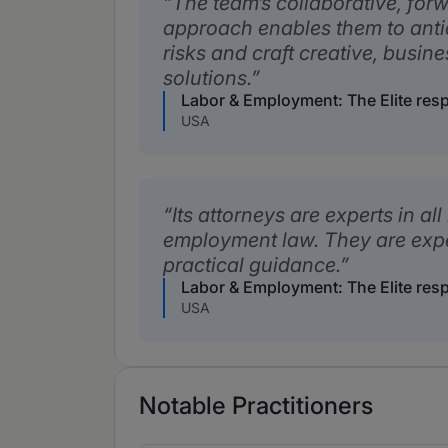
The team’s collaborative, for
approach enables them to anti
risks and craft creative, busin
solutions.
Labor & Employment: The Elite res
USA
Its attorneys are experts in all
employment law. They are exp
practical guidance.
Labor & Employment: The Elite res
USA
Notable Practitioners