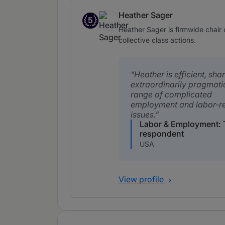
Heather Sager
5
Band 5
Heather Sager is firmwide chair
collective class actions.
Heather is efficient, sha
extraordinarily pragmati
range of complicated
employment and labor-r
issues.
Labor & Employment: T
respondent
USA
View profile