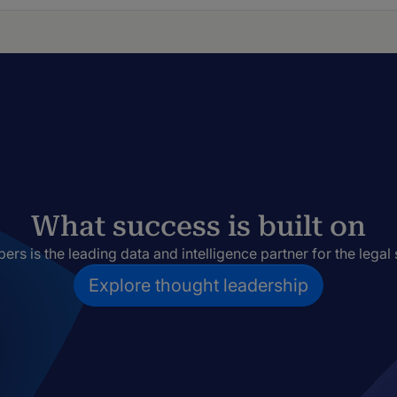
What success is built on
rs is the leading data and intelligence partner for the legal 
Explore thought leadership