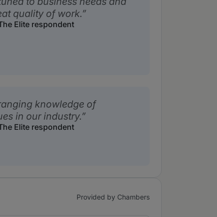
ttuned to business needs and
eat quality of work.
he Elite respondent
ranging knowledge of
s in our industry.
he Elite respondent
Provided by Chambers