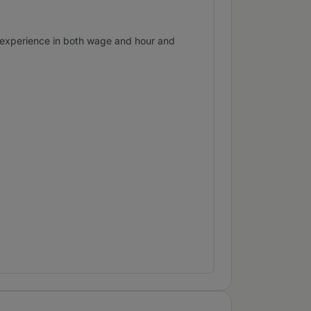
s experience in both wage and hour and