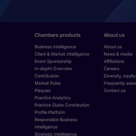
Chambers products
About us
Business Intelligence
About us
Client & Market Intelligence
News & media
Event Sponsorship
Affiliations
In-depth Overview
Careers
Contribution
Diversity, equit
Market Pulse
Frequently aske
Plaques
Contact us
Practice Analytics
Practice Guide Contribution
Profile Platform
Responsible Business
Intelligence
Strategic Intelligence