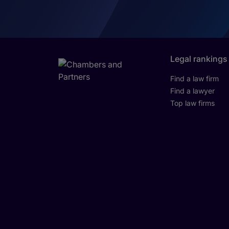
Legal rankings
Find a law firm
Find a lawyer
Top law firms