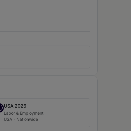
USA 2026
nd 5
5
Practice area:
Labor & Employment
Location:
USA - Nationwide