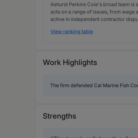
Ashurst Perkins Coie's broad team is s
acts on a range of issues, from wage a
active in independent contractor dispu
View ranking table
Work Highlights
The firm defended Cal Marine Fish Co
Strengths