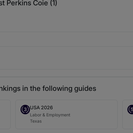
t Perkins Coie (1)
nkings in the following guides
USA 2026
Band 3
Ba
3
Practice area:
Labor & Employment
Location:
Texas