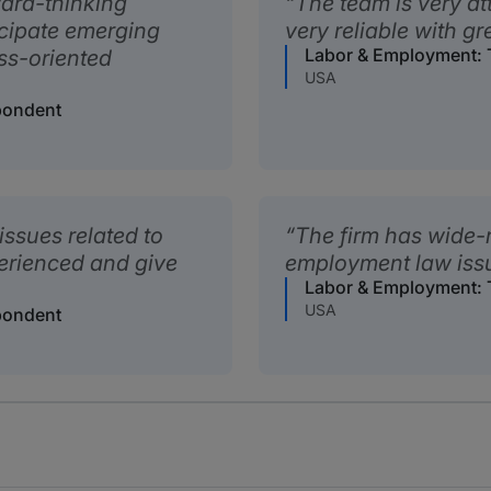
ward-thinking
The team is very a
cipate emerging
very reliable with gr
Labor & Employment: T
ess-oriented
USA
pondent
 issues related to
The firm has wide-
erienced and give
employment law issue
Labor & Employment: T
USA
pondent