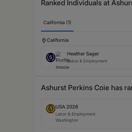
Ranked Individuals at Ashurs
California (1)
California
Heather Sager
5
Labor & Employment
Ashurst Perkins Coie has ra
USA 2026
Band 1
1
Practice area:
Labor & Employment
Location:
Washington