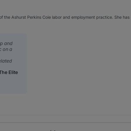
 of the Ashurst Perkins Coie labor and employment practice. She ha
rp and
c on a
elated
he Elite