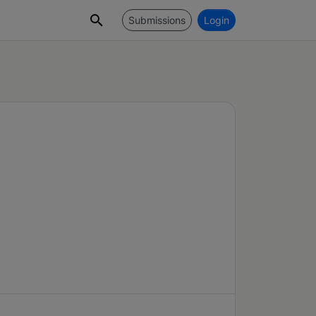
Submissions
Login