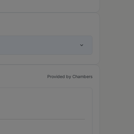
Provided by Chambers