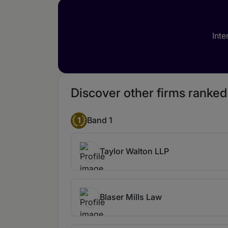
Inte
Discover other firms ranked
1
Band 1
Taylor Walton LLP
Blaser Mills Law