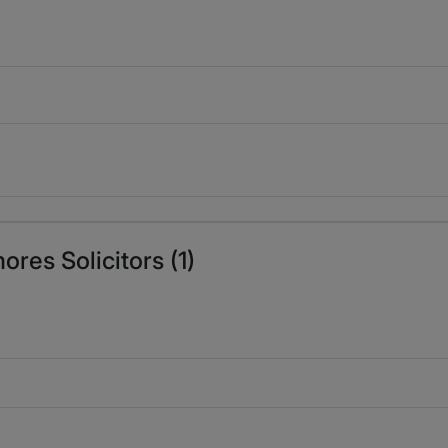
res Solicitors (1)