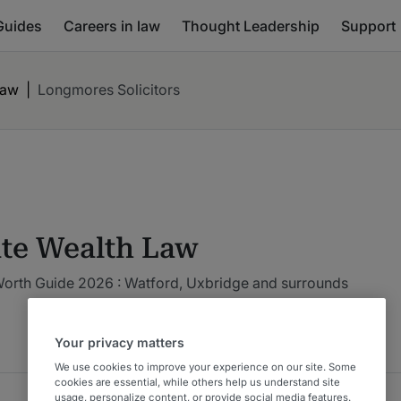
Guides
Careers in law
Thought Leadership
Support
Law
|
Longmores Solicitors
ate Wealth Law
Worth Guide 2026 : Watford, Uxbridge and surrounds
Your privacy matters
We use cookies to improve your experience on our site. Some
cookies are essential, while others help us understand site
usage, personalize content, or provide social media features.