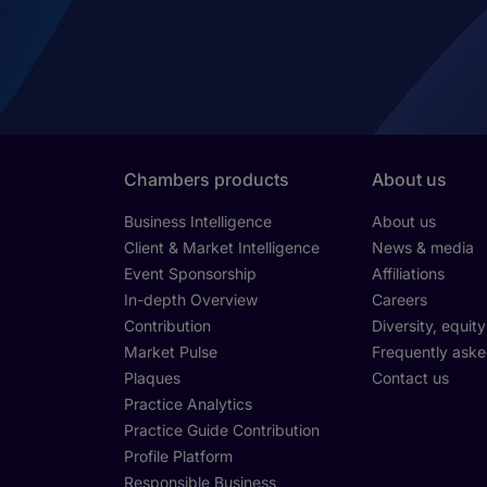
Chambers products
About us
Business Intelligence
About us
Client & Market Intelligence
News & media
Event Sponsorship
Affiliations
In-depth Overview
Careers
Contribution
Diversity, equit
Market Pulse
Frequently aske
Plaques
Contact us
Practice Analytics
Practice Guide Contribution
Profile Platform
Responsible Business