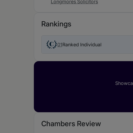
Longmores Solicitors
Rankings
01
Ranked Individual
Showcas
Chambers Review