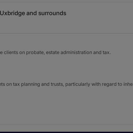
 Uxbridge and surrounds
clients on probate, estate administration and tax.
 on tax planning and trusts, particularly with regard to inhe