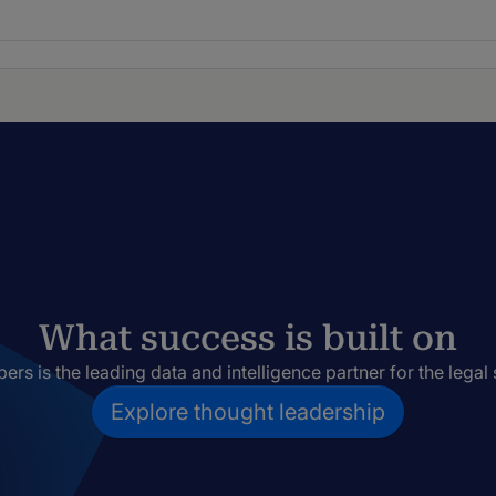
What success is built on
rs is the leading data and intelligence partner for the legal 
Explore thought leadership