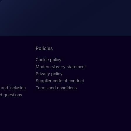
Policies
Cookie policy
Modern slavery statement
Privacy policy
Supplier code of conduct
y and inclusion
Terms and conditions
d questions