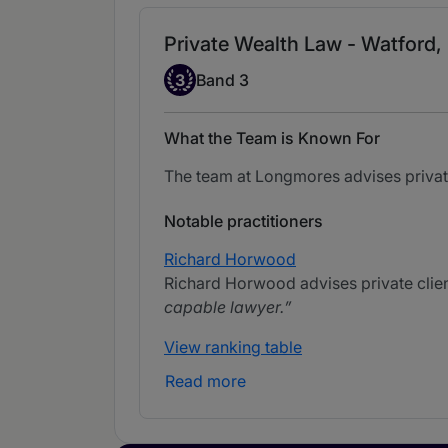
Private Wealth Law - Watford,
Band 3
3
Band 3
What the Team is Known For
The team at Longmores advises private 
Notable practitioners
Richard Horwood
Richard Horwood advises private clients
capable lawyer.
View ranking table
Read more