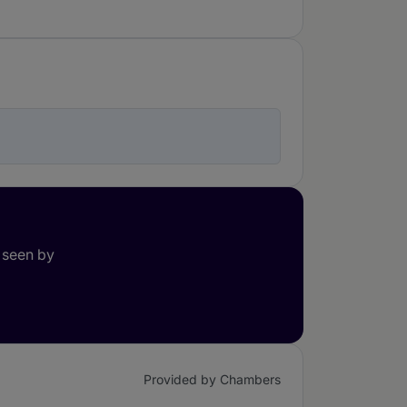
 seen by
Provided by Chambers