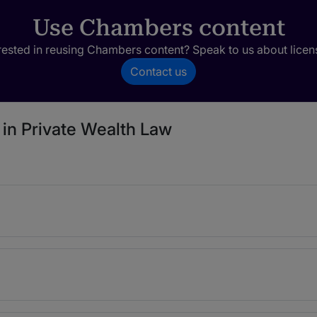
Use Chambers content
rested in reusing Chambers content? Speak to us about licen
Contact us
 in Private Wealth Law