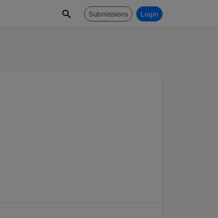
Submissions
Login