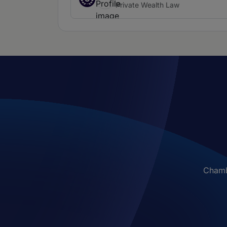
Private Wealth Law
Chambe