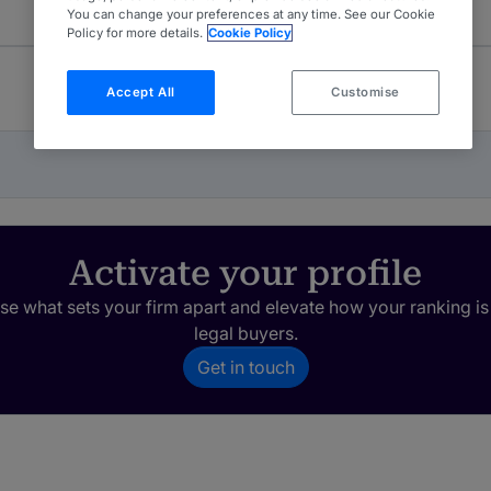
You can change your preferences at any time. See our Cookie
Policy for more details.
Cookie Policy
Accept All
Customise
Activate your profile
e what sets your firm apart and elevate how your ranking is
legal buyers.
Get in touch