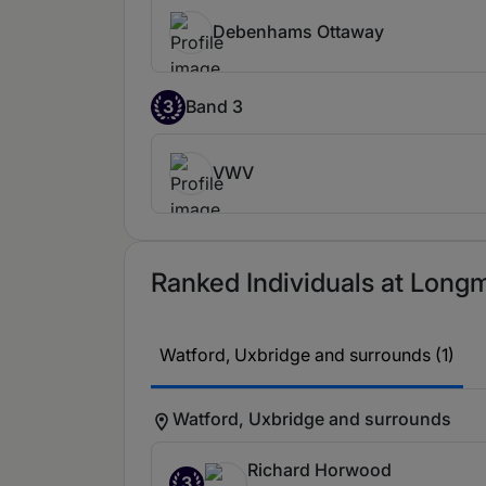
Debenhams Ottaway
3
Band 3
VWV
Ranked Individuals at Longmo
Watford, Uxbridge and surrounds (1)
Watford, Uxbridge and surrounds
Richard Horwood
3