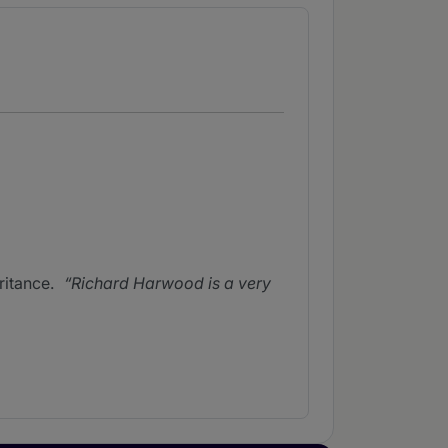
ritance.
Richard Harwood is a very