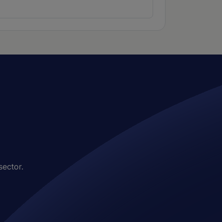
sector.