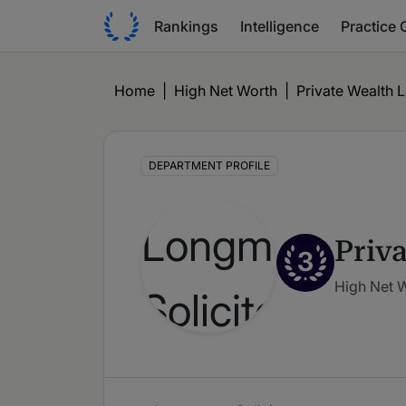
Rankings
Intelligence
Practice 
Home
|
High Net Worth
|
Private Wealth 
DEPARTMENT PROFILE
Priv
3
High Net 