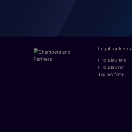
Legal rankings
Find a law firm
Find a lawyer
Top law firms