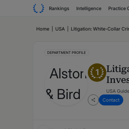
Rankings
Intelligence
Practice 
Home
|
USA
|
Litigation: White-Collar C
DEPARTMENT PROFILE
Liti
1
Inve
USA Guide
Contact