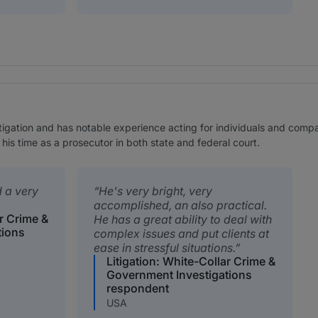
tigation and has notable experience acting for individuals and compani
 his time as a prosecutor in both state and federal court.
d a very
He's very bright, very
accomplished, an also practical.
ar Crime &
He has a great ability to deal with
tions
complex issues and put clients at
ease in stressful situations.
Litigation: White-Collar Crime &
Government Investigations
respondent
USA