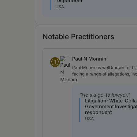
respondent
USA
Notable Practitioners
Paul N Monnin
1
Band 1
Paul Monnin is well known for h
facing a range of allegations, in
He's a go-to lawyer.
Litigation: White-Coll
Government Investiga
respondent
USA