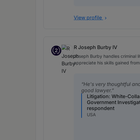
View profile
R Joseph Burby IV
2
Band 2
Joseph Burby handles criminal li
appreciate his skills gained from
He's very thoughtful an
good lawyer.
Litigation: White-Coll
Government Investiga
respondent
USA