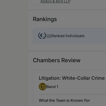
Alston & Bird LLP
Rankings
Ranked Individuals
05
Chambers Review
Litigation: White-Collar Crim
Band 1
1
Band 1
What the Team is Known For