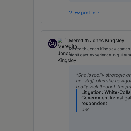
View profile
Meredith Jones Kingsley
2
Band 2
Meredith Jones Kingsley comes r
significant experience in qui tam 
She is really strategic 
her stuff, plus she navig
really well through the p
Litigation: White-Coll
Government Investiga
respondent
USA