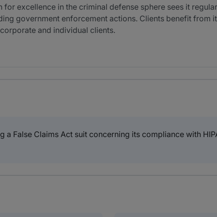
 for excellence in the criminal defense sphere sees it regula
nding government enforcement actions. Clients benefit from 
corporate and individual clients.
ng a False Claims Act suit concerning its compliance with H