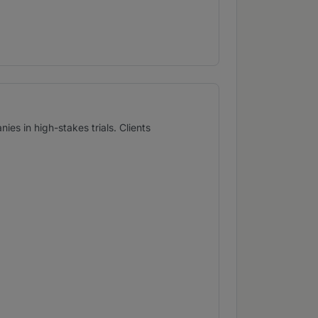
es in high-stakes trials. Clients