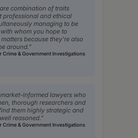
re combination of traits
t professional and ethical
ultaneously managing to be
s with whom you hope to
e matters because they're also
be around.
ar Crime & Government Investigations
, market-informed lawyers who
smen, thorough researchers and
 find them highly strategic and
 well reasoned.
ar Crime & Government Investigations