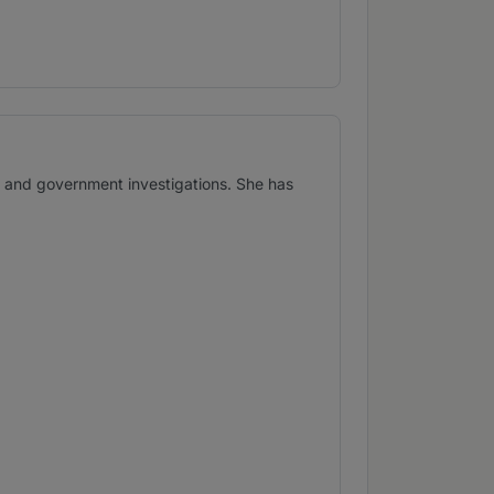
s and government investigations. She has