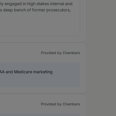
rly engaged in high stakes internal and
its deep bench of former prosecutors,
Provided by Chambers
IPAA and Medicare marketing
Provided by Chambers