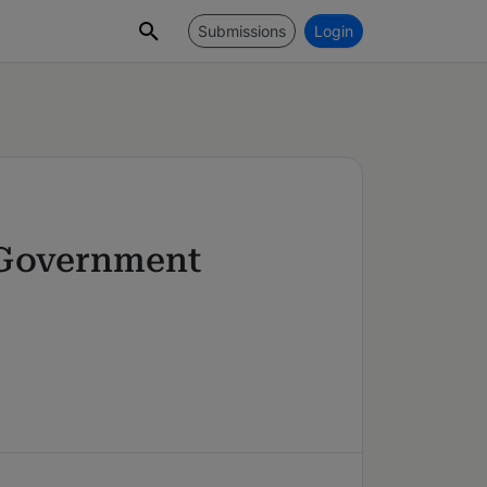
Submissions
Login
& Government