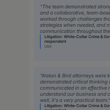
The team demonstrated strong
and a collaborative, team-ba
worked through challenges tho
strategies when needed, and 
communication throughout the
Litigation: White-Collar Crime & G
respondent
USA
Alston & Bird attorneys were
demonstrated critical thinking s
communicated in an effective
understand our business and c
well, it's a very practical team.
Litigation: White-Collar Crime & G