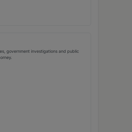
ses, government investigations and public
torney.