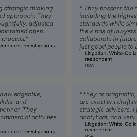
 strategic thinking
They possess the ra
sed approach. They
including the highes
ughtfully, adjusted
standards while sim
maintained open
the kinds of lawyer
 process.
collaborate in futur
overnment Investigations
just good people to 
Litigation: White-Coll
respondent
USA
 knowledgeable,
They're pragmatic
kills, and
are excellent draft
 manner. They
strategic advisors. I
ommercial activities
analytical, and very
Litigation: White-Coll
respondent
overnment Investigations
USA