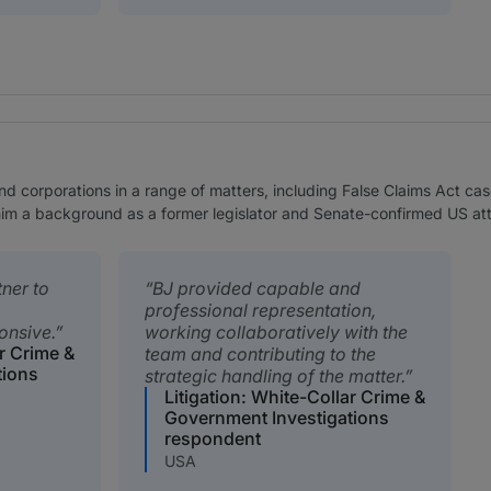
nd corporations in a range of matters, including False Claims Act ca
 him a background as a former legislator and Senate-confirmed US at
tner to
BJ provided capable and
professional representation,
onsive.
working collaboratively with the
ar Crime &
team and contributing to the
tions
strategic handling of the matter.
Litigation: White-Collar Crime &
Government Investigations
respondent
USA