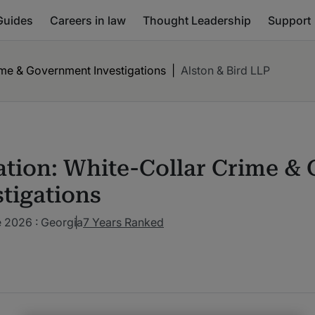
Guides
Careers in law
Thought Leadership
Support
rime & Government Investigations
|
Alston & Bird LLP
gation: White-Collar Crime 
stigations
 2026 : Georgia
7 Years Ranked