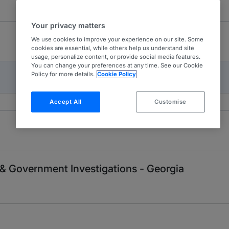
Your privacy matters
We use cookies to improve your experience on our site. Some
cookies are essential, while others help us understand site
usage, personalize content, or provide social media features.
You can change your preferences at any time. See our Cookie
Policy for more details.
Cookie Policy
Accept All
Customise
e & Government Investigations - Georgia