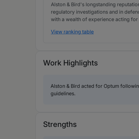
Alston & Bird's longstanding reputation
regulatory investigations and in defe
with a wealth of experience acting for 
View ranking table
Work Highlights
Alston & Bird acted for Optum followi
guidelines.
Strengths