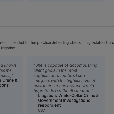
ecommended for her practice defending clients in high-stakes trial
litigation.
and knows
She is capable of accomplishing
ates me
client goals in the most
rocess,
sophisticated matters I can
ar Crime &
imagine, with the highest level of
tions
customer service anyone would
hope for in a difficult situation.
Litigation: White-Collar Crime &
Government Investigations
respondent
USA