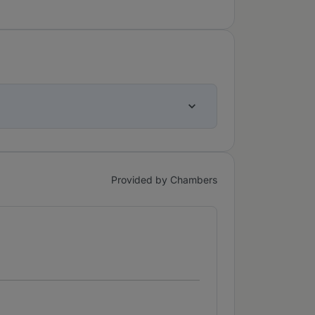
Provided by Chambers