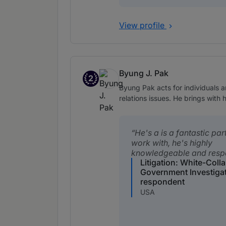
View profile
Byung J. Pak
2
Band 2
Byung Pak acts for individuals a
relations issues. He brings with
He's a is a fantastic par
work with, he's highly
knowledgeable and resp
Litigation: White-Coll
Government Investiga
respondent
USA