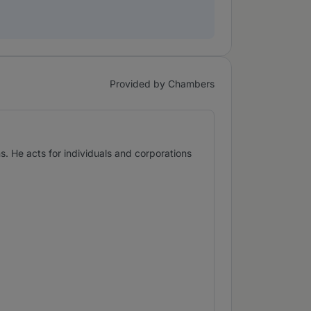
Provided by Chambers
. He acts for individuals and corporations