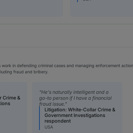
is work in defending criminal cases and managing enforcement actions
cluding fraud and bribery.
He's naturally intelligent and a
ar Crime &
go-to person if I have a financial
tions
fraud issue.
Litigation: White-Collar Crime &
Government Investigations
respondent
USA