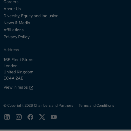
Careers
About Us
Diversity, Equity and Inclusion
News & Media
Affiliations
Privacy Policy
Address
Street
165 Fleet Street
City
London
Country
United Kingdom
Postal Code
EC4A 2AE
Google maps link
View in maps
© Copyright 2026 Chambers and Partners
|
Terms and Conditions