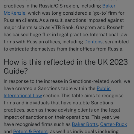
practices in the Russia/CIS region, including
Baker
McKenzie
, which was long considered a ‘go-to’ firm for
Russian clients. As a result, sanctions imposed against
major clients such as VTB Bank, Gazprom and Rosneft
has caused huge flux in legal practice. International law
firms with Russian offices, including
Dentons
, scrambled
to extricate themselves from their offices from Russia.
How is this reflected in the UK 2023
Guide?
In response to the increase in Sanctions-related work, we
have created a Sanctions table within the
Public
International Law
section. This table aims to recognise
firms and individuals that have notable Sanctions
practices, such as those advising clients on the legal
impact of sanctions on their operations. This year, we
have recognised firms such as
Baker Botts
,
Carter-Ruck
and
Peters & Peters
, as well as individuals including