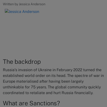
Written by Jessica Anderson
The backdrop
Russia’s invasion of Ukraine in February 2022 turned the
established world order on its head. The spectre of war in
Europe materialised after having been largely
unthinkable for 75 years. The global community quickly
coordinated to retaliate and hurt Russia financially.
What are Sanctions?