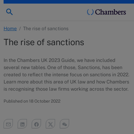
Home
/
The rise of sanctions
The rise of sanctions
In the Chambers UK 2023 Guide, we have included
several new tables. One of those, Sanctions, has been
created to reflect the intense focus on sanctions in 2022.
Learn more about this area of UK law and how Chambers
is recognising those law firms working across the sector.
Published on 18 October 2022