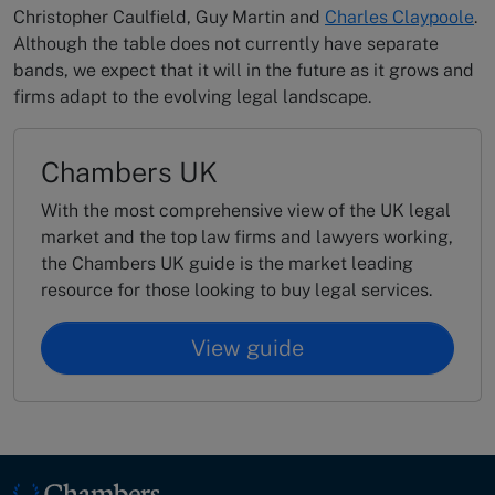
Christopher Caulfield, Guy Martin and
Charles Claypoole
.
Although the table does not currently have separate
bands, we expect that it will in the future as it grows and
firms adapt to the evolving legal landscape.
Chambers UK
With the most comprehensive view of the UK legal
market and the top law firms and lawyers working,
the Chambers UK guide is the market leading
resource for those looking to buy legal services.
View guide