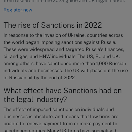
from research into the 2023 guide and UK legal market.
Register now
The rise of Sanctions in 2022
In response to the invasion of Ukraine, countries across
the world began imposing sanctions against Russia.
These were widespread and targeted Russia’s finances,
oil and gas, and HNW individuals. The US, EU and UK,
among others, have sanctioned more than 1,000 Russian
individuals and businesses. The UK will phase out the use
of Russian oil by the end of 2022.
What effect have Sanctions had on
the legal industry?
The effect of imposed sanctions on individuals and
businesses is absolute, and means that law firms are
unable to receive payment from or make payment to
sanctioned entities. Many UK firms have specialised