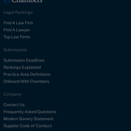
Legal Rankings
Find A Law Firm
Find A Lawyer
Top Law Firms
Submissions
Submission Deadlines
Rankings Explained
Practice Area Definitions
Onboard With Chambers
Company
Contact Us
Frequently Asked Questions
Modern Slavery Statement
Supplier Code of Conduct