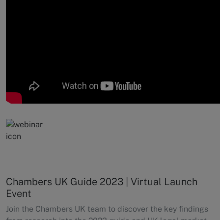
Chambers UK Guide 2023 | Virtual Launch
Event
Join the Chambers UK team to discover the key findings