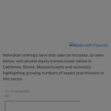
Individual rankings have also seen an increase, as seen
below, with private equity transactional tables in
California, Illinois, Massachusetts and nationally
highlighting growing numbers of expert practitioners in
this sector.