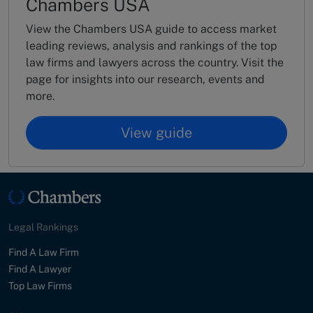
Chambers USA
View the Chambers USA guide to access market
leading reviews, analysis and rankings of the top
law firms and lawyers across the country. Visit the
page for insights into our research, events and
more.
View guide
Legal Rankings
Find A Law Firm
Find A Lawyer
Top Law Firms