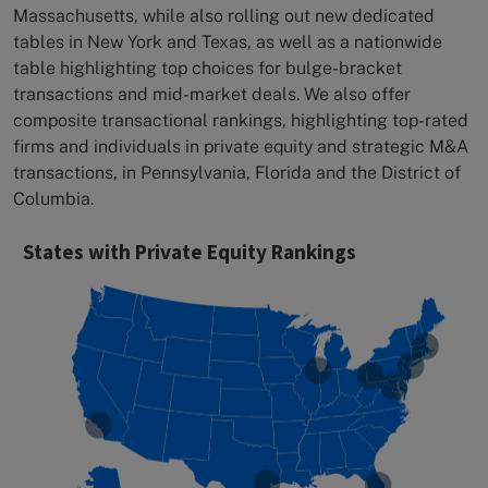
Massachusetts, while also rolling out new dedicated
tables in New York and Texas, as well as a nationwide
table highlighting top choices for bulge-bracket
transactions and mid-market deals. We also offer
composite transactional rankings, highlighting top-rated
firms and individuals in private equity and strategic M&A
transactions, in Pennsylvania, Florida and the District of
Columbia.