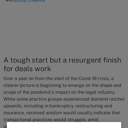
A tough start but a resurgent finish
for deals work
Over a year on from the start of the Covid-19 crisis, a
clearer picture is beginning to emerge on the shape and
scope of the pandemic's impact on the legal industry.
While some practice groups experienced demand ratchet
upwards, including in bankruptcy, restructuring and
insurance, received wisdom would usually indicate that
transactional practices would struggle, amid
unprecedented levels of market uncertainty and an