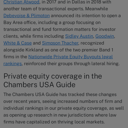
Christian Atwood
, in 2017 and in Dallas in 2018 with
another team of transactional experts. Meanwhile
Debevoise & Plimpton
announced its intention to open a
Bay Area office, including a group focusing on
transactional and fund formation matters for investor
clients, while firms including
Sidley Austin
,
Goodwin
,
White & Case
and
Simpson Thacher
, recognized
alongside Kirkland as one of the two premier Band 1
firms in the
Nationwide Private Equity Buyouts legal
rankings
, reinforced their groups through lateral hiring.
Private equity coverage in the
Chambers USA Guide
The Chambers USA Guide has tracked these changes
over recent years, seeing increased numbers of firm and
individual rankings in our private equity coverage, as well
as opening up research in new jurisdictions where law
firms have capitalized on thriving local markets.