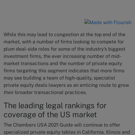
While this may lead to congestion at the top end of the
market, with a number of firms looking to compete for
plum deal-side roles for some of the industry's biggest
investment firms, the ever increasing number of mid-
market transactions and the number of private equity
firms targeting this segment indicates that more firms
may see building a team of high-quality, specialist
private equity deals lawyers as an enticing route to grow
their broader transactional practices.
The leading legal rankings for
coverage of the US market
The Chambers USA 2021 Guide will continue to offer
specialized private equity tables in California, Illinois and