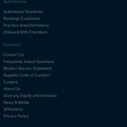
Submissions
Submission Deadlines
Rankings Explained
Practice Area Definitions
Onboard With Chambers
Company
Contact Us
Frequently Asked Questions
Modern Slavery Statement
Supplier Code of Conduct
Careers
About Us
Diversity, Equity and Inclusion
News & Media
Affiliations
Privacy Policy