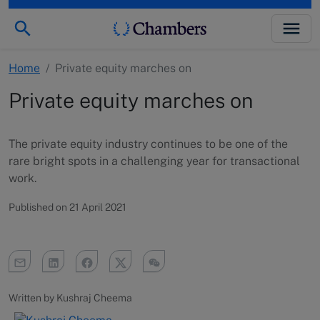
Home
/
Private equity marches on
Private equity marches on
The private equity industry continues to be one of the
rare bright spots in a challenging year for transactional
work.
Published on 21 April 2021
Written by Kushraj Cheema