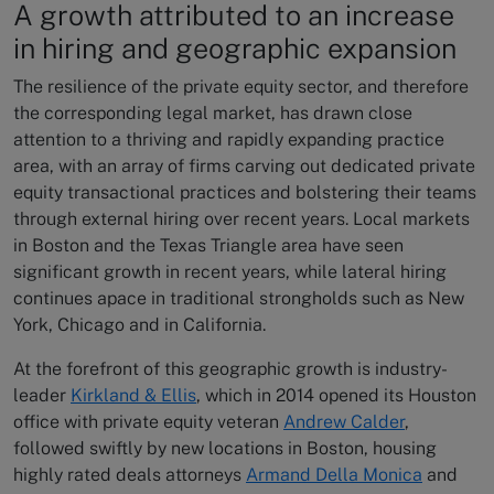
A growth attributed to an increase
in hiring and geographic expansion
The resilience of the private equity sector, and therefore
the corresponding legal market, has drawn close
attention to a thriving and rapidly expanding practice
area, with an array of firms carving out dedicated private
equity transactional practices and bolstering their teams
through external hiring over recent years. Local markets
in Boston and the Texas Triangle area have seen
significant growth in recent years, while lateral hiring
continues apace in traditional strongholds such as New
York, Chicago and in California.
At the forefront of this geographic growth is industry-
leader
Kirkland & Ellis
, which in 2014 opened its Houston
office with private equity veteran
Andrew Calder
,
followed swiftly by new locations in Boston, housing
highly rated deals attorneys
Armand Della Monica
and