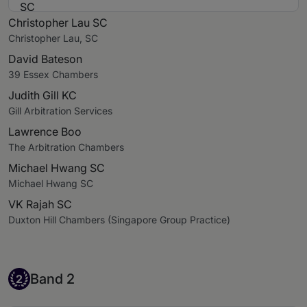
Christopher Lau SC
Christopher Lau, SC
David Bateson
39 Essex Chambers
Judith Gill KC
Gill Arbitration Services
Lawrence Boo
The Arbitration Chambers
Michael Hwang SC
Michael Hwang SC
VK Rajah SC
Duxton Hill Chambers (Singapore Group Practice)
Band 2
Band 2
2