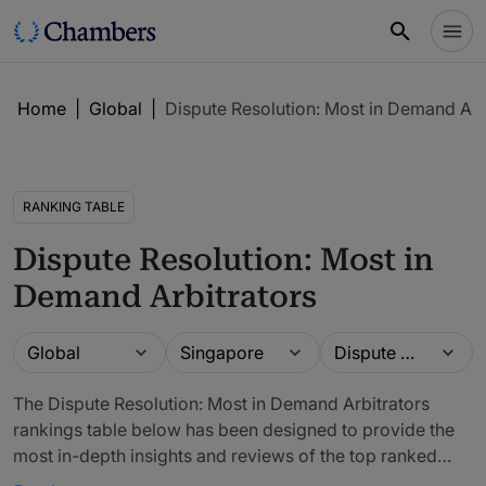
Home
|
Global
|
Dispute Resolution: Most in Demand Arb
RANKING TABLE
Dispute Resolution: Most in
Demand Arbitrators
Guide
Location
Practice area
Global
Singapore
Dispute Resolution: Most in Demand Arbitrators
The Dispute Resolution: Most in Demand Arbitrators
rankings table below has been designed to provide the
most in-depth insights and reviews of the top ranked
lawyers and law firms. The firms included in our rankings