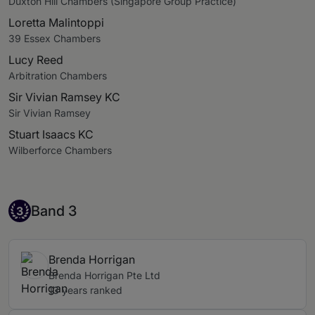
Duxton Hill Chambers (Singapore Group Practice)
Loretta Malintoppi
39 Essex Chambers
Lucy Reed
Arbitration Chambers
Sir Vivian Ramsey KC
Sir Vivian Ramsey
Stuart Isaacs KC
Wilberforce Chambers
Band 3
Band 3
3
Brenda Horrigan
Brenda Horrigan Pte Ltd
13 years ranked