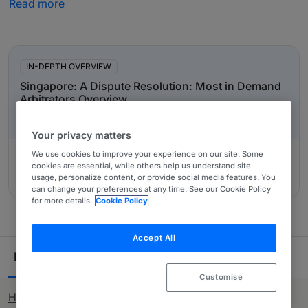
Read more
have been recommended by in-house counsel, other
third-party experts and private practice lawyers. Our
In-Depth Overviews
comprehensive research ensures you have all the
information needed when looking to purchase legal
IN-DEPTH OVERVIEW
services across Singapore.
Singapore: A Dispute Resolution: Most in Demand
Arbitrators Overview
Your privacy matters
We use cookies to improve your experience on our site. Some
cookies are essential, while others help us understand site
usage, personalize content, or provide social media features. You
Authored by:
39 Essex Chambers, David Bateson
can change your preferences at any time. See our Cookie Policy
for more details.
Cookie Policy
Accept All
Ranking Table
Individuals
33
Customise
How rankings work