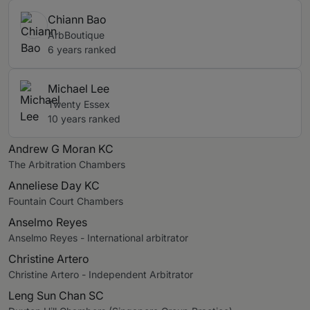
Chiann Bao
ArbBoutique
6 years ranked
Michael Lee
Twenty Essex
10 years ranked
Andrew G Moran KC
The Arbitration Chambers
Anneliese Day KC
Fountain Court Chambers
Anselmo Reyes
Anselmo Reyes - International arbitrator
Christine Artero
Christine Artero - Independent Arbitrator
Leng Sun Chan SC