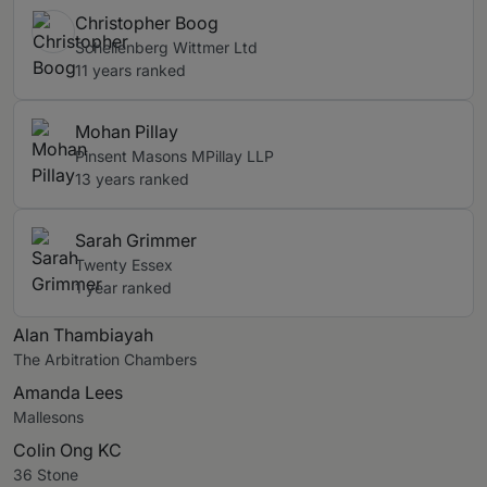
Christopher Boog
Schellenberg Wittmer Ltd
11 years ranked
Mohan Pillay
Pinsent Masons MPillay LLP
13 years ranked
Sarah Grimmer
Twenty Essex
1 year ranked
Alan Thambiayah
The Arbitration Chambers
Amanda Lees
Mallesons
Colin Ong KC
36 Stone