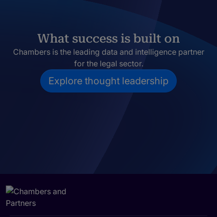
What success is built on
Chambers is the leading data and intelligence partner
for the legal sector.
Explore thought leadership