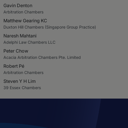
Gavin Denton
Arbitration Chambers
Matthew Gearing KC
Duxton Hill Chambers (Singapore Group Practice)
Naresh Mahtani
Adelphi Law Chambers LLC
Peter Chow
Acacia Arbitration Chambers Pte. Limited
Robert Pé
Arbitration Chambers
Steven Y H Lim
39 Essex Chambers