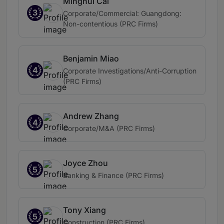
Minghui Cai
3
Corporate/Commercial: Guangdong:
Non-contentious (PRC Firms)
Benjamin Miao
4
Corporate Investigations/Anti-Corruption
(PRC Firms)
Andrew Zhang
4
Corporate/M&A (PRC Firms)
Joyce Zhou
5
Banking & Finance (PRC Firms)
Tony Xiang
5
Construction (PRC Firms)