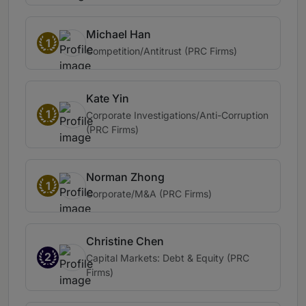
Michael Han
1
Competition/Antitrust (PRC Firms)
Kate Yin
1
Corporate Investigations/Anti-Corruption
(PRC Firms)
Norman Zhong
1
Corporate/M&A (PRC Firms)
Christine Chen
2
Capital Markets: Debt & Equity (PRC
Firms)