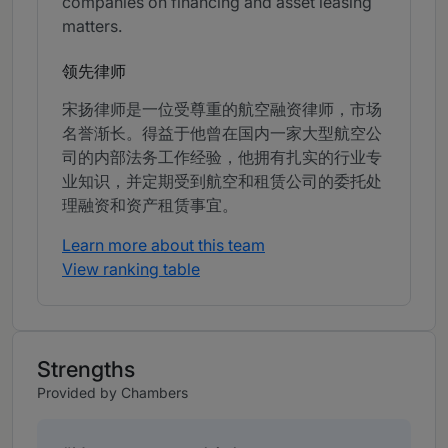
companies on financing and asset leasing
matters.
领先律师
宋扬律师是一位受尊重的航空融资律师，市场
名誉渐长。得益于他曾在国内一家大型航空公
司的内部法务工作经验，他拥有扎实的行业专
业知识，并定期受到航空和租赁公司的委托处
理融资和资产租赁事宜。
Learn more about this team
View ranking table
Strengths
Provided by Chambers