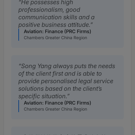
He possesses high
professionalism, good
communication skills and a
positive business attitude.
Aviation: Finance (PRC Firms)
Chambers Greater China Region
Song Yang always puts the needs
of the client first and is able to
provide personalised legal service
solutions based on the client’s
specific situation.
Aviation: Finance (PRC Firms)
Chambers Greater China Region