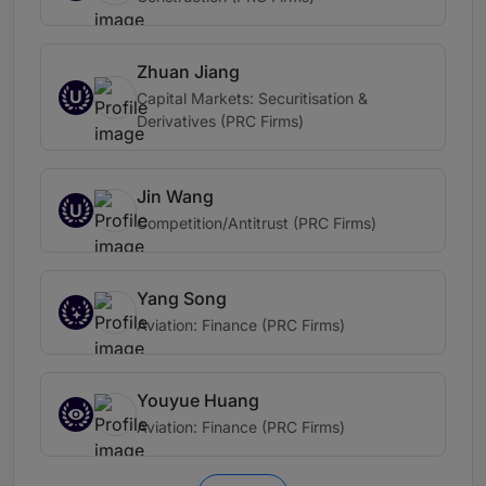
Zhuan Jiang
U
Capital Markets: Securitisation &
Derivatives (PRC Firms)
Jin Wang
U
Competition/Antitrust (PRC Firms)
Yang Song
Aviation: Finance (PRC Firms)
Youyue Huang
Aviation: Finance (PRC Firms)