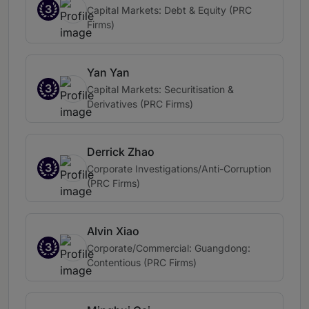
3
Capital Markets: Debt & Equity (PRC
Firms)
Yan Yan
3
Capital Markets: Securitisation &
Derivatives (PRC Firms)
Derrick Zhao
3
Corporate Investigations/Anti-Corruption
(PRC Firms)
Alvin Xiao
3
Corporate/Commercial: Guangdong:
Contentious (PRC Firms)