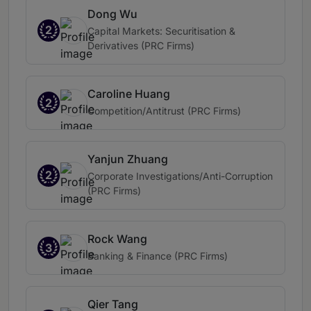
Dong Wu
2
Capital Markets: Securitisation &
Derivatives (PRC Firms)
Caroline Huang
2
Competition/Antitrust (PRC Firms)
Yanjun Zhuang
2
Corporate Investigations/Anti-Corruption
(PRC Firms)
Rock Wang
3
Banking & Finance (PRC Firms)
Qier Tang