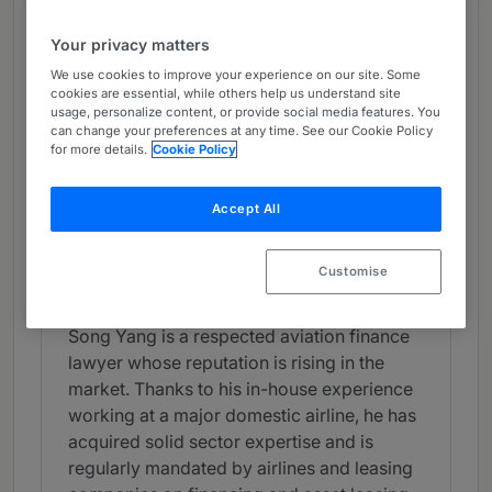
Chambers Review
Your privacy matters
Provided by Chambers
We use cookies to improve your experience on our site. Some
Chambers Greater China Region
cookies are essential, while others help us understand site
usage, personalize content, or provide social media features. You
can change your preferences at any time. See our Cookie Policy
for more details.
Cookie Policy
Aviation: Finance (PRC Firms) -
China
Accept All
Star Associate
Star Associates
Customise
Individual Editorial
Song Yang is a respected aviation finance
lawyer whose reputation is rising in the
market. Thanks to his in-house experience
working at a major domestic airline, he has
acquired solid sector expertise and is
regularly mandated by airlines and leasing