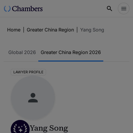
Home
|
Greater China Region
|
Yang Song
Global 2026
Greater China Region 2026
LAWYER PROFILE
Yang Song