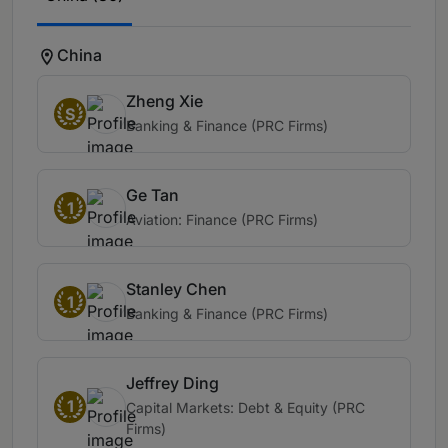
China
Zheng Xie
S
Banking & Finance (PRC Firms)
Ge Tan
1
Aviation: Finance (PRC Firms)
Stanley Chen
1
Banking & Finance (PRC Firms)
Jeffrey Ding
1
Capital Markets: Debt & Equity (PRC
Firms)