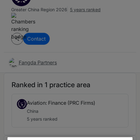
Greater China Region 2026
5 years ranked
Contact
Fangda Partners
Ranked in 1 practice area
Aviation: Finance (PRC Firms)
China
5 years ranked