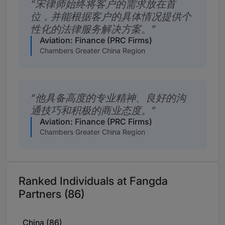
宋律师始终将客户的需求放在首
位，并能根据客户的具体情况提供个
性化的法律服务解决方案。
Aviation: Finance (PRC Firms)
Chambers Greater China Region
他具备高度的专业精神、良好的沟
通技巧和积极的商业态度。
Aviation: Finance (PRC Firms)
Chambers Greater China Region
Ranked Individuals at Fangda
Partners (86)
China (86)