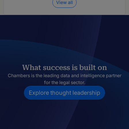
View all
What success is built on
Chambers is the leading data and intelligence partner
for the legal sector.
Explore thought leadership