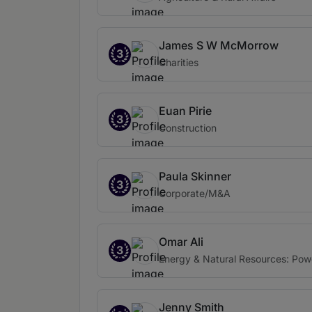
James S W McMorrow
3
Charities
Euan Pirie
3
Construction
Paula Skinner
3
Corporate/M&A
Omar Ali
3
Energy & Natural Resources: Pow
Jenny Smith