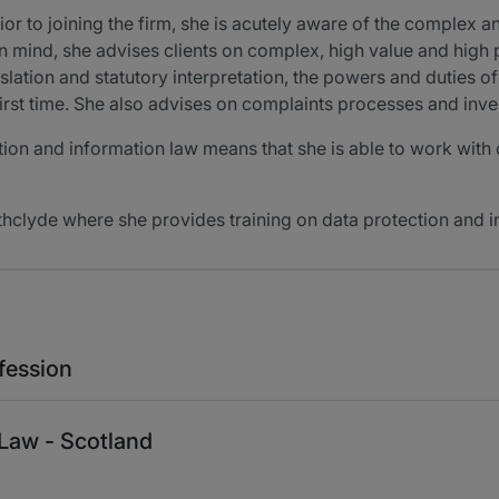
ior to joining the firm, she is acutely aware of the complex an
in mind, she advises clients on complex, high value and high pr
slation and statutory interpretation, the powers and duties 
irst time. She also advises on complaints processes and inve
on and information law means that she is able to work with cl
athclyde where she provides training on data protection and i
fession
 Law - Scotland