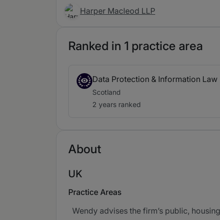
Harper Macleod LLP
Ranked in 1 practice area
Data Protection & Information Law
Scotland
2 years ranked
About
UK
Practice Areas
Wendy advises the firm’s public, housing