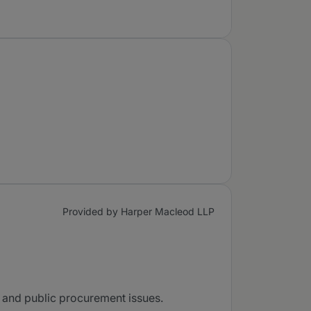
Provided by Harper Macleod LLP
ry and public procurement issues.