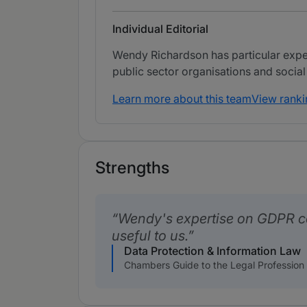
Individual Editorial
Wendy Richardson has particular exper
public sector organisations and social
Learn more about this team
View ranki
Strengths
Wendy's expertise on GDPR c
useful to us.
Data Protection & Information Law
Chambers Guide to the Legal Profession