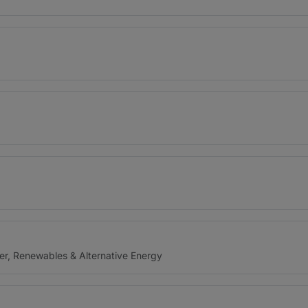
er, Renewables & Alternative Energy