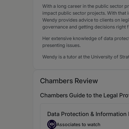
With a long career in the public sector pr
impact public sector projects. With that 
Wendy provides advice to clients on legi
governance and getting decisions right f
Her extensive knowledge of data protecti
presenting issues.
Wendy is a tutor at the University of Str
Chambers Review
Chambers Guide to the Legal Pro
Data Protection & Information
Associate to watch
Associates to watch