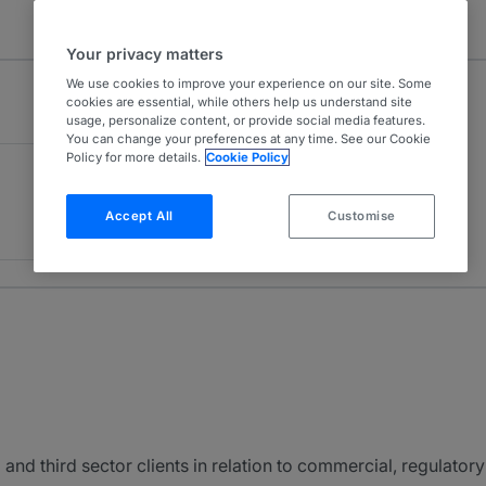
Your privacy matters
We use cookies to improve your experience on our site. Some
cookies are essential, while others help us understand site
usage, personalize content, or provide social media features.
You can change your preferences at any time. See our Cookie
Policy for more details.
Cookie Policy
Accept All
Customise
 and third sector clients in relation to commercial, regulato