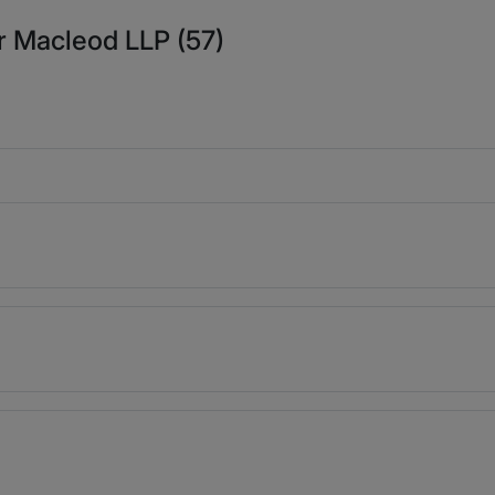
r Macleod LLP (57)