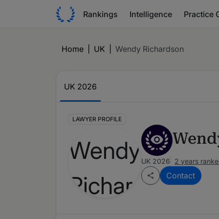
Rankings
Intelligence
Practice 
Home
|
UK
|
Wendy Richardson
UK 2026
LAWYER PROFILE
Wendy
UK 2026
2 years rank
Contact