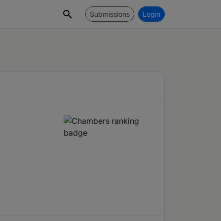
Submissions
Login