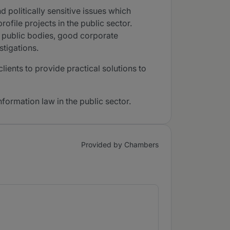
d politically sensitive issues which
ofile projects in the public sector.
of public bodies, good corporate
stigations.
ients to provide practical solutions to
nformation law in the public sector.
Provided by Chambers