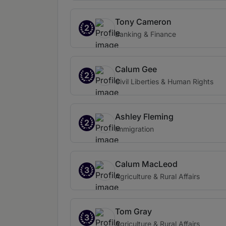
Tony Cameron
2
Banking & Finance
Calum Gee
2
Civil Liberties & Human Rights
Ashley Fleming
2
Immigration
Calum MacLeod
3
Agriculture & Rural Affairs
Tom Gray
3
Agriculture & Rural Affairs