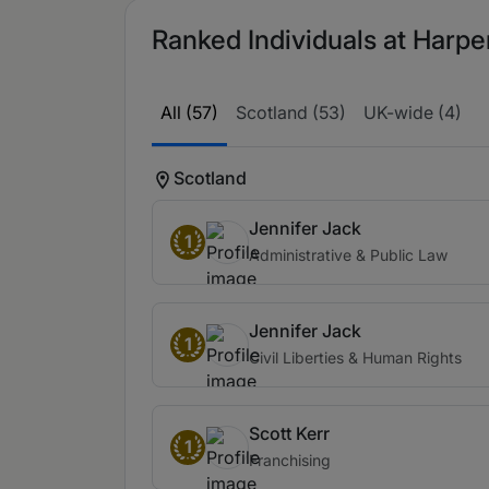
Ranked Individuals at Harpe
All (57)
Scotland (53)
UK-wide (4)
Scotland
Jennifer Jack
1
Administrative & Public Law
Jennifer Jack
1
Civil Liberties & Human Rights
Scott Kerr
1
Franchising