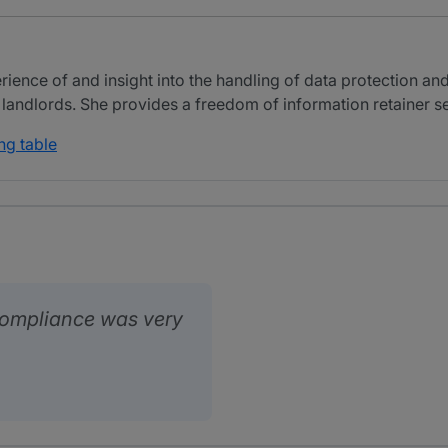
ience of and insight into the handling of data protection an
 landlords. She provides a freedom of information retainer ser
ng table
ompliance was very