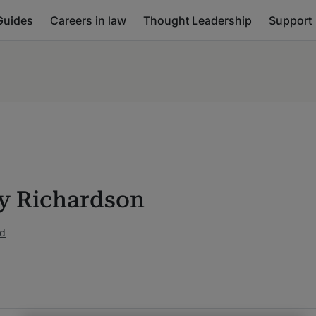
Guides
Careers in law
Thought Leadership
Support
 Richardson
ed