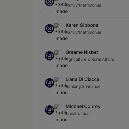
3
Family/Matrimonial
Karen Gibbons
3
Family/Matrimonial
Graeme Nisbet
4
Agriculture & Rural Affairs
Liana Di Ciacca
4
Banking & Finance
Michael Conroy
4
Construction