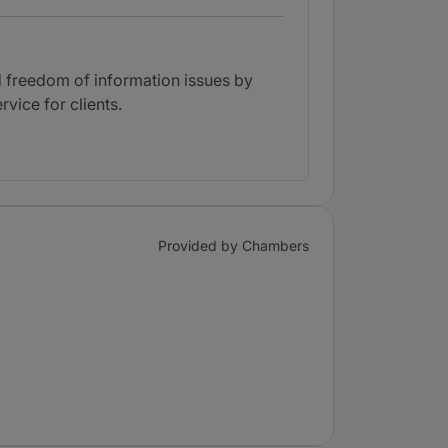
d freedom of information issues by
vice for clients.
Provided by Chambers