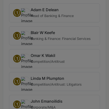
Adam E Delean
1
Head of Banking & Finance
Blair W Keefe
1
Banking & Finance: Financial Services
Omar K Wakil
1
Competition/Antitrust
Linda M Plumpton
1
Competition/Antitrust: Litigators
John Emanoilidis
1
Corporate/M&A