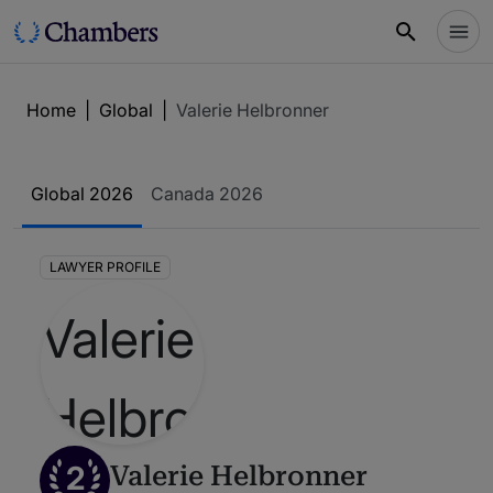
Home
|
Global
|
Valerie Helbronner
Global 2026
Canada 2026
LAWYER PROFILE
2
Valerie Helbronner