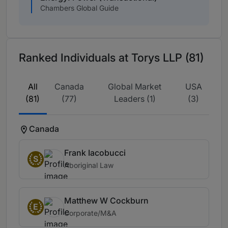
Chambers Global Guide
Ranked Individuals at Torys LLP (81)
All
Canada
Global Market
USA
(81)
(77)
Leaders (1)
(3)
Canada
Frank Iacobucci
S
Aboriginal Law
Matthew W Cockburn
E
Corporate/M&A