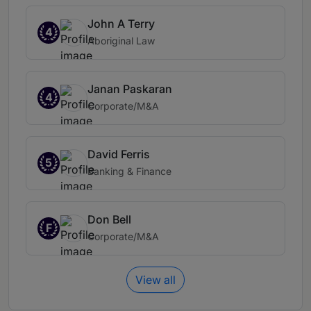
John A Terry
4
Aboriginal Law
Janan Paskaran
4
Corporate/M&A
David Ferris
5
Banking & Finance
Don Bell
F
Corporate/M&A
View all