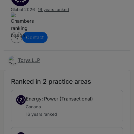
Global 2026
16 years ranked
Contact
Torys LLP
Ranked in 2 practice areas
Energy: Power (Transactional)
2
Canada
16 years ranked