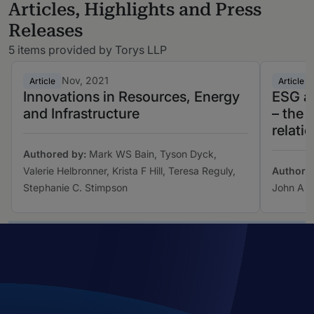
Articles, Highlights and Press
Releases
5 items provided by Torys LLP
Nov, 2021
Article
Article
Innovations in Resources, Energy
ESG a
and Infrastructure
– the 
relati
Authored by:
Mark WS Bain, Tyson Dyck,
Valerie Helbronner, Krista F Hill, Teresa Reguly,
Authore
Stephanie C. Stimpson
John A T