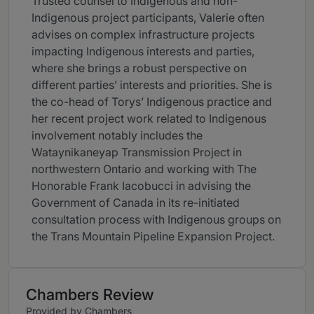
Trusted counsel to Indigenous and non-
Indigenous project participants, Valerie often
advises on complex infrastructure projects
impacting Indigenous interests and parties,
where she brings a robust perspective on
different parties’ interests and priorities. She is
the co-head of Torys’ Indigenous practice and
her recent project work related to Indigenous
involvement notably includes the
Wataynikaneyap Transmission Project in
northwestern Ontario and working with The
Honorable Frank Iacobucci in advising the
Government of Canada in its re-initiated
consultation process with Indigenous groups on
the Trans Mountain Pipeline Expansion Project.
Chambers Review
Provided by Chambers