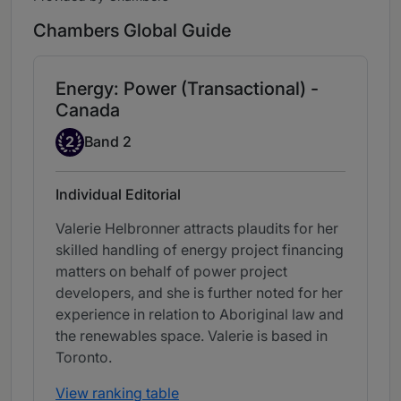
Chambers Global Guide
Energy: Power (Transactional) -
Canada
Band 2
2
Band 2
Individual Editorial
Valerie Helbronner attracts plaudits for her
skilled handling of energy project financing
matters on behalf of power project
developers, and she is further noted for her
experience in relation to Aboriginal law and
the renewables space. Valerie is based in
Toronto.
View ranking table