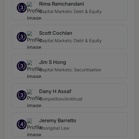
Rima Ramchandani
3
Capital Markets: Debt & Equity
Scott Cochlan
3
Capital Markets: Debt & Equity
Jim S Hong
3
Capital Markets: Securitisation
Dany H Assaf
3
Competition/Antitrust
Jeremy Barretto
4
Aboriginal Law