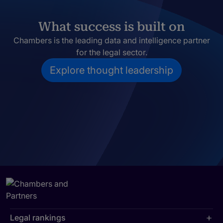
What success is built on
Chambers is the leading data and intelligence partner
for the legal sector.
Explore thought leadership
Legal rankings