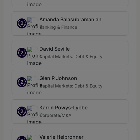
Amanda Balasubramanian
2
Banking & Finance
David Seville
2
Capital Markets: Debt & Equity
Glen R Johnson
2
Capital Markets: Debt & Equity
Karrin Powys-Lybbe
2
Corporate/M&A
Valerie Helbronner