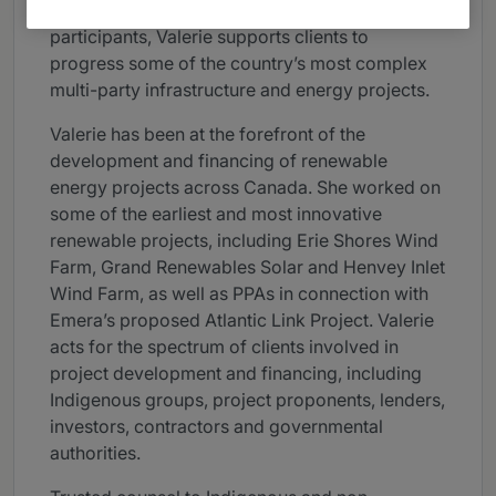
strong relationships among numerous project
participants, Valerie supports clients to
progress some of the country’s most complex
multi-party infrastructure and energy projects.
Valerie has been at the forefront of the
development and financing of renewable
energy projects across Canada. She worked on
some of the earliest and most innovative
renewable projects, including Erie Shores Wind
Farm, Grand Renewables Solar and Henvey Inlet
Wind Farm, as well as PPAs in connection with
Emera’s proposed Atlantic Link Project. Valerie
acts for the spectrum of clients involved in
project development and financing, including
Indigenous groups, project proponents, lenders,
investors, contractors and governmental
authorities.