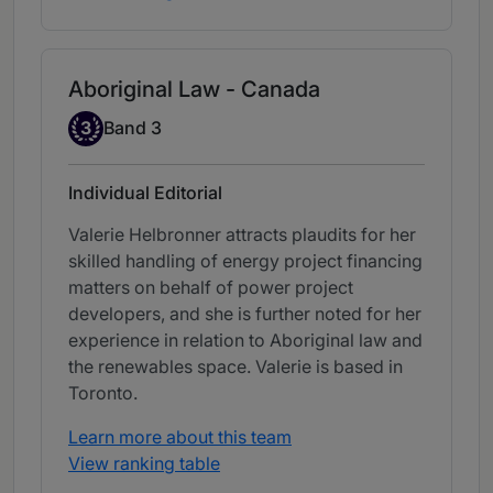
Aboriginal Law - Canada
Band 3
3
Band 3
Individual Editorial
Valerie Helbronner attracts plaudits for her
skilled handling of energy project financing
matters on behalf of power project
developers, and she is further noted for her
experience in relation to Aboriginal law and
the renewables space. Valerie is based in
Toronto.
Learn more about this team
View ranking table