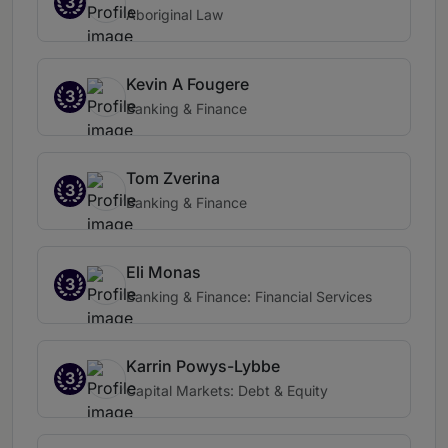
3
Aboriginal Law
Kevin A Fougere
3
Banking & Finance
Tom Zverina
3
Banking & Finance
Eli Monas
3
Banking & Finance: Financial Services
Karrin Powys-Lybbe
3
Capital Markets: Debt & Equity