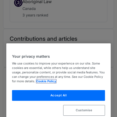
Aboriginal Law
3
Canada
3 years ranked
Contributions and articles
5 Articles, Press releases, highlights
Your privacy matters
We use cookies to improve your experience on our site. Some
cookies are essential, while others help us understand site
usage, personalize content, or provide social media features. You
About
can change your preferences at any time. See our Cookie Policy
for more details.
Cookie Policy
Provided by Torys LLP
Global
Accept All
Practice Areas
Customise
By applying creative solutions and managing