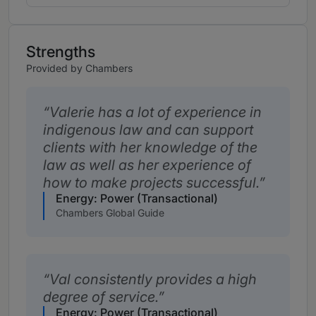
Strengths
Provided by Chambers
Valerie has a lot of experience in
indigenous law and can support
clients with her knowledge of the
law as well as her experience of
how to make projects successful.
Energy: Power (Transactional)
Chambers Global Guide
Val consistently provides a high
degree of service.
Energy: Power (Transactional)