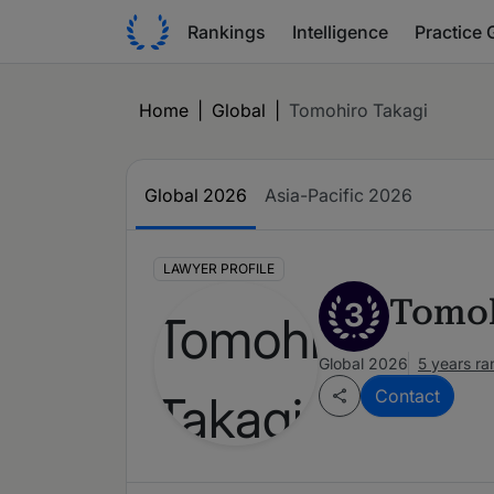
Rankings
Intelligence
Practice 
Home
|
Global
|
Tomohiro Takagi
Global 2026
Asia-Pacific 2026
LAWYER PROFILE
Tomoh
3
Global 2026
5 years r
Contact