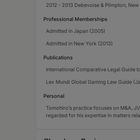
2012 - 2013 Debevoise & Plimpton, New
Professional Memberships
Admitted in Japan (2005)
Admitted in New York (2013)
Publications
International Comparative Legal Guide t
Lex Mundi Global Gaming Law Guide (J
Personal
Tomohiro’s practice focuses on M&A, JVs
regarded for his expertise in matters rel