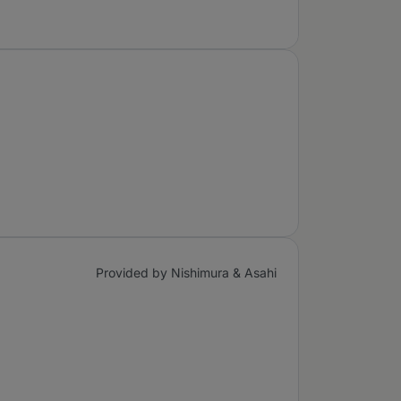
Provided by Nishimura & Asahi