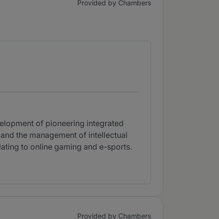
Provided by Chambers
velopment of pioneering integrated
 and the management of intellectual
elating to online gaming and e-sports.
Provided by Chambers