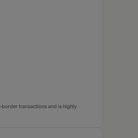
border transactions and is highly