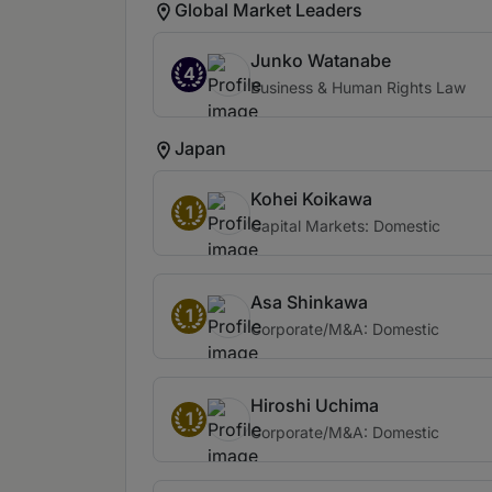
Global Market Leaders
Junko Watanabe
4
Business & Human Rights Law
Japan
Kohei Koikawa
1
Capital Markets: Domestic
Asa Shinkawa
1
Corporate/M&A: Domestic
Hiroshi Uchima
1
Corporate/M&A: Domestic