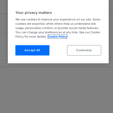
Your privacy matters
We use cookies to improve your experience on our site. Some
cookies are essential, while others help us understand site
usage, personalize content, or provide social media features.
You can change your preferences at any time. See our Cookie
Policy for more details.
Cookie Policy
Accept All
Customise