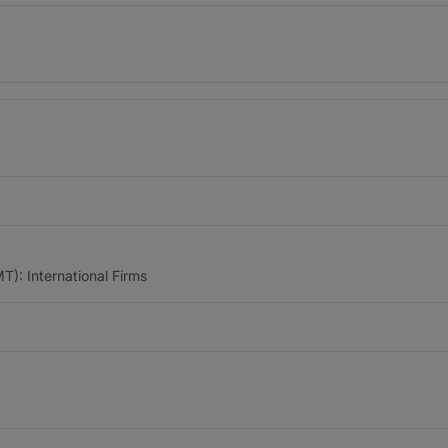
): International Firms