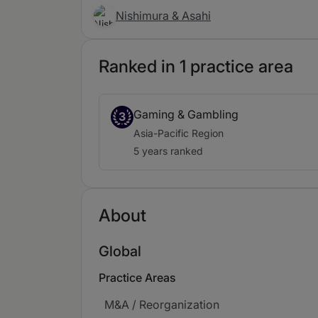
Nishimura & Asahi
Ranked in 1 practice area
Gaming & Gambling
3
Asia-Pacific Region
5 years ranked
About
Global
Practice Areas
M&A / Reorganization