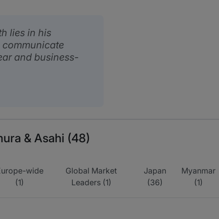
 lies in his
 to communicate
ear and business-
mura & Asahi (48)
Europe-wide
Global Market
Japan
Myanmar
(1)
Leaders (1)
(36)
(1)