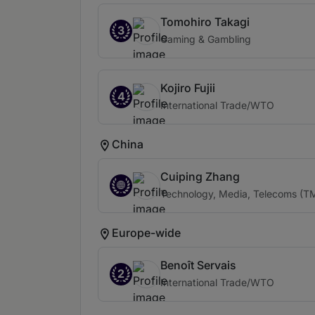
Tomohiro Takagi
3
Gaming & Gambling
Kojiro Fujii
4
International Trade/WTO
China
Cuiping Zhang
Technology, Media, Telecoms (TMT
Europe-wide
Benoît Servais
2
International Trade/WTO