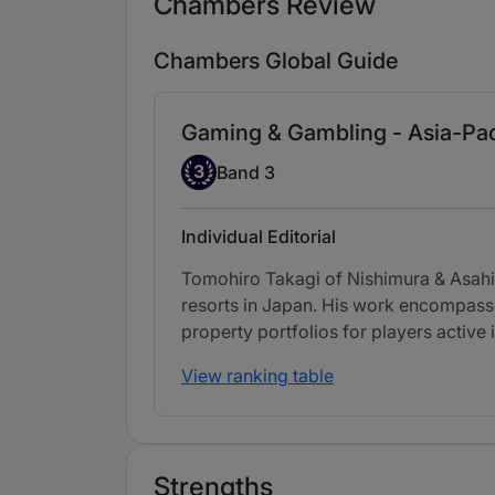
Chambers Review
Chambers Global Guide
Gaming & Gambling - Asia-Pac
Band 3
3
Band 3
Individual Editorial
Tomohiro Takagi of Nishimura & Asahi 
resorts in Japan. His work encompasse
property portfolios for players active 
View ranking table
Strengths