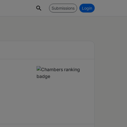
Submissions
Login