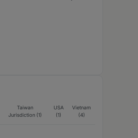
Taiwan
USA
Vietnam
Jurisdiction (1)
(1)
(4)