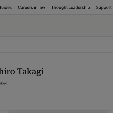
Guides
Careers in law
Thought Leadership
Support
iro Takagi
anked