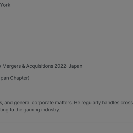
 York
o Mergers & Acquisitions 2022: Japan
apan Chapter)
, and general corporate matters. He regularly handles cross-
ating to the gaming industry.