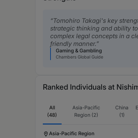
Tomohiro Takagi's key strength
strategic thinking and ability
complex legal concepts in a cl
friendly manner.
Gaming & Gambling
Chambers Global Guide
Ranked Individuals at Nishi
All
Asia-Pacific
China
(48)
Region (2)
(1)
Asia-Pacific Region