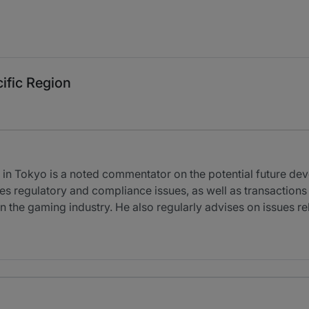
ific Region
in Tokyo is a noted commentator on the potential future de
s regulatory and compliance issues, as well as transactions
in the gaming industry. He also regularly advises on issues r