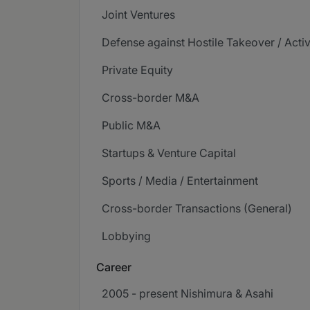
Joint Ventures
Defense against Hostile Takeover / Acti
Private Equity
Cross-border M&A
Public M&A
Startups & Venture Capital
Sports / Media / Entertainment
Cross-border Transactions (General)
Lobbying
Career
2005 - present Nishimura & Asahi