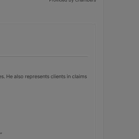
. He also represents clients in claims