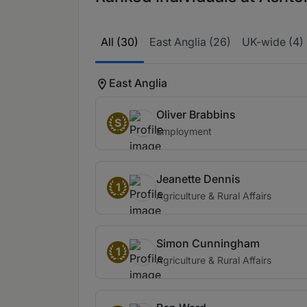
All (30)
East Anglia (26)
UK-wide (4)
East Anglia
Oliver Brabbins
S
Employment
Jeanette Dennis
1
Agriculture & Rural Affairs
Simon Cunningham
1
Agriculture & Rural Affairs