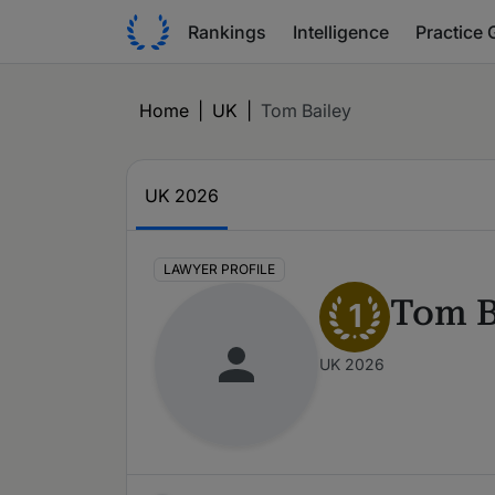
Rankings
Intelligence
Practice 
Home
|
UK
|
Tom Bailey
UK 2026
LAWYER PROFILE
Tom B
1
UK 2026