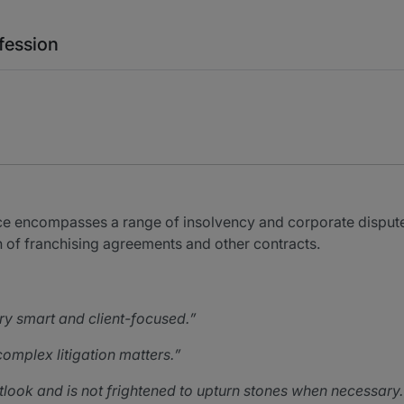
fession
ice encompasses a range of insolvency and corporate disputes
 of franchising agreements and other contracts.
ry smart and client-focused.
omplex litigation matters.
look and is not frightened to upturn stones when necessary.