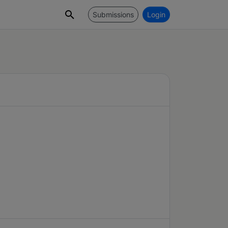
Submissions
Login