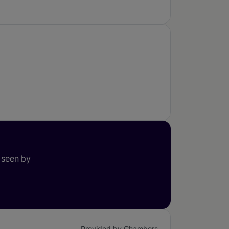
 seen by
Provided by Chambers