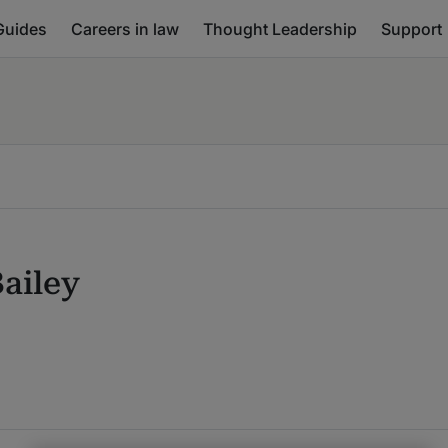
Guides
Careers in law
Thought Leadership
Support
ailey