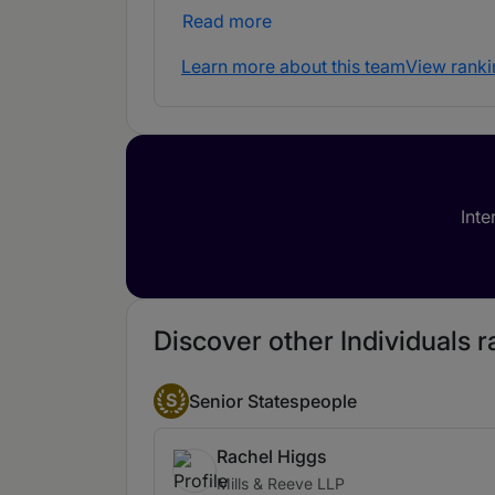
Read more
Learn more about this team
View ranki
Inte
Discover other Individuals ra
S
Senior Statespeople
Rachel Higgs
Mills & Reeve LLP