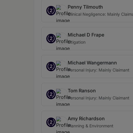
Penny Tilmouth
2
Clinical Negligence: Mainly Claim
Michael D Frape
2
Litigation
Michael Wangermann
2
Personal Injury: Mainly Claimant
Tom Ranson
2
Personal Injury: Mainly Claimant
Amy Richardson
2
Planning & Environment