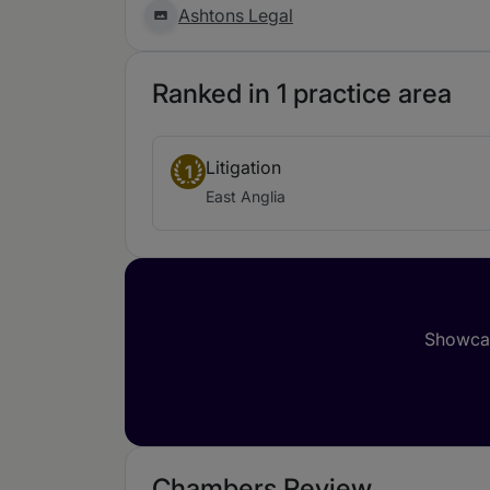
Ashtons Legal
Ranked in 1 practice area
Litigation
1
East Anglia
Showcas
Chambers Review