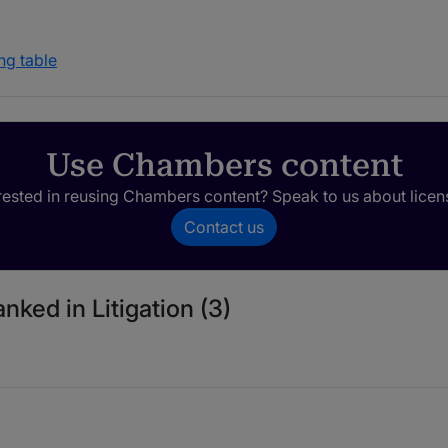
ng table
Use Chambers content
rested in reusing Chambers content? Speak to us about licen
Contact us
nked in Litigation (3)