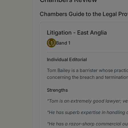
Chambers Guide to the Legal Pro
Litigation - East Anglia
Band 1
1
Band 1
Individual Editorial
Tom Bailey is a barrister whose pract
concerning the breach and termination
Strengths
Tom is an extremely good lawyer; ve
He has superb expertise in handling c
He has a razor-sharp commercial out