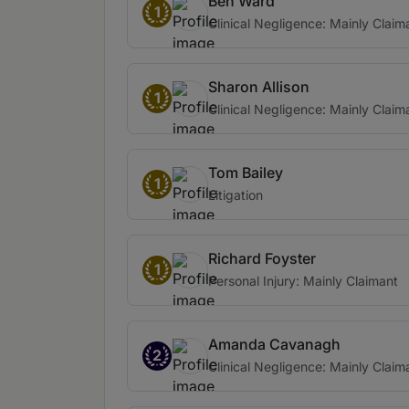
Ben Ward
1
Clinical Negligence: Mainly Claim
Sharon Allison
1
Clinical Negligence: Mainly Claim
Tom Bailey
1
Litigation
Richard Foyster
1
Personal Injury: Mainly Claimant
Amanda Cavanagh
2
Clinical Negligence: Mainly Claim