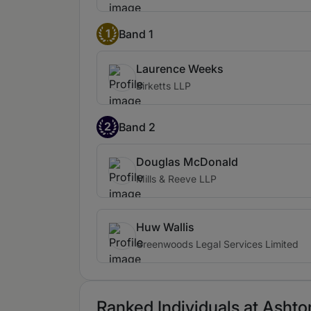
1
Band 1
Laurence Weeks
Birketts LLP
2
Band 2
Douglas McDonald
Mills & Reeve LLP
Huw Wallis
Greenwoods Legal Services Limited
Ranked Individuals at Ashto