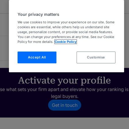
Your privacy matters
We use cookies to improve your experience on our site. Some
cookies are essential, while others help us understand site
usage, personalize content, or provide social media features.
You can change your preferences at any time. See our Cookie
Policy for more details.
Cookie Policy
Accept All
Customise
Activate your profile
e what sets your firm apart and elevate how your ranking is
legal buyers.
Get in touch