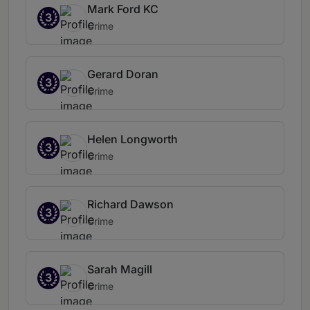
Mark Ford KC
3
Crime
Gerard Doran
3
Crime
Helen Longworth
3
Crime
Richard Dawson
3
Crime
Sarah Magill
3
Crime