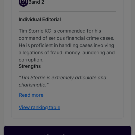
Band 2
2
Band 2
Individual Editorial
Tim Storrie KC is commended for his
command of serious financial crime cases.
He is proficient in handling cases involving
allegations of fraud, money laundering and
corruption.
Strengths
Tim Storrie is extremely articulate and
charismatic.
Read more
View ranking table