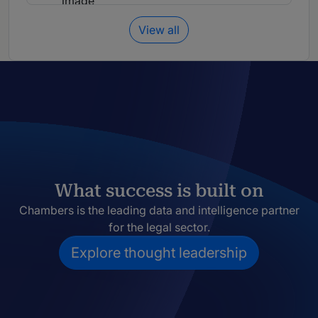
View all
What success is built on
Chambers is the leading data and intelligence partner
for the legal sector.
Explore thought leadership