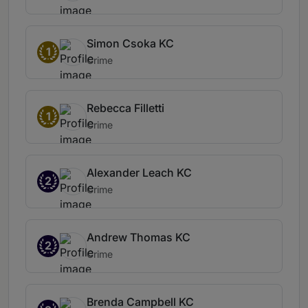
Simon Csoka KC
1
Crime
Rebecca Filletti
1
Crime
Alexander Leach KC
2
Crime
Andrew Thomas KC
2
Crime
Brenda Campbell KC