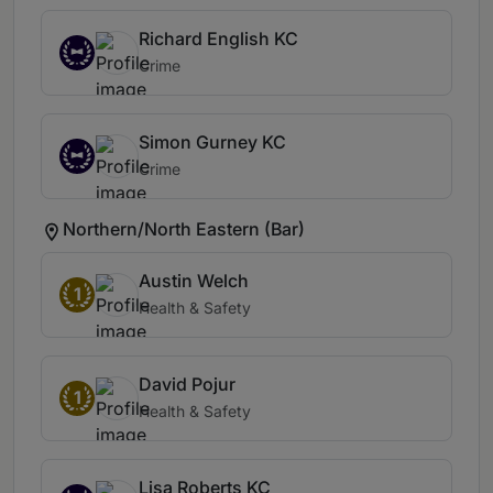
Richard English KC
Crime
Simon Gurney KC
Crime
Northern/North Eastern (Bar)
Austin Welch
1
Health & Safety
David Pojur
1
Health & Safety
Lisa Roberts KC