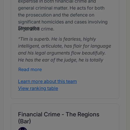
expertise in both financial crime and
general criminal matter. He acts for both
the prosecution and the defence on
significant homicides and cases involving
Strengths
organised crime.
Tim is superb. He is fearless, highly
intelligent, articulate, has flair for language
and his legal arguments flow beautifully.
He has the ear of the judge, he is totally
trustworthy and a fighter.
Read more
Learn more about this team
View ranking table
Financial Crime - The Regions
(Bar)