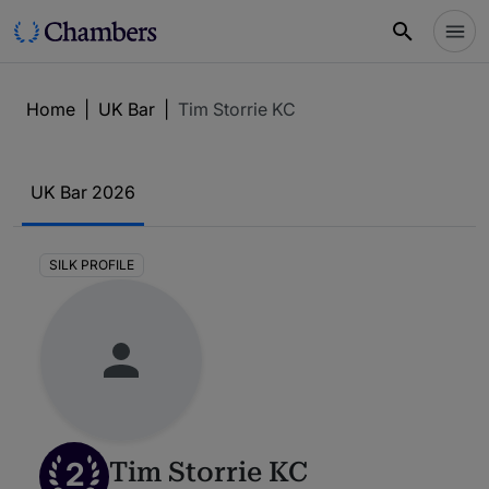
Home
|
UK Bar
|
Tim Storrie KC
UK Bar 2026
SILK PROFILE
2
Tim Storrie KC