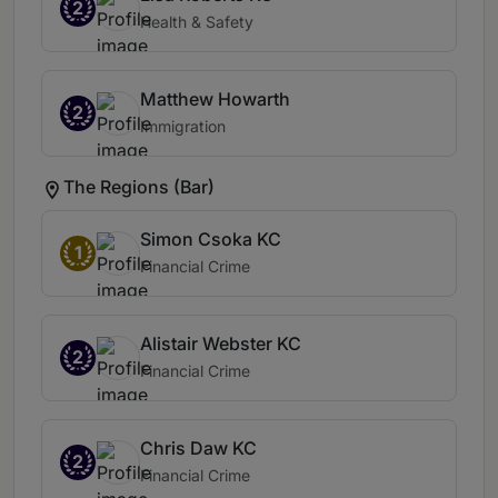
2
Health & Safety
Matthew Howarth
2
Immigration
The Regions (Bar)
Simon Csoka KC
1
Financial Crime
Alistair Webster KC
2
Financial Crime
Chris Daw KC
2
Financial Crime