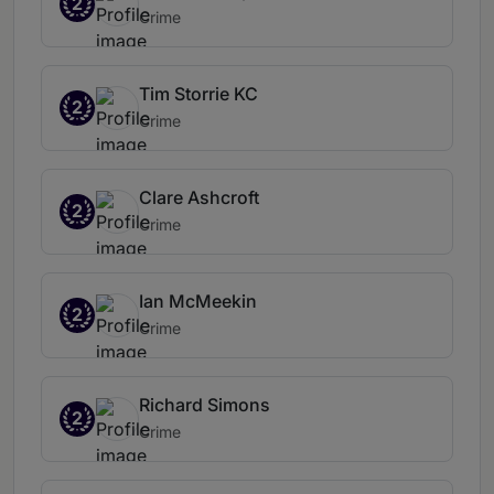
2
Crime
Tim Storrie KC
2
Crime
Clare Ashcroft
2
Crime
Ian McMeekin
2
Crime
Richard Simons
2
Crime