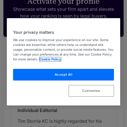
Activate your profile
Showcase what sets your firm apart and elevate
how your ranking is seen by legal buyers.
Get in touch
Your privacy matters
We use cookies to improve your experience on our site. Some
cookies are essential, while others help us understand site
Chambers Review
usage, personalize content, or provide social media features. You
Provided by Chambers
can change your preferences at any time. See our Cookie Policy
for more details.
Cookie Policy
UK Bar
Accept All
Crime - Northern (Bar)
Customise
Band 2
2
Band 2
Individual Editorial
Tim Storrie KC is highly regarded for his