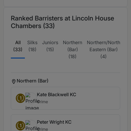
Ranked Barristers at Lincoln House
Chambers (33)
All
Silks
Juniors
Northern
Northern/North
(33)
(18)
(15)
(Bar)
Eastern (Bar)
Re
(18)
(4)
(
Northern (Bar)
Kate Blackwell KC
1
Crime
Peter Wright KC
1
Crime