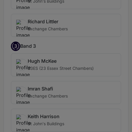
St John's Buildings
Richard Littler
Exchange Chambers
3
Band 3
Hugh McKee
23ES (23 Essex Street Chambers)
Imran Shafi
Exchange Chambers
Keith Harrison
St John's Buildings