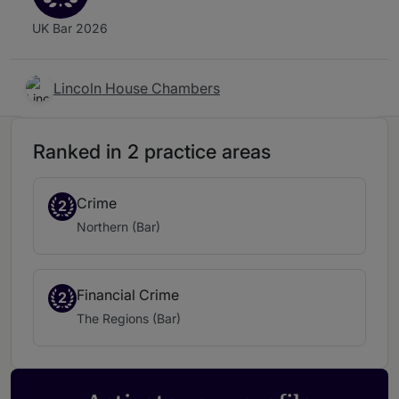
UK Bar 2026
Lincoln House Chambers
Ranked in 2 practice areas
Crime
2
Northern (Bar)
Financial Crime
2
The Regions (Bar)