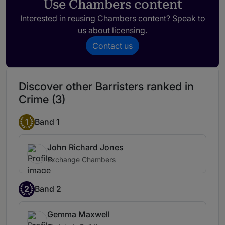
Use Chambers content
Interested in reusing Chambers content? Speak to
us about licensing.
Contact us
Discover other Barristers ranked in
Crime (3)
1
Band 1
John Richard Jones
Exchange Chambers
2
Band 2
Gemma Maxwell