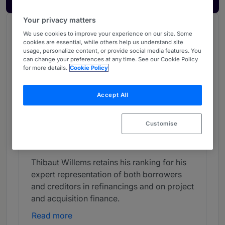
Your privacy matters
Chambers Review
We use cookies to improve your experience on our site. Some
cookies are essential, while others help us understand site
Provided by Chambers
usage, personalize content, or provide social media features. You
can change your preferences at any time. See our Cookie Policy
Chambers Global Guide
for more details.
Cookie Policy
Banking & Finance - Belgium
Accept All
Band 4
4
Band 4
Customise
Individual Editorial
Thibaut Willems retains his ranking for his
expert representation of both borrowers
and creditors in refinancings and on project
and acquisition finance.
Read more