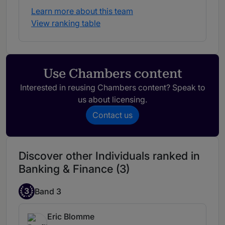
Learn more about this team
View ranking table
Use Chambers content
Interested in reusing Chambers content? Speak to
us about licensing.
Contact us
Discover other Individuals ranked in
Banking & Finance (3)
3
Band 3
Eric Blomme