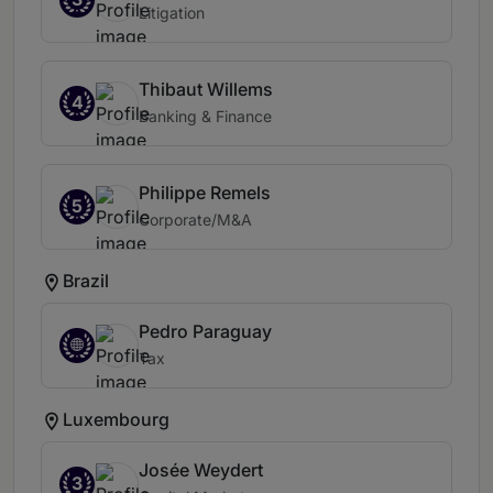
Litigation
Thibaut Willems
4
Banking & Finance
Philippe Remels
5
Corporate/M&A
Brazil
Pedro Paraguay
Tax
Luxembourg
Josée Weydert
3