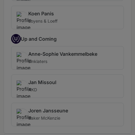
Koen Panis
Loyens & Loeff
U
Up and Coming
Anne-Sophie Vankemmelbeke
Linklaters
Jan Missoul
AKD
Joren Jansseune
Baker McKenzie