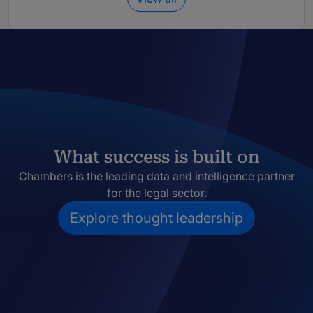
What success is built on
Chambers is the leading data and intelligence partner
for the legal sector.
Explore thought leadership