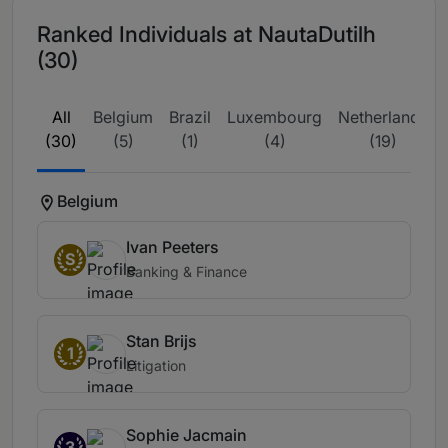
Ranked Individuals at NautaDutilh
(30)
All
Belgium
Brazil
Luxembourg
Netherlands
(30)
(5)
(1)
(4)
(19)
Belgium
Ivan Peeters
S
Banking & Finance
Stan Brijs
1
Litigation
Sophie Jacmain
3