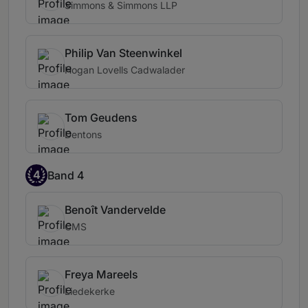
Simmons & Simmons LLP
Philip Van Steenwinkel
Hogan Lovells Cadwalader
Tom Geudens
Dentons
4
Band 4
Benoît Vandervelde
CMS
Freya Mareels
Liedekerke