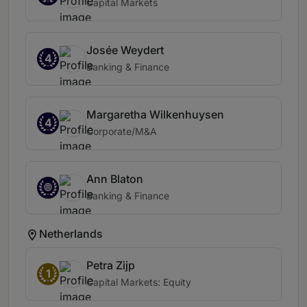
Capital Markets
Josée Weydert
4
Banking & Finance
Margaretha Wilkenhuysen
4
Corporate/M&A
Ann Blaton
Banking & Finance
Netherlands
Petra Zijp
1
Capital Markets: Equity