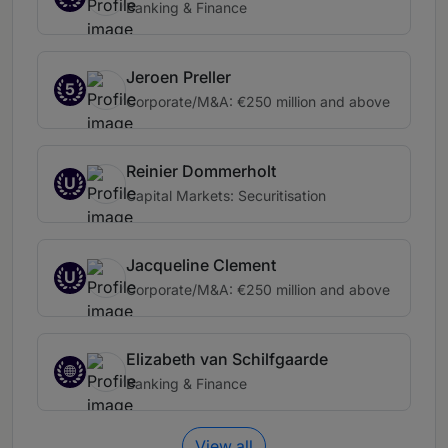
Banking & Finance
Jeroen Preller
5
Corporate/M&A: €250 million and above
Reinier Dommerholt
U
Capital Markets: Securitisation
Jacqueline Clement
U
Corporate/M&A: €250 million and above
Elizabeth van Schilfgaarde
Banking & Finance
View all