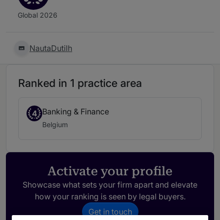
Global 2026
NautaDutilh
Ranked in 1 practice area
Banking & Finance
4
Belgium
Activate your profile
Showcase what sets your firm apart and elevate
how your ranking is seen by legal buyers.
Get in touch