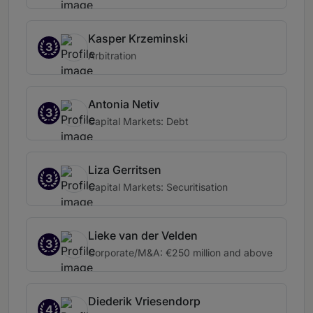
Kasper Krzeminski
3
Arbitration
Antonia Netiv
3
Capital Markets: Debt
Liza Gerritsen
3
Capital Markets: Securitisation
Lieke van der Velden
3
Corporate/M&A: €250 million and above
Diederik Vriesendorp
4