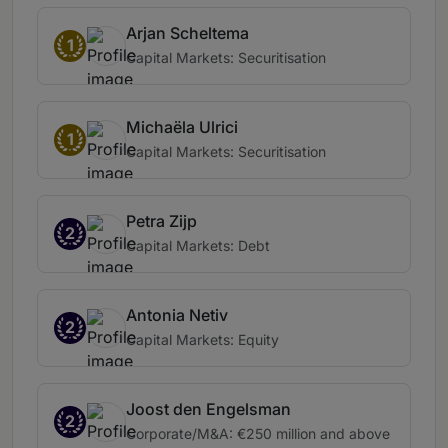
Arjan Scheltema
1
Capital Markets: Securitisation
Michaëla Ulrici
1
Capital Markets: Securitisation
Petra Zijp
2
Capital Markets: Debt
Antonia Netiv
2
Capital Markets: Equity
Joost den Engelsman
2
Corporate/M&A: €250 million and above