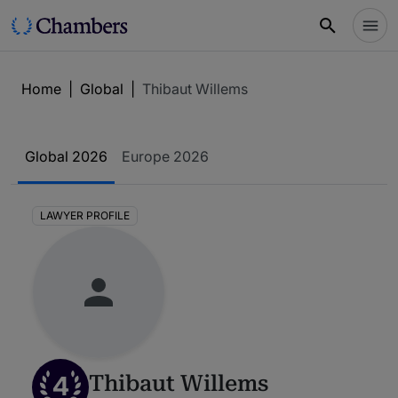
Home
|
Global
|
Thibaut Willems
Global 2026
Europe 2026
LAWYER PROFILE
4
Thibaut Willems