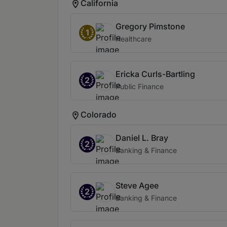
California
Gregory Pimstone
1
Healthcare
Ericka Curls-Bartling
2
Public Finance
Colorado
Daniel L. Bray
2
Banking & Finance
Steve Agee
2
Banking & Finance