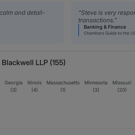
calm and detail-
Steve is very respo
transactions.
Banking & Finance
Chambers Guide to the U
 Blackwell LLP (155)
Georgia
Illinois
Massachusetts
Minnesota
Missouri
(3)
(4)
(1)
(3)
(20)