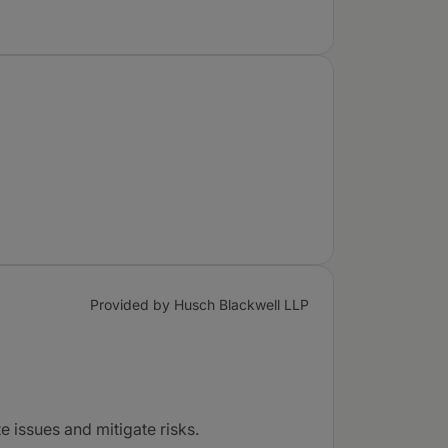
Provided by Husch Blackwell LLP
e issues and mitigate risks.