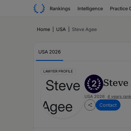
Rankings
Intelligence
Practice 
Home
|
USA
|
Steve Agee
USA 2026
LAWYER PROFILE
Steve
2
USA 2026
4 years ran
Contact