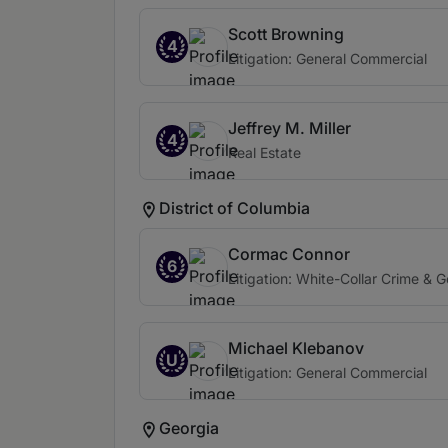
Scott Browning
4
Litigation: General Commercial
Jeffrey M. Miller
4
Real Estate
District of Columbia
Cormac Connor
6
Litigation: White-Collar Crime & 
Michael Klebanov
U
Litigation: General Commercial
Georgia