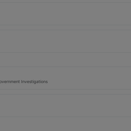
Government Investigations