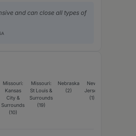
nsive and can close all types of
SA
Missouri:
Missouri:
Nebraska
New
Tennessee
T
Kansas
St Louis &
(2)
Jersey
(4)
City &
Surrounds
(1)
Surrounds
(19)
(10)