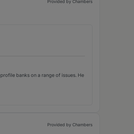
Provided by Chambers
-profile banks on a range of issues. He
Provided by Chambers