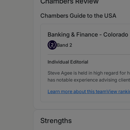
Chambers Review
Chambers Guide to the USA
Banking & Finance - Colorado
Band 2
2
Band 2
Individual Editorial
Steve Agee is held in high regard for h
has notable experience advising client
Learn more about this team
View ranki
Strengths