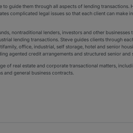
e to guide them through all aspects of lending transactions.
cates complicated legal issues so that each client can make
nds, nontraditional lenders, investors and other businesses t
trial lending transactions. Steve guides clients through each
family, office, industrial, self storage, hotel and senior hous
uding agented credit arrangements and structured senior and s
e of real estate and corporate transactional matters, includi
ns and general business contracts.