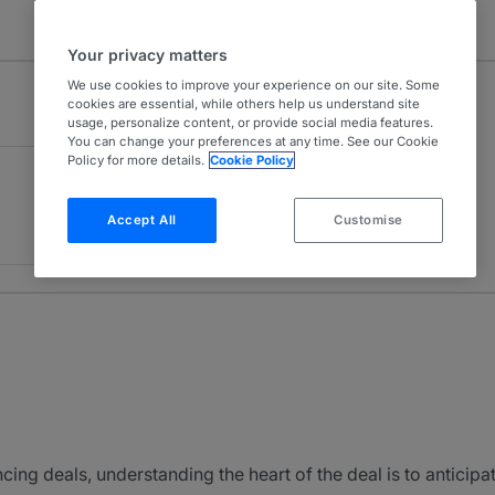
Your privacy matters
We use cookies to improve your experience on our site. Some
cookies are essential, while others help us understand site
usage, personalize content, or provide social media features.
You can change your preferences at any time. See our Cookie
Policy for more details.
Cookie Policy
Accept All
Customise
cing deals, understanding the heart of the deal is to anticipat