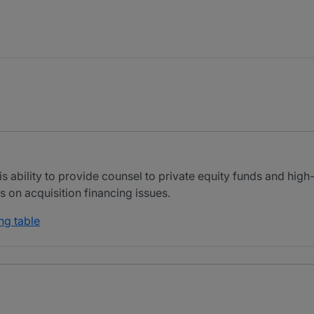
is ability to provide counsel to private equity funds and high
s on acquisition financing issues.
ng table