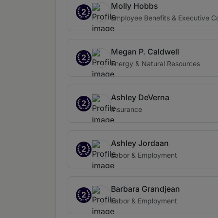
Molly Hobbs
2
Employee Benefits & Executive 
Megan P. Caldwell
2
Energy & Natural Resources
Ashley DeVerna
2
Insurance
Ashley Jordaan
2
Labor & Employment
Barbara Grandjean
2
Labor & Employment