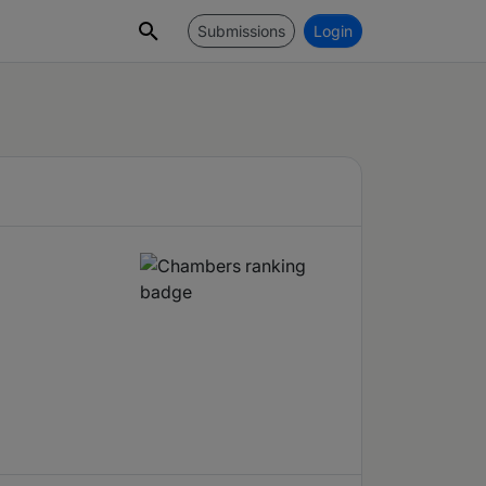
Submissions
Login