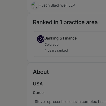
Husch Blackwell LLP
Ranked in 1 practice area
Banking & Finance
2
Colorado
4 years ranked
About
USA
Career
Steve represents clients in complex finan