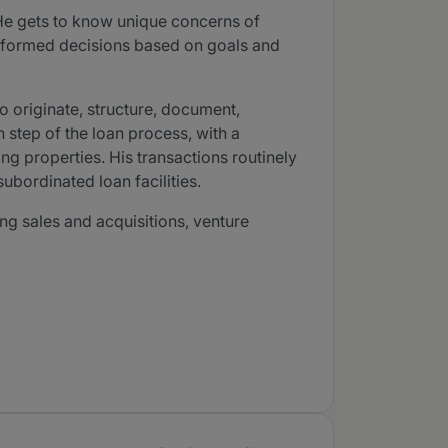
 He gets to know unique concerns of
 informed decisions based on goals and
o originate, structure, document,
 step of the loan process, with a
ing properties. His transactions routinely
ubordinated loan facilities.
ng sales and acquisitions, venture