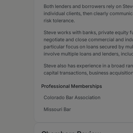
Both lenders and borrowers rely on Stev
individual clients, then clearly communi
risk tolerance.
Steve works with banks, private equity fu
negotiate and close commercial and indus
particular focus on loans secured by multi
involve multiple loans and lenders, incl
Steve also has experience in a broad rang
capital transactions, business acquisitio
Professional Memberships
Colorado Bar Association
Missouri Bar