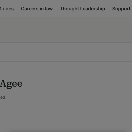
Guides
Careers in law
Thought Leadership
Support
 Agee
ked