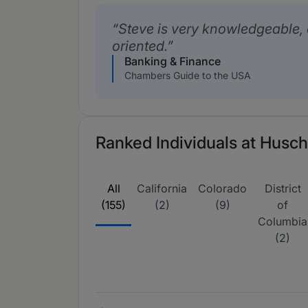
Steve is very knowledgeable, 
oriented.
Banking & Finance
Chambers Guide to the USA
Ranked Individuals at Husch
All
California
Colorado
District
(155)
(2)
(9)
of
Columbia
(2)