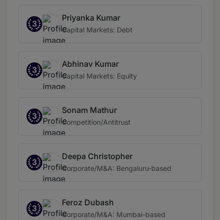
Priyanka Kumar
3
Capital Markets: Debt
Abhinav Kumar
3
Capital Markets: Equity
Sonam Mathur
3
Competition/Antitrust
Deepa Christopher
3
Corporate/M&A: Bengaluru-based
Feroz Dubash
3
Corporate/M&A: Mumbai-based