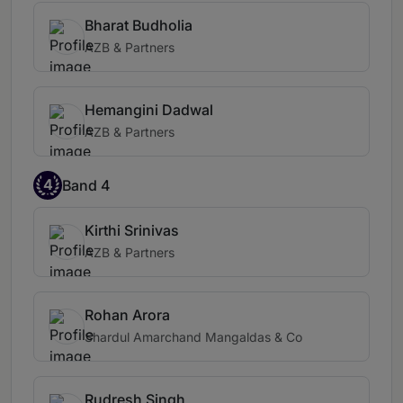
Bharat Budholia
AZB & Partners
Hemangini Dadwal
AZB & Partners
4
Band 4
Kirthi Srinivas
AZB & Partners
Rohan Arora
Shardul Amarchand Mangaldas & Co
Rudresh Singh