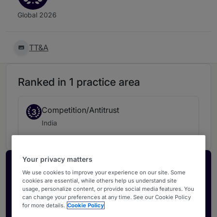
Global 2026
TT&A
Ranked in 1 practice area
Competition/Antitrust
3
India
Your privacy matters
Activate your profile
We use cookies to improve your experience on our site. Some
cookies are essential, while others help us understand site
Showcase what sets your firm apart and elevate
usage, personalize content, or provide social media features. You
how your ranking is seen by legal buyers.
can change your preferences at any time. See our Cookie Policy
for more details.
Cookie Policy
Get in touch