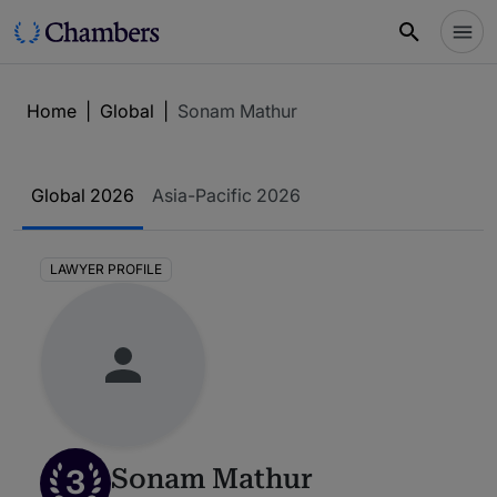
Home
|
Global
|
Sonam Mathur
Global 2026
Asia-Pacific 2026
LAWYER PROFILE
3
Sonam Mathur