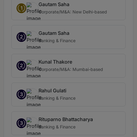
Gautam Saha
1
Corporate/M&A: New Delhi-based
Gautam Saha
2
Banking & Finance
Kunal Thakore
2
Corporate/M&A: Mumbai-based
Rahul Gulati
3
Banking & Finance
Rituparno Bhattacharya
3
Banking & Finance