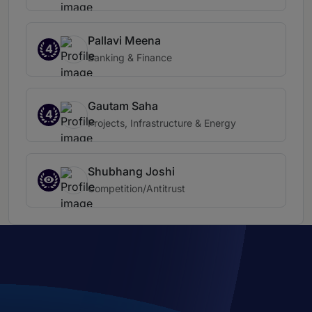
Pallavi Meena
4
Banking & Finance
Gautam Saha
4
Projects, Infrastructure & Energy
Shubhang Joshi
Competition/Antitrust