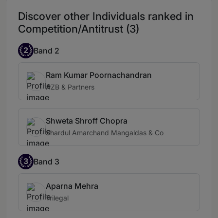
Discover other Individuals ranked in
Competition/Antitrust (3)
2
Band 2
Ram Kumar Poornachandran
AZB & Partners
Shweta Shroff Chopra
Shardul Amarchand Mangaldas & Co
3
Band 3
Aparna Mehra
Trilegal