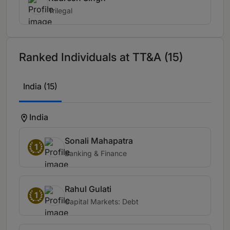
Trilegal
Ranked Individuals at TT&A (15)
India (15)
India
Sonali Mahapatra
1
Banking & Finance
Rahul Gulati
1
Capital Markets: Debt