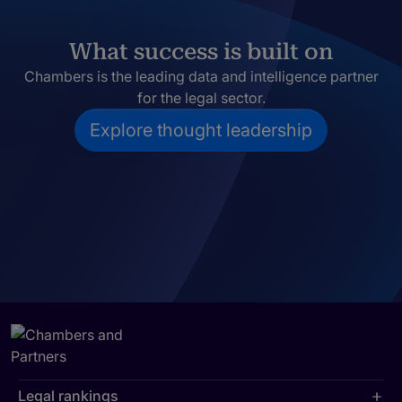
What success is built on
Chambers is the leading data and intelligence partner
for the legal sector.
Explore thought leadership
Legal rankings