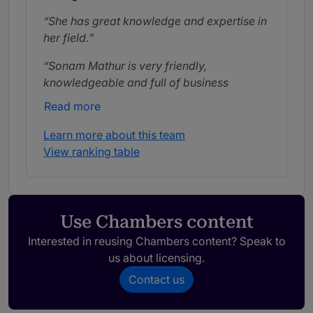
She has great knowledge and expertise in
her field.
Sonam Mathur is very friendly,
knowledgeable and full of business
acumen. She is ready to help us by going
Read more
the extra mile.
Learn more about this team
View ranking table
Use Chambers content
Interested in reusing Chambers content? Speak to
us about licensing.
Contact us