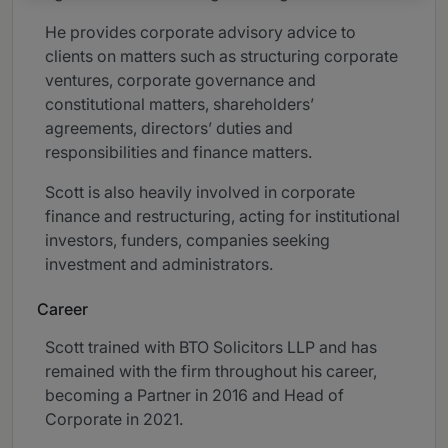
He provides corporate advisory advice to
clients on matters such as structuring corporate
ventures, corporate governance and
constitutional matters, shareholders’
agreements, directors’ duties and
responsibilities and finance matters.
Scott is also heavily involved in corporate
finance and restructuring, acting for institutional
investors, funders, companies seeking
investment and administrators.
Career
Scott trained with BTO Solicitors LLP and has
remained with the firm throughout his career,
becoming a Partner in 2016 and Head of
Corporate in 2021.