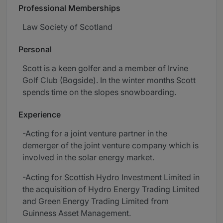
Professional Memberships
Law Society of Scotland
Personal
Scott is a keen golfer and a member of Irvine
Golf Club (Bogside). In the winter months Scott
spends time on the slopes snowboarding.
Experience
-Acting for a joint venture partner in the
demerger of the joint venture company which is
involved in the solar energy market.
-Acting for Scottish Hydro Investment Limited in
the acquisition of Hydro Energy Trading Limited
and Green Energy Trading Limited from
Guinness Asset Management.