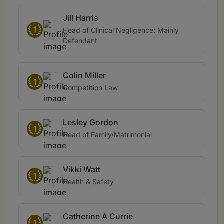
Jill Harris
1
Head of Clinical Negligence: Mainly
Defendant
Colin Miller
1
Competition Law
Lesley Gordon
1
Head of Family/Matrimonial
Vikki Watt
1
Health & Safety
Catherine A Currie
1