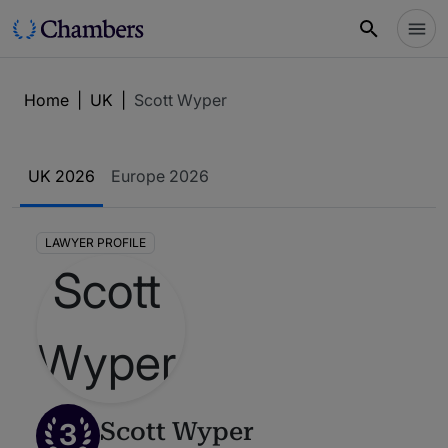
Home
|
UK
|
Scott Wyper
UK 2026
Europe 2026
LAWYER PROFILE
3
Scott Wyper