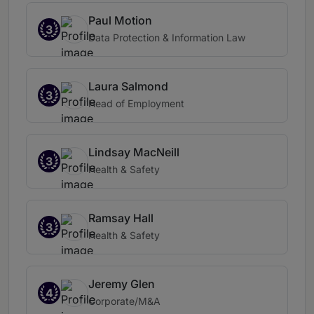
Paul Motion
3
Data Protection & Information Law
Laura Salmond
3
Head of Employment
Lindsay MacNeill
3
Health & Safety
Ramsay Hall
3
Health & Safety
Jeremy Glen
4
Corporate/M&A