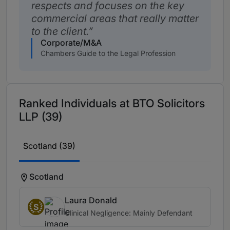
respects and focuses on the key
commercial areas that really matter
to the client.
Corporate/M&A
Chambers Guide to the Legal Profession
Ranked Individuals at BTO Solicitors
LLP (39)
Scotland (39)
Scotland
Laura Donald
S
Clinical Negligence: Mainly Defendant