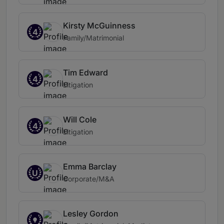
Kirsty McGuinness
4
Family/Matrimonial
Tim Edward
4
Litigation
Will Cole
4
Litigation
Emma Barclay
U
Corporate/M&A
Lesley Gordon