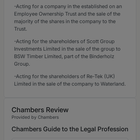
-Acting for a company in the established on an
Employee Ownership Trust and the sale of the
majority of the shares in the company to the
Trust.
-Acting for the shareholders of Scott Group
Investments Limited in the sale of the group to
BSW Timber Limited, part of the Binderholz
Group.
-Acting for the shareholders of Re-Tek (UK)
Limited in the sale of the company to Waterland.
Chambers Review
Provided by Chambers
Chambers Guide to the Legal Profession