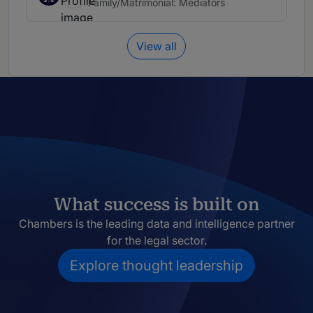
Family/Matrimonial: Mediators
View all
What success is built on
Chambers is the leading data and intelligence partner
for the legal sector.
Explore thought leadership