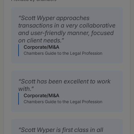
Scott Wyper approaches
transactions in a very collaborative
and user-friendly manner, focused
on client needs.
Corporate/M&A
Chambers Guide to the Legal Profession
Scott has been excellent to work
with.
Corporate/M&A
Chambers Guide to the Legal Profession
Scott Wyper is first class in all