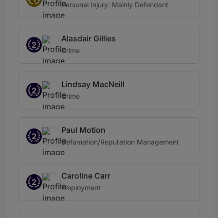
Personal Injury: Mainly Defendant
Alasdair Gillies
2
Crime
Lindsay MacNeill
2
Crime
Paul Motion
2
Defamation/Reputation Management
Caroline Carr
2
Employment