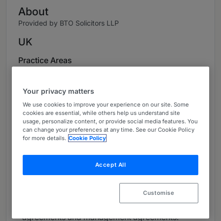
About
Provided by BTO Solicitors LLP
UK
Practice Areas
Scott leads the Corporate and Commercial
practice at BTO and is the head of the firm’s
Your privacy matters
Corporate team.
We use cookies to improve your experience on our site. Some
cookies are essential, while others help us understand site
Scott is involved in advising a broad range of
usage, personalize content, or provide social media features. You
can change your preferences at any time. See our Cookie Policy
clients, across many sectors, on all aspects of
for more details.
Cookie Policy
corporate law. He provides clients in corporate
transactional matters such as acquisitions,
Accept All
mergers, joint ventures and financing. In
addition, Scott provides advice on contractual
matters such as consultancy agreements,
Customise
collaboration agreements, investment
agreements and management agreements.