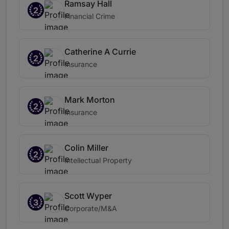
Ramsay Hall
2
Financial Crime
Catherine A Currie
2
Insurance
Mark Morton
2
Insurance
Colin Miller
2
Intellectual Property
Scott Wyper
3
Corporate/M&A