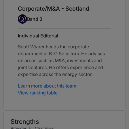
Corporate/M&A - Scotland
Band 3
3
Band 3
Individual Editorial
Scott Wyper heads the corporate
department at BTO Solicitors. He advises
on areas such as M&A, investments and
joint ventures. He offers experience and
expertise across the energy sector.
Learn more about this team
View ranking table
Strengths
Provided by Chambers