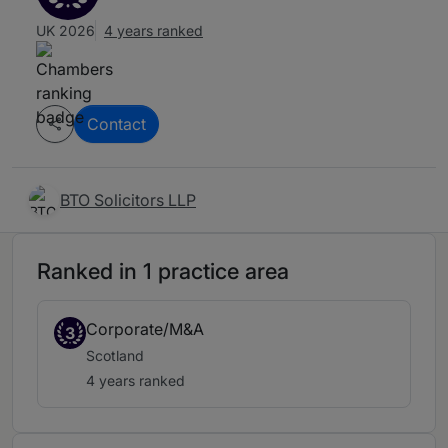
UK 2026
4 years ranked
Contact
BTO Solicitors LLP
Ranked in 1 practice area
Corporate/M&A
3
Scotland
4 years ranked