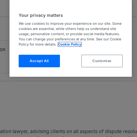
Your privacy matters
We use cookies to improve your experience on our site. Some
cookies are essential, while others help us understand site
usage, personalize content, or provide social media features.
You can change your preferences at any time. See our Cookie
Policy for more details.
Cookie Policy
ion
Accept All
Customise
tion lawyer, advising clients on all aspects of dispute resolut