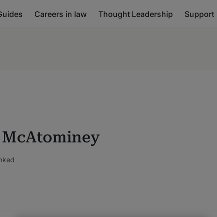
Guides
Careers in law
Thought Leadership
Support
 McAtominey
anked