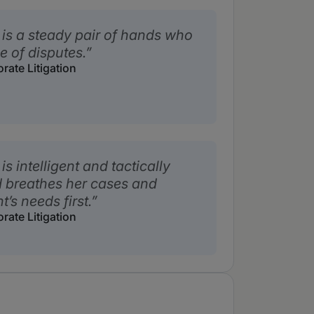
s a steady pair of hands who
 of disputes.
ate Litigation
 intelligent and tactically
d breathes her cases and
t’s needs first.
ate Litigation