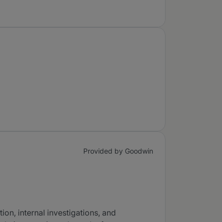
Provided by Goodwin
ion, internal investigations, and