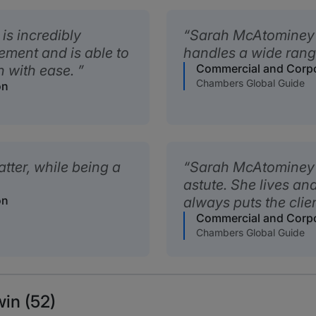
is incredibly
Sarah McAtominey i
ement and is able to
handles a wide range
Commercial and Corpor
on with ease.
Chambers Global Guide
on
atter, while being a
Sarah McAtominey is
astute. She lives an
on
always puts the clien
Commercial and Corpor
Chambers Global Guide
in (52)