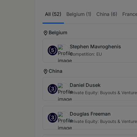
All (52)
Belgium (1)
China (6)
France
Belgium
Stephen Mavroghenis
5
Competition: EU
China
Daniel Dusek
3
Private Equity: Buyouts & Venture
Douglas Freeman
3
Private Equity: Buyouts & Venture