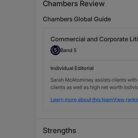
Chambers Review
Chambers Global Guide
Commercial and Corporate Lit
Band 5
5
Band 5
Individual Editorial
Sarah McAtominey assists clients with
clients as well as high net worth indivi
Learn more about this team
View ranki
Strengths