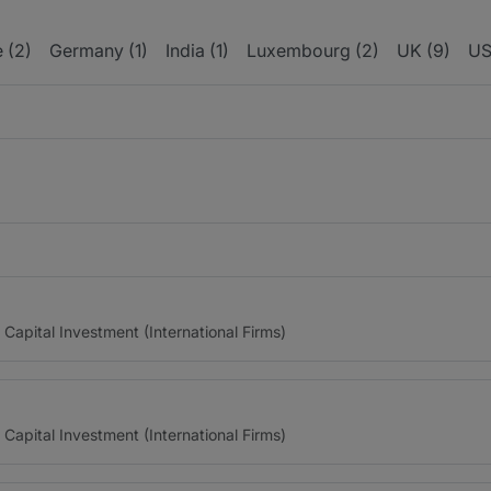
 (2)
Germany (1)
India (1)
Luxembourg (2)
UK (9)
US
 Capital Investment (International Firms)
 Capital Investment (International Firms)