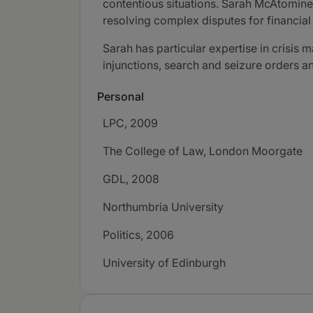
contentious situations. Sarah McAtomine
resolving complex disputes for financial 
Sarah has particular expertise in crisis 
injunctions, search and seizure orders an
Personal
LPC, 2009
The College of Law, London Moorgate
GDL, 2008
Northumbria University
Politics, 2006
University of Edinburgh