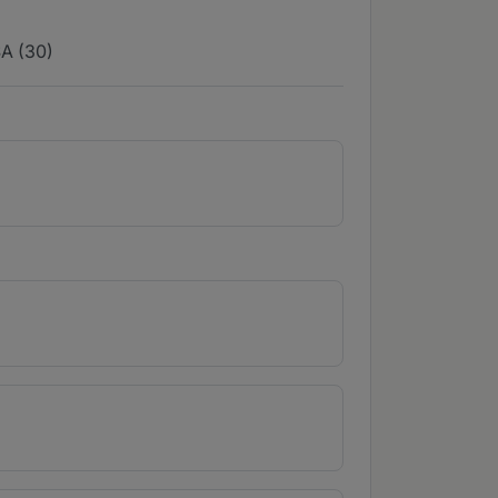
A (30)