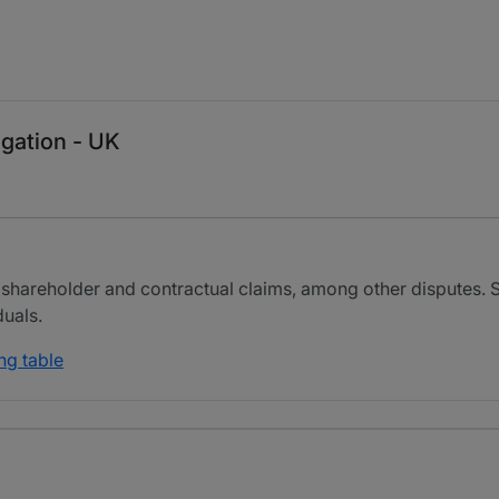
igation - UK
 shareholder and contractual claims, among other disputes. 
duals.
ng table