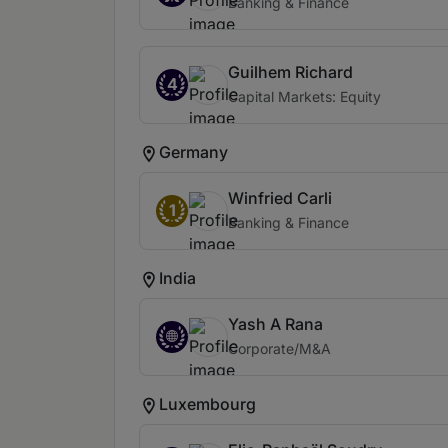
Banking & Finance
Guilhem Richard
4
Capital Markets: Equity
Germany
Winfried Carli
1
Banking & Finance
India
Yash A Rana
Corporate/M&A
Luxembourg