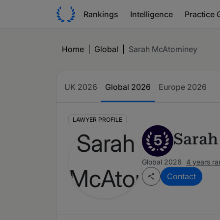
Rankings
Intelligence
Practice 
Home
|
Global
|
Sarah McAtominey
UK 2026
Global 2026
Europe 2026
LAWYER PROFILE
Sarah
5
Global 2026
4 years r
Contact