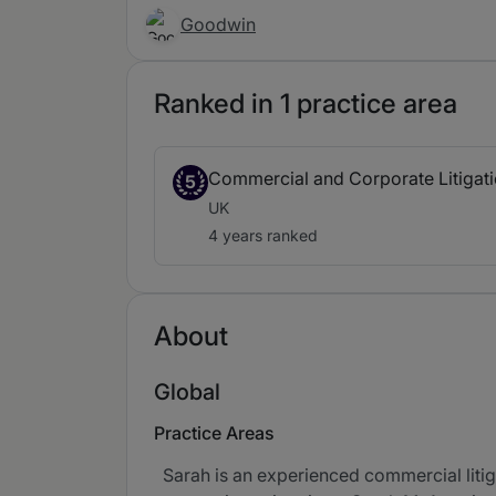
Goodwin
Ranked in 1 practice area
Commercial and Corporate Litigat
5
UK
4 years ranked
About
Global
Practice Areas
Sarah is an experienced commercial litiga