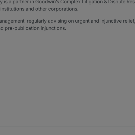
y is a partner in Goodwin’s Complex Litigation & Dispute Res
institutions and other corporations.
management, regularly advising on urgent and injunctive relie
d pre-publication injunctions.