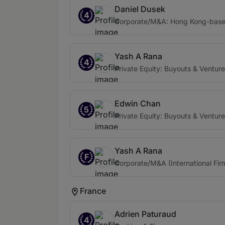
Daniel Dusek
4
Corporate/M&A: Hong Kong-based 
Yash A Rana
4
Private Equity: Buyouts & Venture
Edwin Chan
5
Private Equity: Buyouts & Venture
Yash A Rana
F
Corporate/M&A (International Fir
France
Adrien Paturaud
4