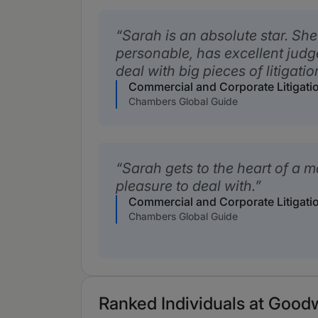
Sarah is an absolute star. She 
personable, has excellent judg
deal with big pieces of litigati
Commercial and Corporate Litigati
Chambers Global Guide
Sarah gets to the heart of a m
pleasure to deal with.
Commercial and Corporate Litigati
Chambers Global Guide
Ranked Individuals at Goodw