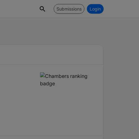
Submissions
Login