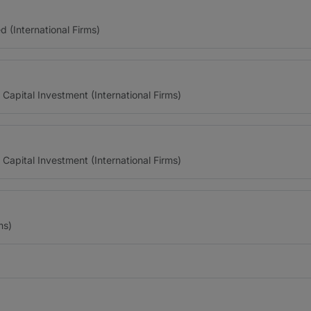
(International Firms)
 Capital Investment (International Firms)
 Capital Investment (International Firms)
ms)