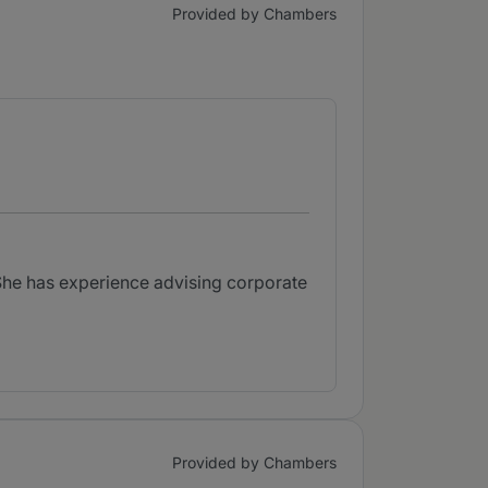
Provided by Chambers
She has experience advising corporate
Provided by Chambers