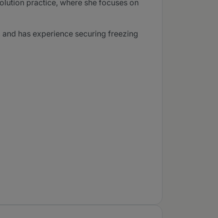
olution practice, where she focuses on
f, and has experience securing freezing