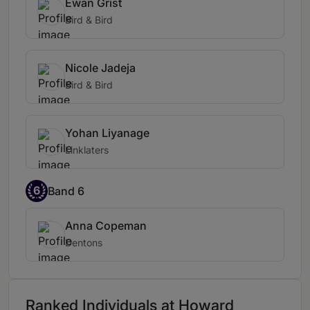
Ewan Grist
Bird & Bird
Nicole Jadeja
Bird & Bird
Yohan Liyanage
Linklaters
6
Band 6
Anna Copeman
Dentons
Ranked Individuals at Howard