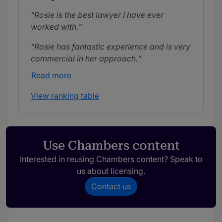
Rosie is the best lawyer I have ever
worked with.
Rosie has fantastic experience and is very
commercial in her approach.
Read more
View ranking table
Use Chambers content
Interested in reusing Chambers content? Speak to
us about licensing.
Contact us