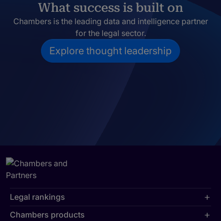
What success is built on
Chambers is the leading data and intelligence partner
for the legal sector.
Explore thought leadership
Legal rankings
Chambers products