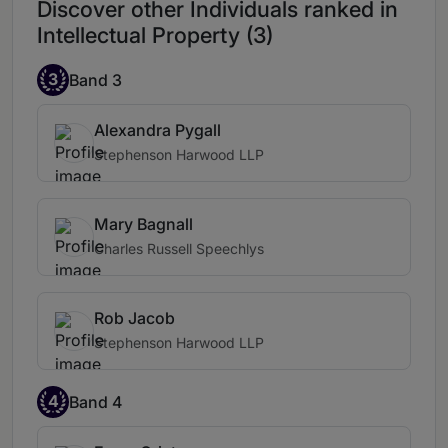
Discover other Individuals ranked in
Intellectual Property (3)
3
Band 3
Alexandra Pygall
Stephenson Harwood LLP
Mary Bagnall
Charles Russell Speechlys
Rob Jacob
Stephenson Harwood LLP
4
Band 4