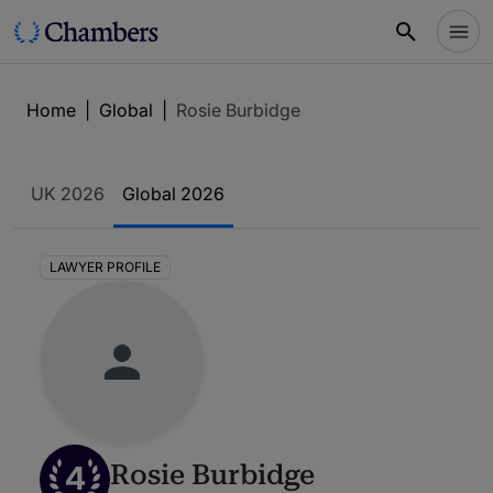
Home
|
Global
|
Rosie Burbidge
UK 2026
Global 2026
LAWYER PROFILE
4
Rosie Burbidge