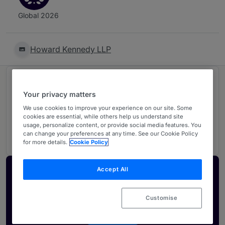
Global 2026
Howard Kennedy LLP
Ranked in 1 practice area
Your privacy matters
We use cookies to improve your experience on our site. Some
Intellectual Property
4
cookies are essential, while others help us understand site
usage, personalize content, or provide social media features. You
UK
can change your preferences at any time. See our Cookie Policy
for more details.
Cookie Policy
Accept All
Activate your profile
Showcase what sets your firm apart and elevate
Customise
how your ranking is seen by legal buyers.
Get in touch