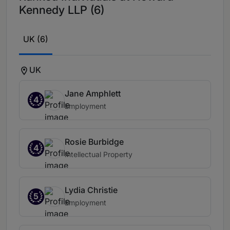
Kennedy LLP (6)
UK (6)
UK
Jane Amphlett
4
Employment
Rosie Burbidge
4
Intellectual Property
Lydia Christie
5
Employment