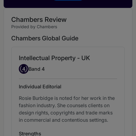
Chambers Review
Provided by Chambers
Chambers Global Guide
Intellectual Property - UK
Band 4
4
Band 4
Individual Editorial
Rosie Burbidge is noted for her work in the
fashion industry. She counsels clients on
design rights, copyrights and trade marks
in commercial and contentious settings.
Strengths