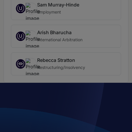
Sam Murray-Hinde
U
Employment
Arish Bharucha
U
International Arbitration
Rebecca Stratton
Restructuring/Insolvency