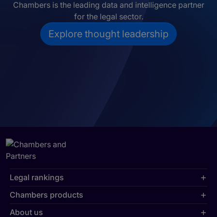
Chambers is the leading data and intelligence partner
for the legal sector.
Explore thought leadership
Legal rankings
Chambers products
About us