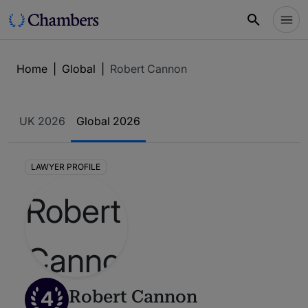
Home
|
Global
|
Robert Cannon
UK 2026
Global 2026
LAWYER PROFILE
4
Robert Cannon