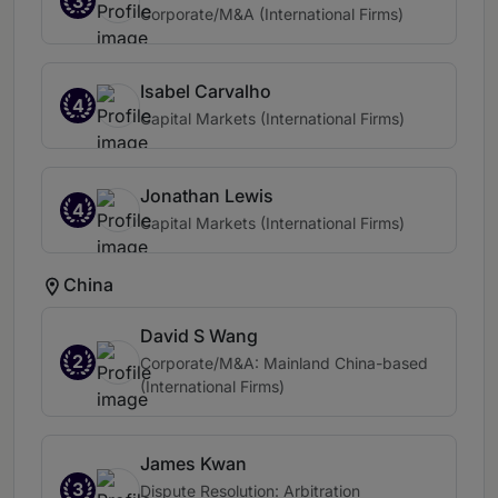
3
Corporate/M&A (International Firms)
Isabel Carvalho
4
Capital Markets (International Firms)
Jonathan Lewis
4
Capital Markets (International Firms)
China
David S Wang
2
Corporate/M&A: Mainland China-based
(International Firms)
James Kwan
3
Dispute Resolution: Arbitration