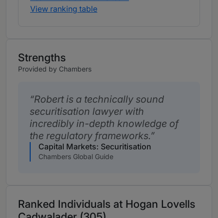
View ranking table
Strengths
Provided by Chambers
Robert is a technically sound
securitisation lawyer with
incredibly in-depth knowledge of
the regulatory frameworks.
Capital Markets: Securitisation
Chambers Global Guide
Ranked Individuals at Hogan Lovells
Cadwalader (305)