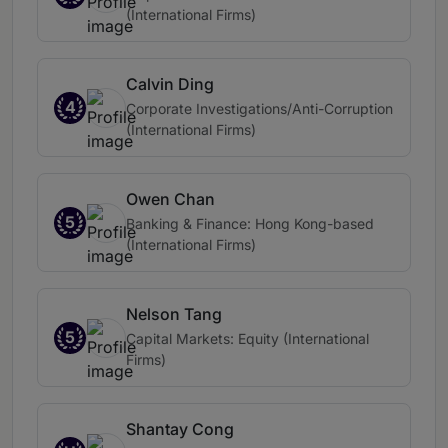
(International Firms)
Calvin Ding
4
Corporate Investigations/Anti-Corruption
(International Firms)
Owen Chan
5
Banking & Finance: Hong Kong-based
(International Firms)
Nelson Tang
5
Capital Markets: Equity (International
Firms)
Shantay Cong