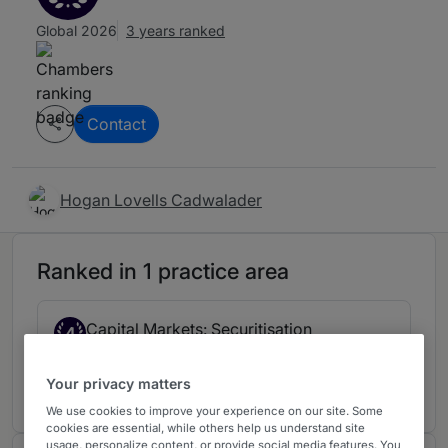
Global 2026
3 years ranked
Contact
Hogan Lovells Cadwalader
Ranked in 1 practice area
Capital Markets: Securitisation
4
UK
3 years ranked
Your privacy matters
We use cookies to improve your experience on our site. Some
cookies are essential, while others help us understand site
usage, personalize content, or provide social media features. You