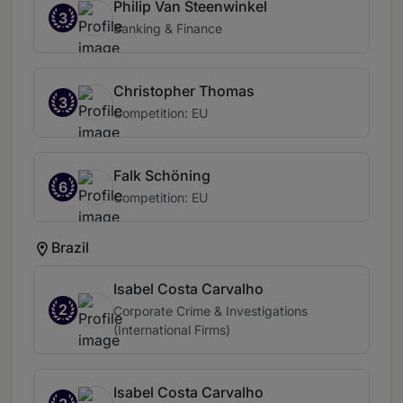
Philip Van Steenwinkel
3
Banking & Finance
Christopher Thomas
3
Competition: EU
Falk Schöning
6
Competition: EU
Brazil
Isabel Costa Carvalho
2
Corporate Crime & Investigations
(International Firms)
Isabel Costa Carvalho