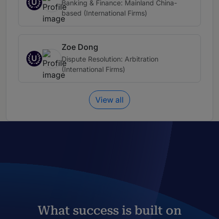
U
Banking & Finance: Mainland China-
based (International Firms)
Zoe Dong
U
Dispute Resolution: Arbitration
(International Firms)
View all
What success is built on