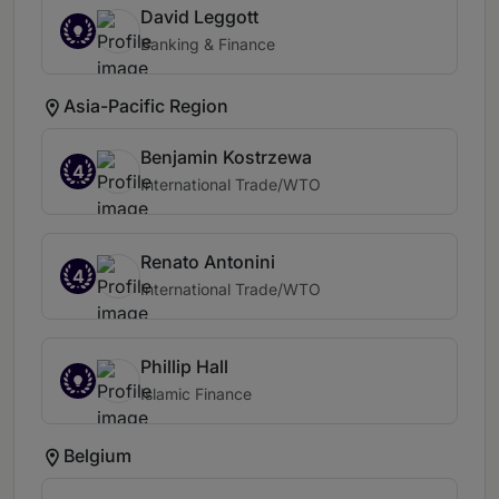
David Leggott
Banking & Finance
Asia-Pacific Region
Benjamin Kostrzewa
4
International Trade/WTO
Renato Antonini
4
International Trade/WTO
Phillip Hall
Islamic Finance
Belgium