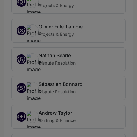
3
Projects & Energy
Olivier Fille-Lambie
3
Projects & Energy
Nathan Searle
5
Dispute Resolution
Sébastien Bonnard
5
Dispute Resolution
Andrew Taylor
Banking & Finance