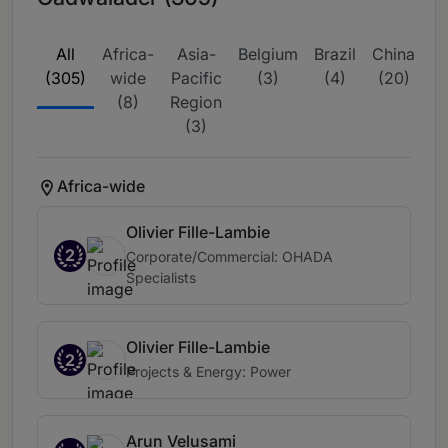
All
Africa-
Asia-
Belgium
Brazil
China
E
(305)
wide
Pacific
(3)
(4)
(20)
wi
(8)
Region
(3)
Africa-wide
Olivier Fille-Lambie
2
Corporate/Commercial: OHADA
Specialists
Olivier Fille-Lambie
2
Projects & Energy: Power
Arun Velusami