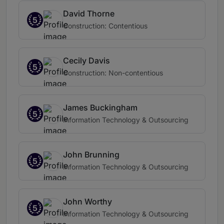
David Thorne
5
Construction: Contentious
Cecily Davis
5
Construction: Non-contentious
James Buckingham
5
Information Technology & Outsourcing
John Brunning
5
Information Technology & Outsourcing
John Worthy
5
Information Technology & Outsourcing