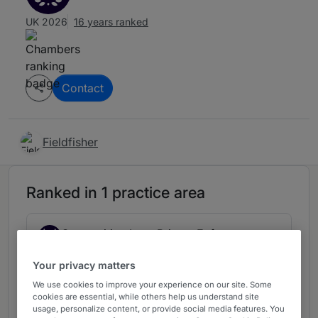
UK 2026
16 years ranked
Contact
Fieldfisher
Ranked in 1 practice area
Competition Law: Private Enforcement:
3
Claimant
Your privacy matters
London (Firms)
We use cookies to improve your experience on our site. Some
7 years ranked
cookies are essential, while others help us understand site
usage, personalize content, or provide social media features. You