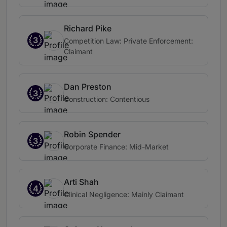
Richard Pike
3
Competition Law: Private Enforcement:
Claimant
Dan Preston
3
Construction: Contentious
Robin Spender
3
Corporate Finance: Mid-Market
Arti Shah
4
Clinical Negligence: Mainly Claimant