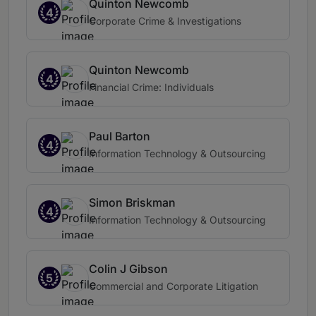
Quinton Newcomb
4
Corporate Crime & Investigations
Quinton Newcomb
4
Financial Crime: Individuals
Paul Barton
4
Information Technology & Outsourcing
Simon Briskman
4
Information Technology & Outsourcing
Colin J Gibson
5
Commercial and Corporate Litigation