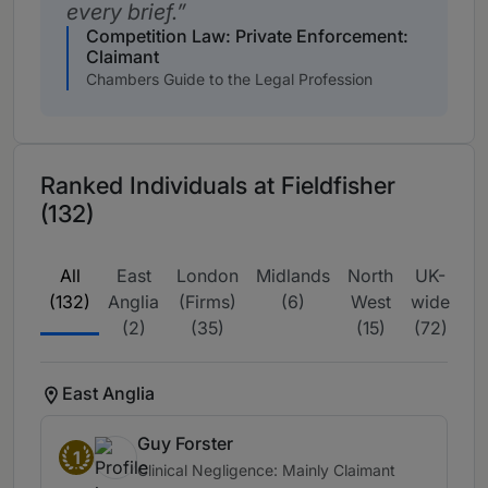
every brief.
Competition Law: Private Enforcement:
Claimant
Chambers Guide to the Legal Profession
Ranked Individuals at Fieldfisher
(132)
All
East
London
Midlands
North
UK-
(132)
Anglia
(Firms)
(6)
West
wide
Mi
(2)
(35)
(15)
(72)
East Anglia
Guy Forster
1
Clinical Negligence: Mainly Claimant