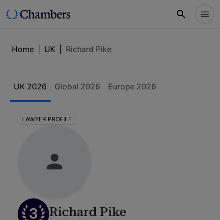
Home
|
UK
|
Richard Pike
UK 2026
Global 2026
Europe 2026
LAWYER PROFILE
3
Richard Pike