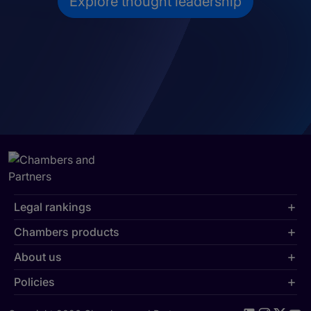
Explore thought leadership
Legal rankings
Chambers products
About us
Policies