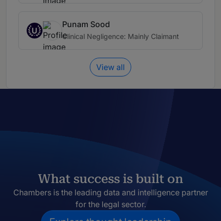
Punam Sood
U
Clinical Negligence: Mainly Claimant
View all
What success is built on
Chambers is the leading data and intelligence partner
for the legal sector.