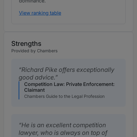
dominance.
View ranking table
Strengths
Provided by Chambers
Richard Pike offers exceptionally
good advice.
Competition Law: Private Enforcement:
Claimant
Chambers Guide to the Legal Profession
He is an excellent competition
lawyer, who is always on top of