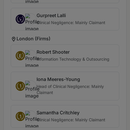
Gurpreet Lalli
Clinical Negligence: Mainly Claimant
London (Firms)
Robert Shooter
E
Information Technology & Outsourcing
Iona Meeres-Young
1
Head of Clinical Negligence: Mainly
Claimant
Samantha Critchley
1
Clinical Negligence: Mainly Claimant