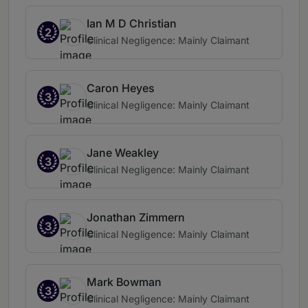
Ian M D Christian
2
Clinical Negligence: Mainly Claimant
Caron Heyes
3
Clinical Negligence: Mainly Claimant
Jane Weakley
3
Clinical Negligence: Mainly Claimant
Jonathan Zimmern
3
Clinical Negligence: Mainly Claimant
Mark Bowman
3
Clinical Negligence: Mainly Claimant