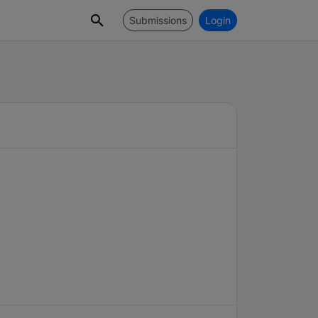
Submissions
Login