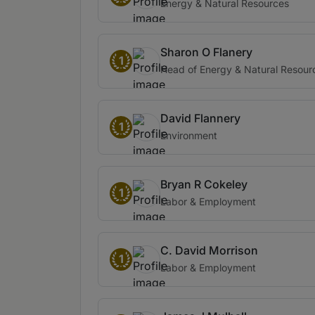
Energy & Natural Resources
Sharon O Flanery
1
Head of Energy & Natural Resour
David Flannery
1
Environment
Bryan R Cokeley
1
Labor & Employment
C. David Morrison
1
Labor & Employment