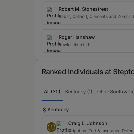
Robert M. Stonestreet
Babst, Calland, Clements and Zomnir, 
Roger Hanshaw
Bowles Rice LLP
Ranked Individuals at Step
All (30)
Kentucky (1)
Ohio: South & Cen
Kentucky
Craig L. Johnson
1
Litigation: Tort & Insurance Defe