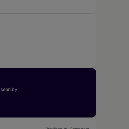
 seen by
Provided by Chambers