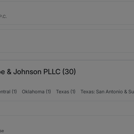
P.C.
toe & Johnson PLLC (30)
tral (1)
Oklahoma (1)
Texas (1)
Texas: San Antonio & Su
nse