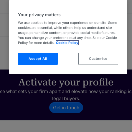
Your privacy matters
We use cookies to improve your experience on our site. Some
cookies are essential, while others help us understand site
usage, personalize content, or provide social media features.
You can change your preferences at any time. See our Cookie
Policy for more details.
Cookie Policy
Accept All
Customise
Activate your profile
e what sets your firm apart and elevate how your ranking is
legal buyers.
Get in touch