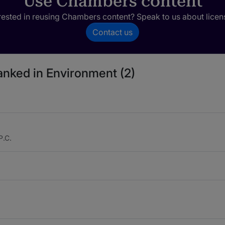
Use Chambers content
rested in reusing Chambers content? Speak to us about licen
Contact us
ranked in Environment (2)
P.C.