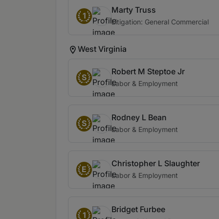
Marty Truss
1
Litigation: General Commercial
West Virginia
Robert M Steptoe Jr
S
Labor & Employment
Rodney L Bean
S
Labor & Employment
Christopher L Slaughter
E
Labor & Employment
Bridget Furbee
1