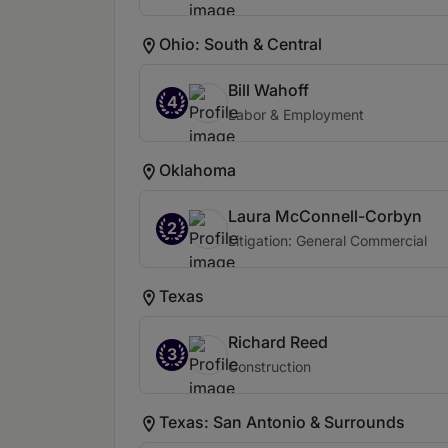
Ohio: South & Central
Bill Wahoff
4
Labor & Employment
Oklahoma
Laura McConnell-Corbyn
2
Litigation: General Commercial
Texas
Richard Reed
3
Construction
Texas: San Antonio & Surrounds