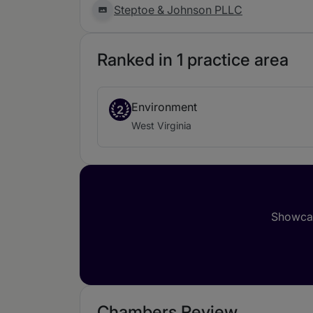
Steptoe & Johnson PLLC
Ranked in 1 practice area
Environment
2
West Virginia
Showcas
Chambers Review