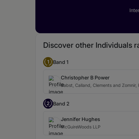
Inte
Discover other Individuals 
1
Band 1
Christopher B Power
Babst, Calland, Clements and Zomnir, 
2
Band 2
Jennifer Hughes
McGuireWoods LLP