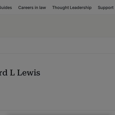
Guides
Careers in law
Thought Leadership
Support
rd L Lewis