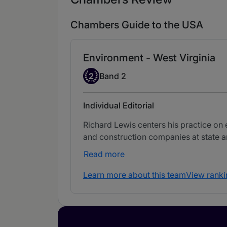
Chambers Guide to the USA
Environment - West Virginia
Band 2
2
Band 2
Individual Editorial
Richard Lewis centers his practice o
and construction companies at state an
Read more
Learn more about this team
View ranki