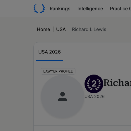
Rankings
Intelligence
Practice 
Home
|
USA
|
Richard L Lewis
USA 2026
LAWYER PROFILE
Richa
2
USA 2026