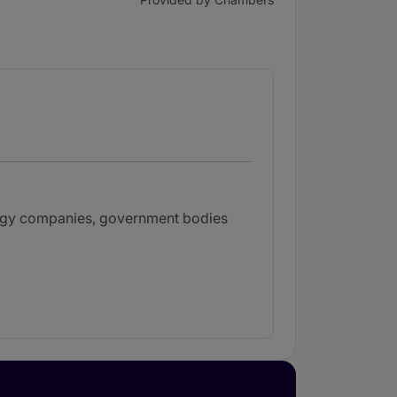
nergy companies, government bodies