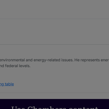
n environmental and energy-related issues. He represents e
d federal levels.
ng table