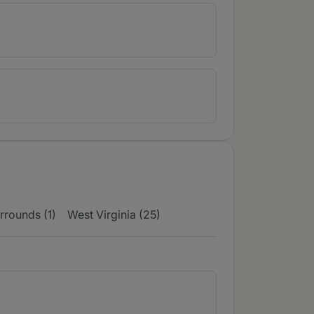
rrounds (1)
West Virginia (25)