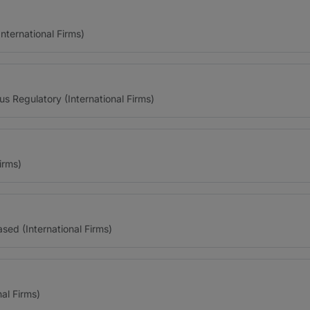
ternational Firms)
us Regulatory (International Firms)
irms)
ed (International Firms)
al Firms)