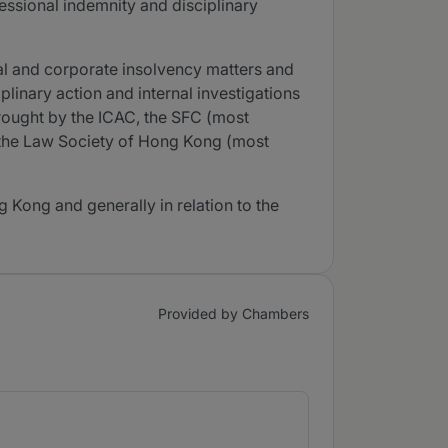
essional indemnity and disciplinary
onal and corporate insolvency matters and
plinary action and internal investigations
rought by the ICAC, the SFC (most
d the Law Society of Hong Kong (most
g Kong and generally in relation to the
Provided by Chambers