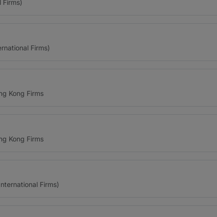
l Firms)
ernational Firms)
ng Kong Firms
ng Kong Firms
ternational Firms)