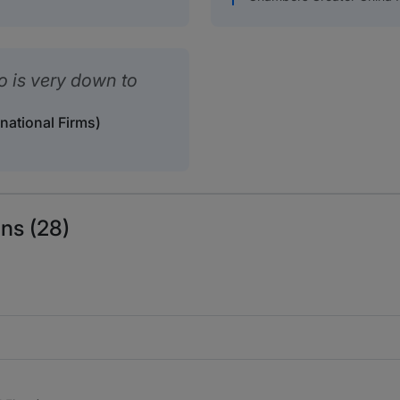
ho is very down to
rnational Firms)
ns (28)