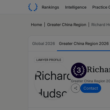
Rankings
Intelligence
Practice 
Home
|
Greater China Region
|
Richard 
Global 2026
Greater China Region 2026
LAWYER PROFILE
Richa
3
Greater China Region 2
Contact