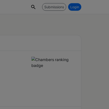
Submissions
Login