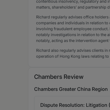
contentious insolvency, regulatory and i
matters, shareholders’ and partnership d
Richard regularly advises office holders
companies and individuals in relation to 
involving fraudulent employee conduct. 
notably investigations in relation to th
notably, acting as the intervention agent 
Richard also regularly advises clients in
operation of Hong Kong laws relating to
Chambers Review
Chambers Greater China Region
Dispute Resolution: Litigation 