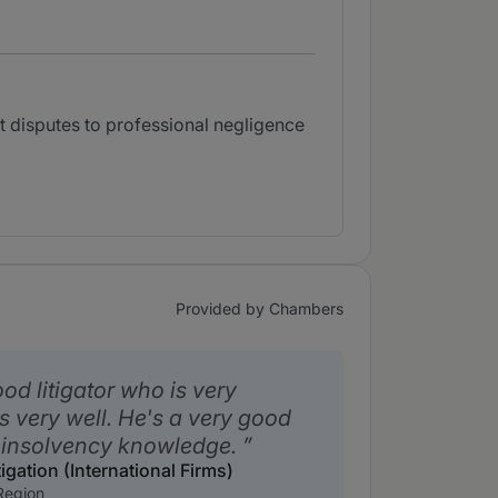
 disputes to professional negligence
Provided by Chambers
od litigator who is very
s very well. He's a very good
 insolvency knowledge.
igation (International Firms)
Region