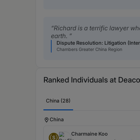
Richard is a terrific lawyer w
earth.
Dispute Resolution: Litigation (Inte
Chambers Greater China Region
Ranked Individuals at Deaco
China (28)
China
Charmaine Koo
S