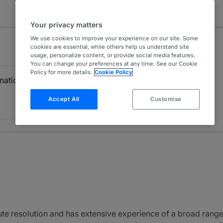
Your privacy matters
We use cookies to improve your experience on our site. Some
cookies are essential, while others help us understand site
usage, personalize content, or provide social media features.
You can change your preferences at any time. See our Cookie
Policy for more details.
Cookie Policy
rnational Firms)
Accept All
Customise
pute resolution and has extensive experience of a broad range 