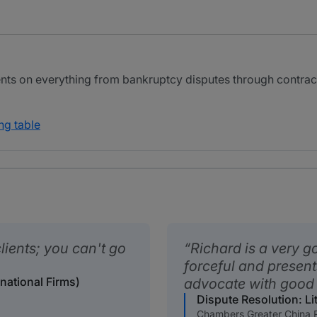
nts on everything from bankruptcy disputes through contract
ng table
lients; you can't go
Richard is a very go
forceful and present
rnational Firms)
advocate with good
Dispute Resolution: Lit
Chambers Greater China 