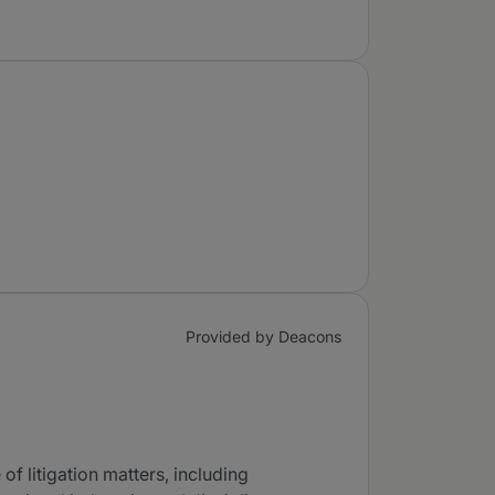
Provided by Deacons
of litigation matters, including