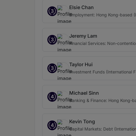
Elsie Chan
3
Employment: Hong Kong-based (In
Jeremy Lam
3
Financial Services: Non-contentio
Taylor Hui
3
Investment Funds (International F
Michael Sinn
4
Banking & Finance: Hong Kong-bas
Kevin Tong
4
Capital Markets: Debt (Internation