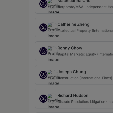
Machiuanna Chu
2
Corporate/M&A: Independent Ho
Catherine Zheng
2
Intellectual Property (Internationa
Ronny Chow
3
Capital Markets: Equity (Internati
Joseph Chung
3
Construction (International Firms)
Richard Hudson
3
Dispute Resolution: Litigation (Int