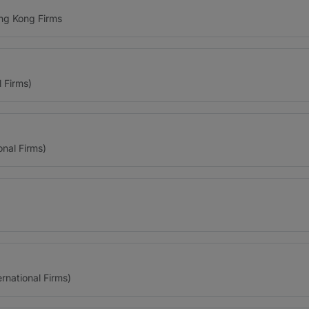
ng Kong Firms
l Firms)
onal Firms)
ernational Firms)