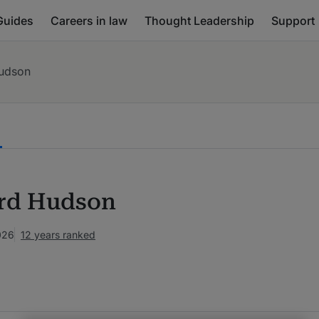
Guides
Careers in law
Thought Leadership
Support
Hudson
rd Hudson
026
12 years ranked