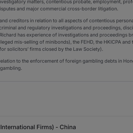
nvestigatory matters, contentious probate, employment, prof
isputes and major commercial cross-border litigation.
 and creditors in relation to all aspects of contentious pers
criminal and regulatory investigations and proceedings, disci
Richard has experience of investigations and proceedings b
e alleged mis-selling of minibonds), the FEHD, the HKICPA an
for solicitors’ firms closed by the Law Society).
 relation to the enforcement of foreign gambling debts in Hon
 gambling.
(International Firms) - China