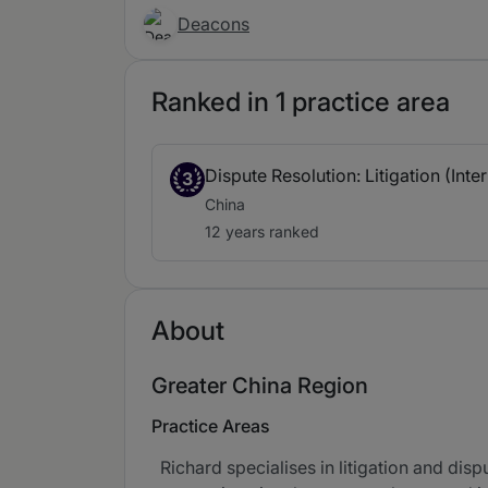
Deacons
Ranked in 1 practice area
Dispute Resolution: Litigation (Inte
3
China
12 years ranked
About
Greater China Region
Practice Areas
Richard specialises in litigation and dis