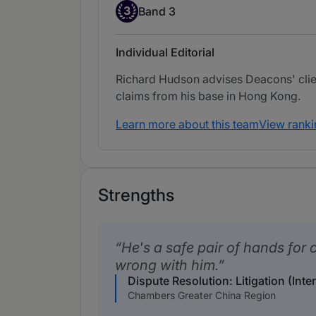
Band 3
3
Band 3
Individual Editorial
Richard Hudson advises Deacons' clie
claims from his base in Hong Kong.
Learn more about this team
View ranki
Strengths
He's a safe pair of hands for c
wrong with him.
Dispute Resolution: Litigation (Inte
Chambers Greater China Region