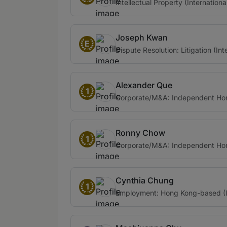
Intellectual Property (Internationa
Joseph Kwan
E
Dispute Resolution: Litigation (Int
Alexander Que
1
Corporate/M&A: Independent Ho
Ronny Chow
1
Corporate/M&A: Independent Ho
Cynthia Chung
1
Employment: Hong Kong-based (In