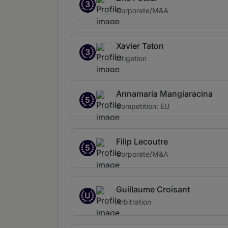
3
Corporate/M&A
Xavier Taton
3
Litigation
Annamaria Mangiaracina
5
Competition: EU
Filip Lecoutre
5
Corporate/M&A
Guillaume Croisant
U
Arbitration