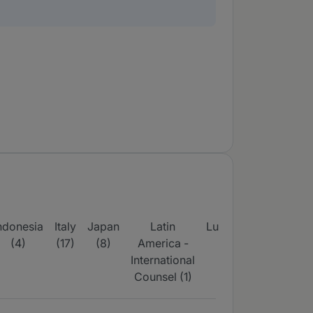
ndonesia
Italy
Japan
Latin
Luxembourg
Midd
(4)
(17)
(8)
America -
(16)
East
International
wid
Counsel (1)
(7)