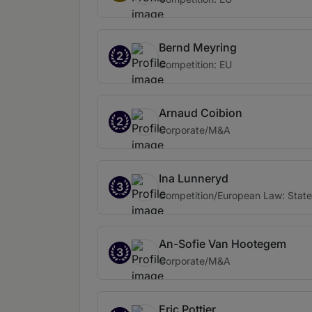
Bernd Meyring
2
Competition: EU
Arnaud Coibion
2
Corporate/M&A
Ina Lunneryd
3
Competition/European Law: State
An-Sofie Van Hootegem
3
Corporate/M&A
Eric Pottier