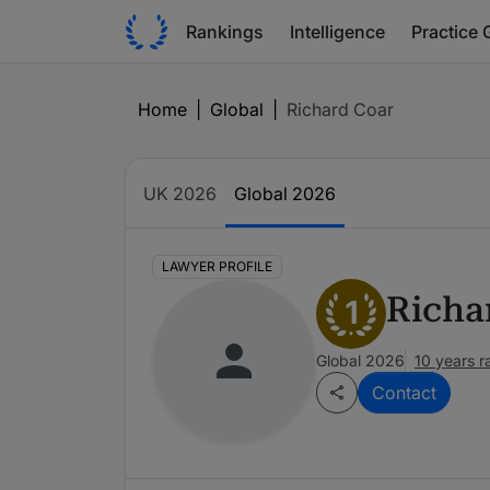
Rankings
Intelligence
Practice 
Home
|
Global
|
Richard Coar
UK 2026
Global 2026
LAWYER PROFILE
Richa
1
Global 2026
10 years 
Contact