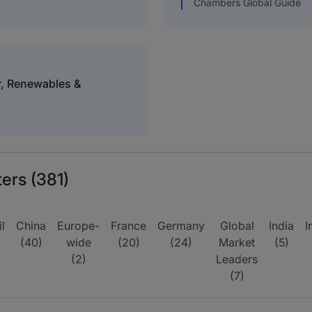
Chambers Global Guide
r, Renewables &
ters (381)
l
China
Europe-
France
Germany
Global
India
I
(40)
wide
(20)
(24)
Market
(5)
(2)
Leaders
(7)