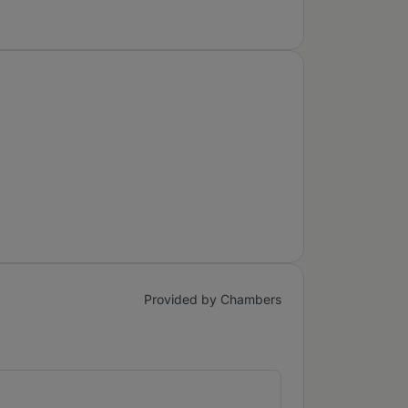
Provided by Chambers