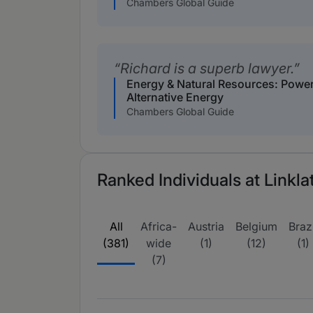
Chambers Global Guide
Richard is a superb lawyer.
Energy & Natural Resources: Powe
Alternative Energy
Chambers Global Guide
Ranked Individuals at Linkla
All
Africa-
Austria
Belgium
Brazi
(381)
wide
(1)
(12)
(1)
(7)