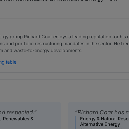
ergy group Richard Coar enjoys a leading reputation for his
s and portfolio restructuring mandates in the sector. He freq
farm and waste-to-energy developments.
ng table
nd respected.
Richard Coar has m
r, Renewables &
Energy & Natural Res
Alternative Energy