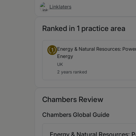
Linklaters
Ranked in 1 practice area
Energy & Natural Resources: Power
1
Energy
UK
2 years ranked
Chambers Review
Chambers Global Guide
Energy & Natural Resources: P