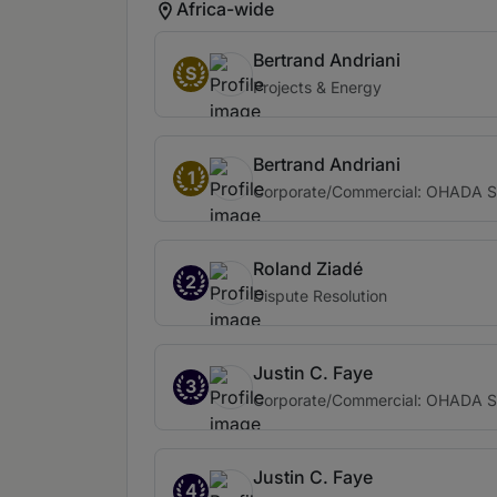
Africa-wide
Bertrand Andriani
S
Projects & Energy
Bertrand Andriani
1
Corporate/Commercial: OHADA Sp
Roland Ziadé
2
Dispute Resolution
Justin C. Faye
3
Corporate/Commercial: OHADA Sp
Justin C. Faye
4