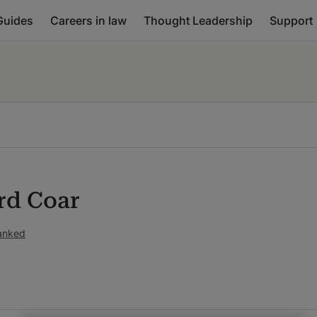
Guides
Careers in law
Thought Leadership
Support
rd Coar
ranked