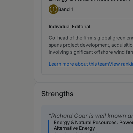
Band 1
1
Band 1
Individual Editorial
Co-head of the firm's global green en
spans project development, acquisition
involving significant offshore wind 
Learn more about this team
View ranki
Strengths
Richard Coar is well known a
Energy & Natural Resources: Powe
Alternative Energy