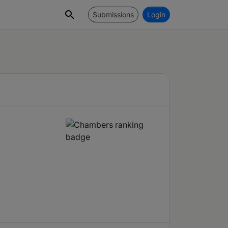
Submissions
Login