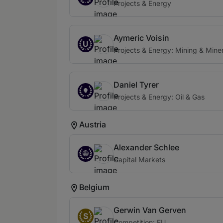
Projects & Energy
Aymeric Voisin
U
Projects & Energy: Mining & Miner
Daniel Tyrer
Projects & Energy: Oil & Gas
Austria
Alexander Schlee
Capital Markets
Belgium
Gerwin Van Gerven
S
Competition: EU