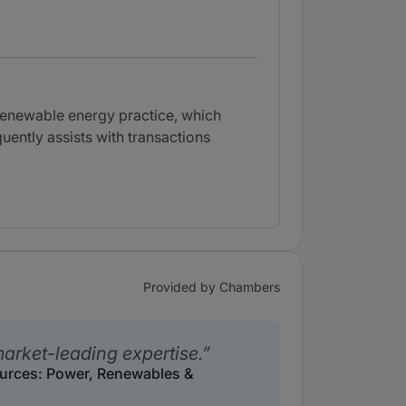
 renewable energy practice, which
uently assists with transactions
Provided by Chambers
arket-leading expertise.
ources: Power, Renewables &