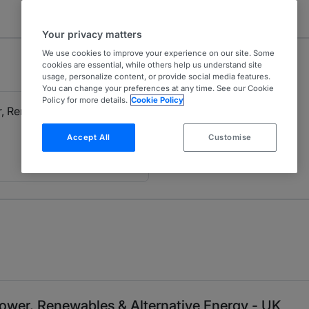
Your privacy matters
We use cookies to improve your experience on our site. Some
cookies are essential, while others help us understand site
usage, personalize content, or provide social media features.
You can change your preferences at any time. See our Cookie
Policy for more details.
Cookie Policy
, Renewables & Alternative
Accept All
Customise
ower, Renewables & Alternative Energy - UK