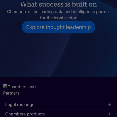
What success is built on
Chambers is the leading data and intelligence partner
for the legal sector.
Explore thought leadership
Legal rankings
Chambers products