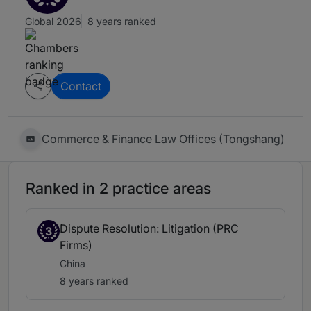
Global 2026
8 years ranked
Contact
Commerce & Finance Law Offices (Tongshang)
Ranked in 2 practice areas
Dispute Resolution: Litigation (PRC
3
Firms)
China
8 years ranked