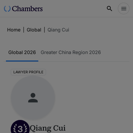
Home
|
Global
|
Qiang Cui
Global 2026
Greater China Region 2026
LAWYER PROFILE
3
Qiang Cui