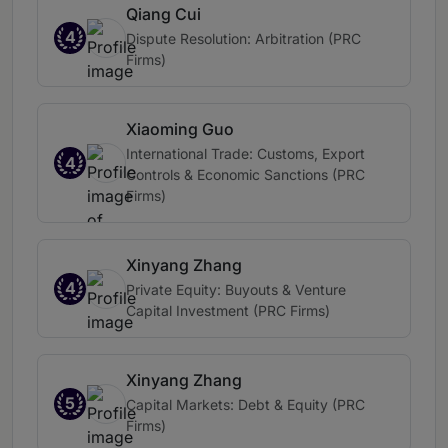
Qiang Cui
4
Dispute Resolution: Arbitration (PRC
Firms)
Xiaoming Guo
International Trade: Customs, Export
4
Controls & Economic Sanctions (PRC
Firms)
Xinyang Zhang
4
Private Equity: Buyouts & Venture
Capital Investment (PRC Firms)
Xinyang Zhang
5
Capital Markets: Debt & Equity (PRC
Firms)