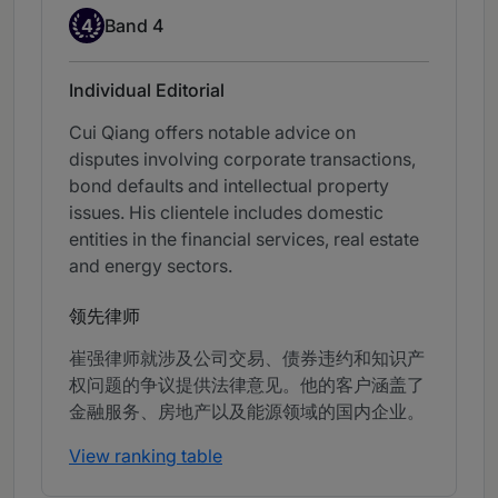
Band 4
4
Band 4
Individual Editorial
Cui Qiang offers notable advice on
disputes involving corporate transactions,
bond defaults and intellectual property
issues. His clientele includes domestic
entities in the financial services, real estate
and energy sectors.
领先律师
崔强律师就涉及公司交易、债券违约和知识产
权问题的争议提供法律意见。他的客户涵盖了
金融服务、房地产以及能源领域的国内企业。
View ranking table