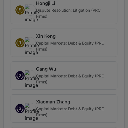
Hongji Li
S
Dispute Resolution: Litigation (PRC
Firms)
Xin Kong
1
Capital Markets: Debt & Equity (PRC
Firms)
Gang Wu
2
Capital Markets: Debt & Equity (PRC
Firms)
Xiaoman Zhang
3
Capital Markets: Debt & Equity (PRC
Firms)