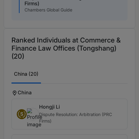
Firms)
Chambers Global Guide
Ranked Individuals at Commerce &
Finance Law Offices (Tongshang)
(20)
China (20)
China
Hongji Li
S
Dispute Resolution: Arbitration (PRC
Firms)