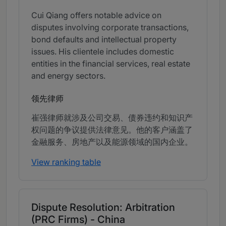
Cui Qiang offers notable advice on
disputes involving corporate transactions,
bond defaults and intellectual property
issues. His clientele includes domestic
entities in the financial services, real estate
and energy sectors.
领先律师
崔强律师就涉及公司交易、债券违约和知识产
权问题的争议提供法律意见。他的客户涵盖了
金融服务、房地产以及能源领域的国内企业。
View ranking table
Dispute Resolution: Arbitration
(PRC Firms) - China