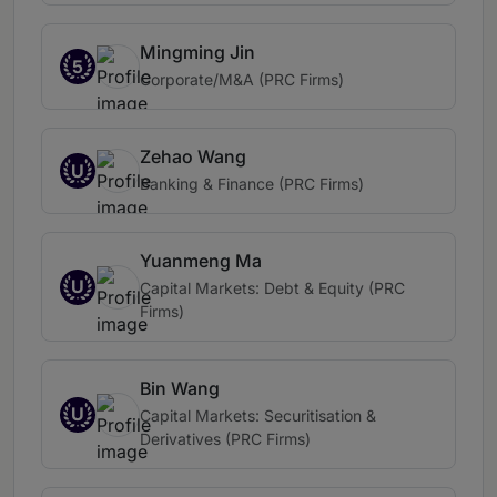
Mingming Jin
5
Corporate/M&A (PRC Firms)
Zehao Wang
U
Banking & Finance (PRC Firms)
Yuanmeng Ma
U
Capital Markets: Debt & Equity (PRC
Firms)
Bin Wang
U
Capital Markets: Securitisation &
Derivatives (PRC Firms)