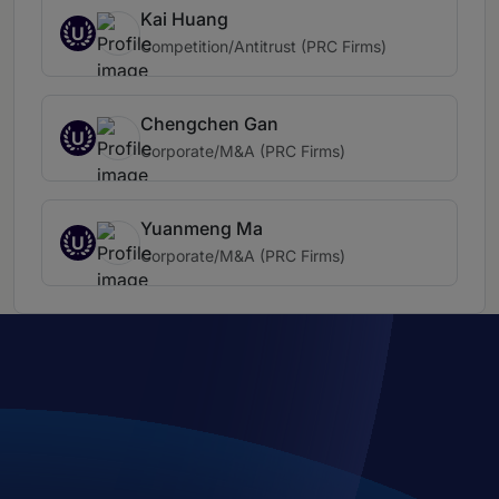
Kai Huang
U
Competition/Antitrust (PRC Firms)
Chengchen Gan
U
Corporate/M&A (PRC Firms)
Yuanmeng Ma
U
Corporate/M&A (PRC Firms)