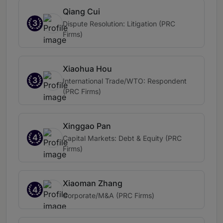
Qiang Cui
3
Dispute Resolution: Litigation (PRC
Firms)
Xiaohua Hou
3
International Trade/WTO: Respondent
(PRC Firms)
Xinggao Pan
4
Capital Markets: Debt & Equity (PRC
Firms)
Xiaoman Zhang
4
Corporate/M&A (PRC Firms)