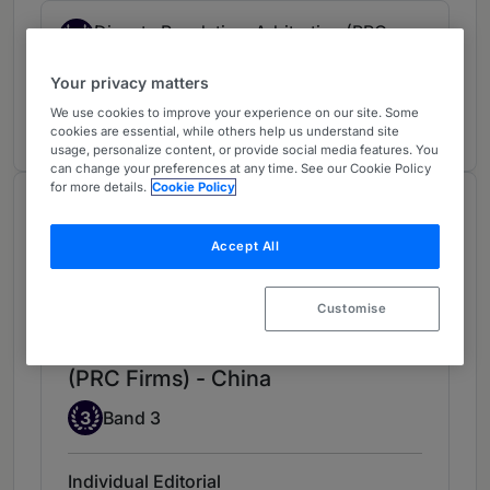
Dispute Resolution: Arbitration (PRC
4
Firms)
Your privacy matters
China
We use cookies to improve your experience on our site. Some
3 years ranked
cookies are essential, while others help us understand site
usage, personalize content, or provide social media features. You
can change your preferences at any time. See our Cookie Policy
for more details.
Cookie Policy
Chambers Review
Provided by Chambers
Accept All
Chambers Global Guide
Customise
Dispute Resolution: Litigation
(PRC Firms) - China
Band 3
3
Band 3
Individual Editorial