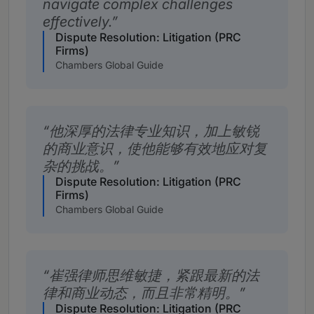
navigate complex challenges
effectively.
Dispute Resolution: Litigation (PRC
Firms)
Chambers Global Guide
他深厚的法律专业知识，加上敏锐
的商业意识，使他能够有效地应对复
杂的挑战。
Dispute Resolution: Litigation (PRC
Firms)
Chambers Global Guide
崔强律师思维敏捷，紧跟最新的法
律和商业动态，而且非常精明。
Dispute Resolution: Litigation (PRC