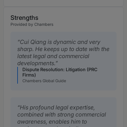
Strengths
Provided by Chambers
Cui Qiang is dynamic and very
sharp. He keeps up to date with the
latest legal and commercial
developments.
Dispute Resolution: Litigation (PRC
Firms)
Chambers Global Guide
His profound legal expertise,
combined with strong commercial
awareness, enables him to