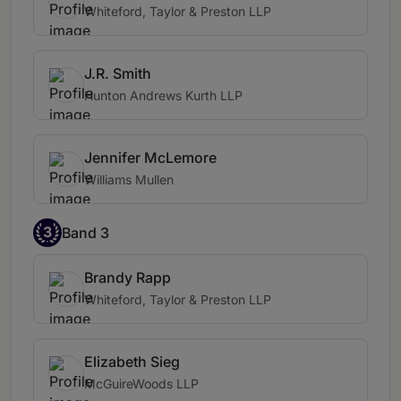
Whiteford, Taylor & Preston LLP
J.R. Smith
Hunton Andrews Kurth LLP
Jennifer McLemore
Williams Mullen
3
Band 3
Brandy Rapp
Whiteford, Taylor & Preston LLP
Elizabeth Sieg
McGuireWoods LLP