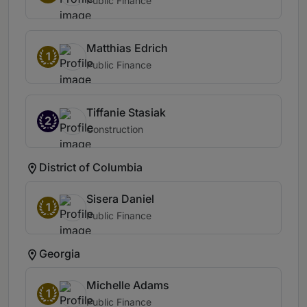
Public Finance
Matthias Edrich
1
Public Finance
Tiffanie Stasiak
2
Construction
District of Columbia
Sisera Daniel
1
Public Finance
Georgia
Michelle Adams
1
Public Finance