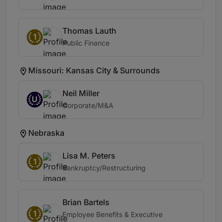
Thomas Lauth
1
Public Finance
Missouri: Kansas City & Surrounds
Neil Miller
U
Corporate/M&A
Nebraska
Lisa M. Peters
1
Bankruptcy/Restructuring
Brian Bartels
1
Employee Benefits & Executive