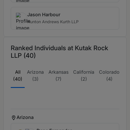
Jason Harbour
Hunton Andrews Kurth LLP
Ranked Individuals at Kutak Rock
LLP (40)
All
Arizona
Arkansas
California
Colorado
D
(40)
(3)
(7)
(2)
(4)
Co
Arizona