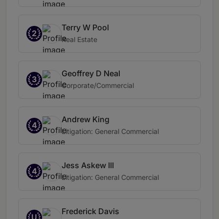
Terry W Pool
2
Real Estate
Geoffrey D Neal
3
Corporate/Commercial
Andrew King
4
Litigation: General Commercial
Jess Askew III
4
Litigation: General Commercial
Frederick Davis
U