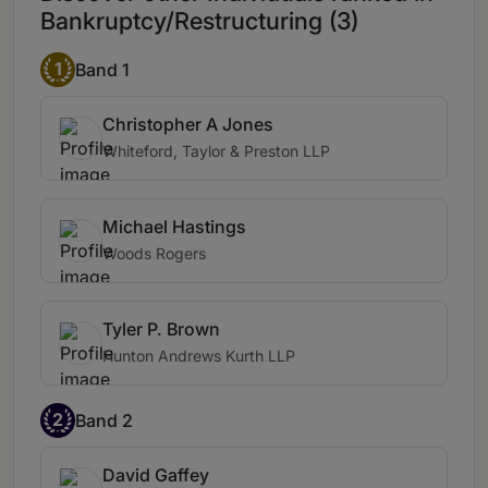
Bankruptcy/Restructuring (3)
1
Band 1
Christopher A Jones
Whiteford, Taylor & Preston LLP
Michael Hastings
Woods Rogers
Tyler P. Brown
Hunton Andrews Kurth LLP
2
Band 2
David Gaffey