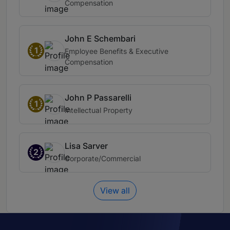
Compensation
John E Schembari
1
Employee Benefits & Executive
Compensation
John P Passarelli
1
Intellectual Property
Lisa Sarver
2
Corporate/Commercial
View all