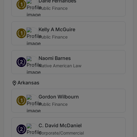
Dane Fernandes
1
Public Finance
Kelly A McGuire
1
Public Finance
Naomi Barnes
2
Native American Law
Arkansas
Gordon Wilbourn
1
Public Finance
C. David McDaniel
2
Corporate/Commercial