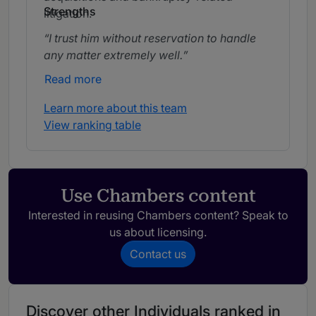
Strengths
litigation.
I trust him without reservation to handle
any matter extremely well.
Read more
Learn more about this team
View ranking table
Use Chambers content
Interested in reusing Chambers content? Speak to
us about licensing.
Contact us
Discover other Individuals ranked in