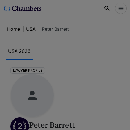
Home
|
USA
|
Peter Barrett
USA 2026
LAWYER PROFILE
2
Peter Barrett