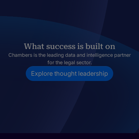
What success is built on
Chambers is the leading data and intelligence partner
for the legal sector.
Explore thought leadership