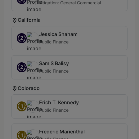
Litigation: General Commercial
California
Jessica Shaham
2
Public Finance
Sam S Balisy
2
Public Finance
Colorado
Erich T. Kennedy
1
Public Finance
Frederic Marienthal
1