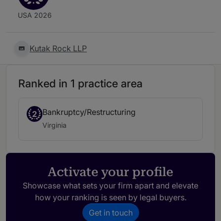
USA 2026
Kutak Rock LLP
Ranked in 1 practice area
Bankruptcy/Restructuring
2
Virginia
Activate your profile
Showcase what sets your firm apart and elevate
how your ranking is seen by legal buyers.
Get in touch