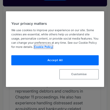
Chambers Review
Provided by Chambers
Your privacy matters
Chambers Guide to the USA
We use cookies to improve your experience on our site. Some
cookies are essential, while others help us understand site
usage, personalize content, or provide social media features. You
can change your preferences at any time. See our Cookie Policy
Bankruptcy/Restructuring -
for more details.
Cookie Policy
Virginia
Band 2
Accept All
2
Band 2
Customise
Individual Editorial
Peter Barrett's expertise includes
representing debtors and creditors in
Chapter 11 proceedings. He also has
experience handling distressed asset
acquisitions and bankruptcy-related