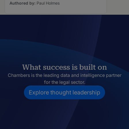
Authored by:
Paul Holmes
What success is built on
Chambers is the leading data and intelligence partner
for the legal sector.
Explore thought leadership