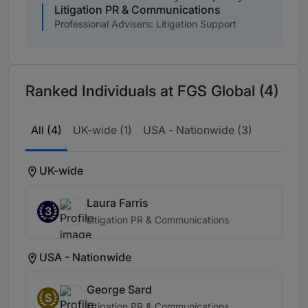
Litigation PR & Communications
Professional Advisers: Litigation Support
Ranked Individuals at FGS Global (4)
All (4)
UK-wide (1)
USA - Nationwide (3)
UK-wide
Laura Farris
3
Litigation PR & Communications
USA - Nationwide
George Sard
S
Litigation PR & Communications