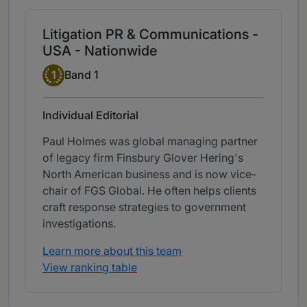
Litigation PR & Communications -
USA - Nationwide
Band 1
1
Band 1
Individual Editorial
Paul Holmes was global managing partner
of legacy firm Finsbury Glover Hering's
North American business and is now vice-
chair of FGS Global. He often helps clients
craft response strategies to government
investigations.
Learn more about this team
View ranking table