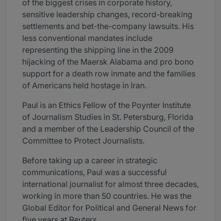
of the biggest crises in corporate history,
sensitive leadership changes, record-breaking
settlements and bet-the-company lawsuits. His
less conventional mandates include
representing the shipping line in the 2009
hijacking of the Maersk Alabama and pro bono
support for a death row inmate and the families
of Americans held hostage in Iran.
Paul is an Ethics Fellow of the Poynter Institute
of Journalism Studies in St. Petersburg, Florida
and a member of the Leadership Council of the
Committee to Protect Journalists.
Before taking up a career in strategic
communications, Paul was a successful
international journalist for almost three decades,
working in more than 50 countries. He was the
Global Editor for Political and General News for
five years at Reuters.