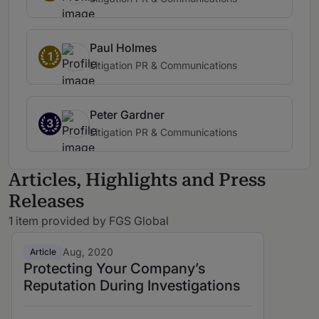
Paul Holmes
1
Litigation PR & Communications
Peter Gardner
3
Litigation PR & Communications
Articles, Highlights and Press
Releases
1 item provided by FGS Global
Aug, 2020
Article
Protecting Your Company’s
Reputation During Investigations