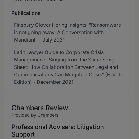
Publications
Finsbury Glover Hering Insights: “Ransomware
is not going away: A Conversation with
Mandiant” – July 2021
Latin Lawyer Guide to Corporate Crisis
Management: “Singing from the Same Song
Sheet: How Collaboration Between Legal and
Communications Can Mitigate a Crisis” (Fourth
Edition) - December 2021
Chambers Review
Provided by Chambers
Professional Advisers: Litigation
Support