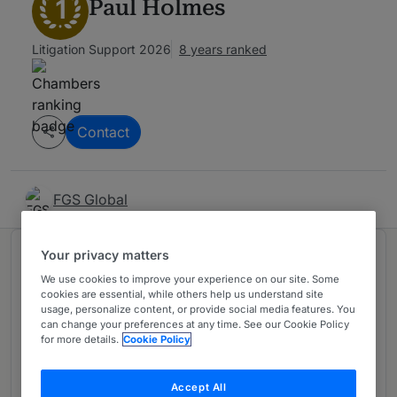
1
Paul Holmes
Litigation Support 2026
8 years ranked
Contact
FGS Global
Your privacy matters
Ranked in 1 practice area
We use cookies to improve your experience on our site. Some
cookies are essential, while others help us understand site
usage, personalize content, or provide social media features. You
Litigation PR & Communications
1
can change your preferences at any time. See our Cookie Policy
USA - Nationwide
for more details.
Cookie Policy
5 years ranked
Accept All