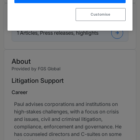
Contributions and articles
Customise
1 Articles, Press releases, highlights
About
Provided by FGS Global
Litigation Support
Career
Paul advises corporations and institutions on
high-stakes challenges, with a focus on crisis
and issues, civil and criminal litigation,
compliance, enforcement and governance. He
has counseled directors and C-suites on some