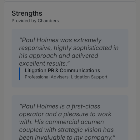
Strengths
Provided by Chambers
Paul Holmes was extremely
responsive, highly sophisticated in
his approach and delivered
excellent results.
Litigation PR & Communications
Professional Advisers: Litigation Support
Paul Holmes is a first-class
operator and a pleasure to work
with. His commercial acumen
coupled with strategic vision has
been invaluable to my company.