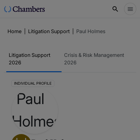
Home
|
Litigation Support
|
Paul Holmes
Litigation Support
Crisis & Risk Management
2026
2026
INDIVIDUAL PROFILE