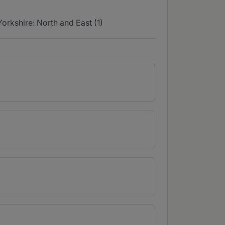
Yorkshire: North and East (1)