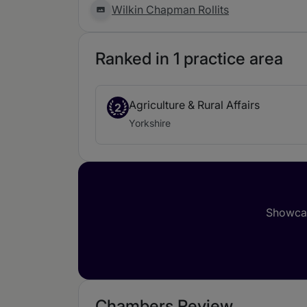
Wilkin Chapman Rollits
Ranked in 1 practice area
Agriculture & Rural Affairs
2
Yorkshire
Showcas
Chambers Review