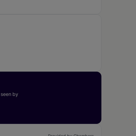
 seen by
Provided by Chambers