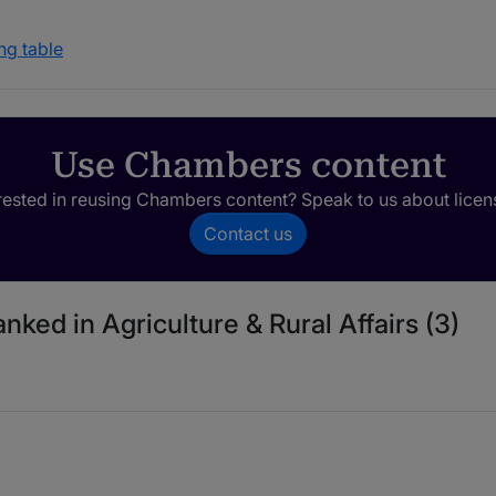
ng table
Use Chambers content
rested in reusing Chambers content? Speak to us about licen
Contact us
nked in Agriculture & Rural Affairs (3)