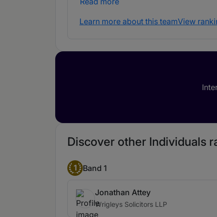
Read more
Learn more about this team
View ranki
Inte
Discover other Individuals ra
1
Band 1
Jonathan Attey
Wrigleys Solicitors LLP