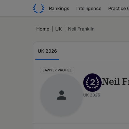
Rankings
Intelligence
Practice 
Home
|
UK
|
Neil Franklin
UK 2026
LAWYER PROFILE
Neil F
2
UK 2026