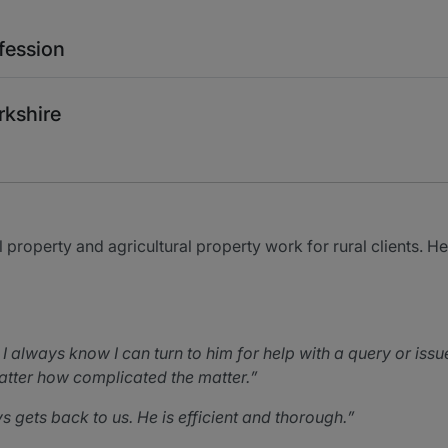
fession
rkshire
l property and agricultural property work for rural clients. 
 always know I can turn to him for help with a query or issu
atter how complicated the matter.
ys gets back to us. He is efficient and thorough.