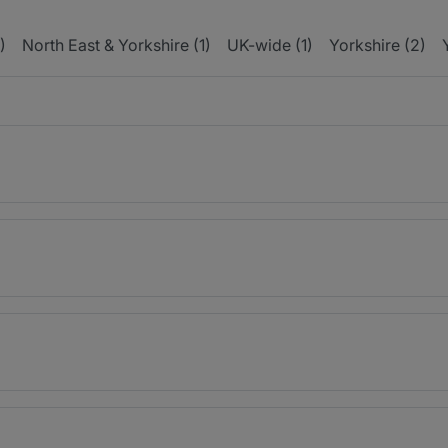
)
North East & Yorkshire (1)
UK-wide (1)
Yorkshire (2)