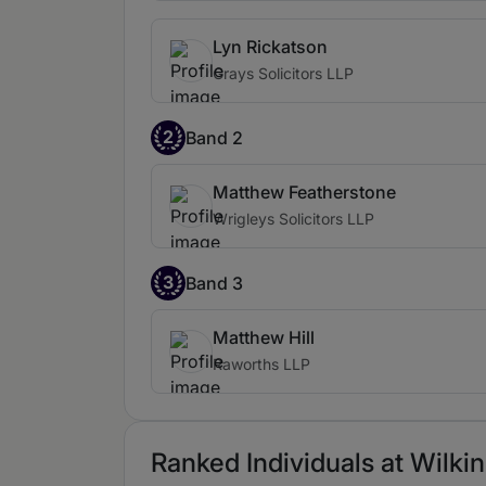
Lyn Rickatson
Grays Solicitors LLP
2
Band 2
Matthew Featherstone
Wrigleys Solicitors LLP
3
Band 3
Matthew Hill
Raworths LLP
Ranked Individuals at Wilkin