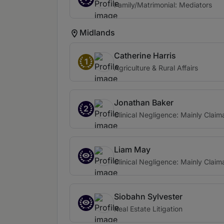
Family/Matrimonial: Mediators
Midlands
Catherine Harris
1
Agriculture & Rural Affairs
Jonathan Baker
2
Clinical Negligence: Mainly Claim
Liam May
Clinical Negligence: Mainly Claim
Siobahn Sylvester
Real Estate Litigation