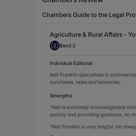
Chambers Guide to the Legal Pro
Agriculture & Rural Affairs - Yo
Band 2
2
Band 2
Individual Editorial
Neil Franklin specialises in commercia
purchases, sales and tenancies.
Strengths
Neil is extremely knowledgeable and I
quickly and providing guidance, no m
Neil Franklin is very helpful. He alwa