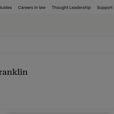
Guides
Careers in law
Thought Leadership
Support
ranklin