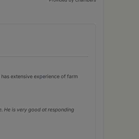
He has extensive experience of farm
e. He is very good at responding