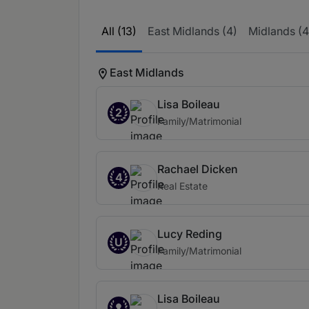
All (13)
East Midlands (4)
Midlands (4
East Midlands
Lisa Boileau
2
Family/Matrimonial
Rachael Dicken
4
Real Estate
Lucy Reding
U
Family/Matrimonial
Lisa Boileau