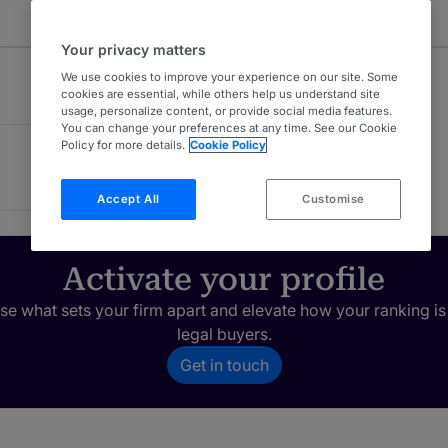
Your privacy matters
We use cookies to improve your experience on our site. Some
cookies are essential, while others help us understand site
usage, personalize content, or provide social media features.
You can change your preferences at any time. See our Cookie
Policy for more details.
Cookie Policy
Accept All
Customise
Activate your profile
e what sets your firm apart and elevate how your ranking is
legal buyers.
Get in touch