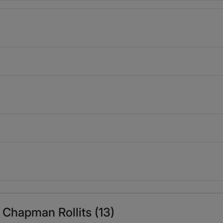
 Chapman Rollits (13)