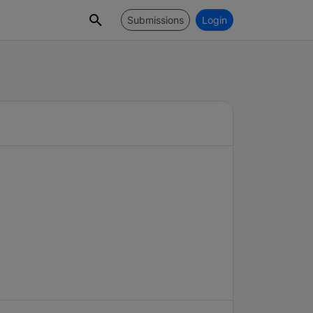
Submissions
Login