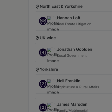
North East & Yorkshire
Hannah Loft
Real Estate Litigation
UK-wide
Jonathan Goolden
4
Local Government
Yorkshire
Neil Franklin
2
Agriculture & Rural Affairs
James Marsden
2
Family/Matrimonial