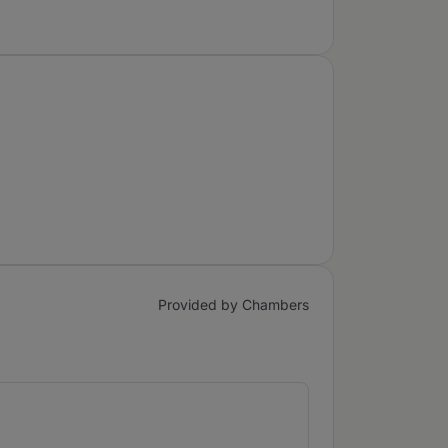
Provided by Chambers