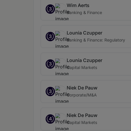
Wim Aerts
3
Banking & Finance
Lounia Czupper
3
Banking & Finance: Regulatory
Lounia Czupper
3
Capital Markets
Niek De Pauw
3
Corporate/M&A
Niek De Pauw
4
Capital Markets