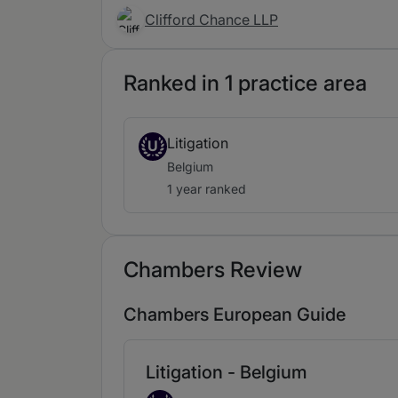
Clifford Chance LLP
Ranked in 1 practice area
Litigation
U
Belgium
1 year ranked
Chambers Review
Chambers European Guide
Litigation - Belgium