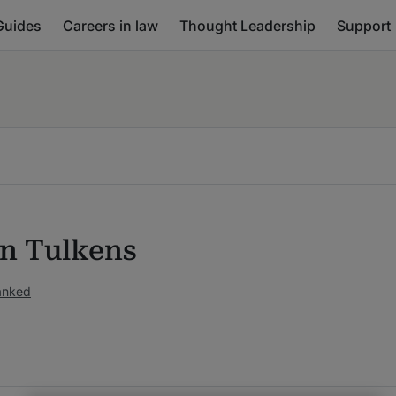
Guides
Careers in law
Thought Leadership
Support
n Tulkens
anked