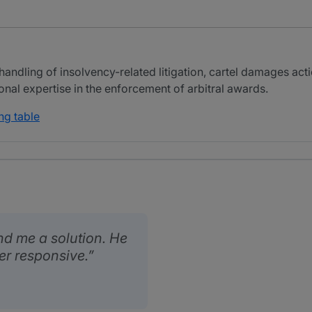
andling of insolvency-related litigation, cartel damages actio
ional expertise in the enforcement of arbitral awards.
ng table
nd me a solution. He
er responsive.