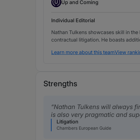
Up-and-coming Individual
U
Up and Coming
Individual Editorial
Nathan Tulkens showcases skill in the h
contractual litigation. He boasts addit
Learn more about this team
View ranki
Strengths
Nathan Tulkens will always fi
is also very pragmatic and sup
Litigation
Chambers European Guide