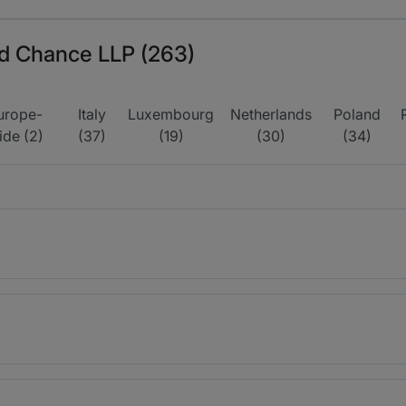
ord Chance LLP (263)
urope-
Italy
Luxembourg
Netherlands
Poland
ide (2)
(37)
(19)
(30)
(34)