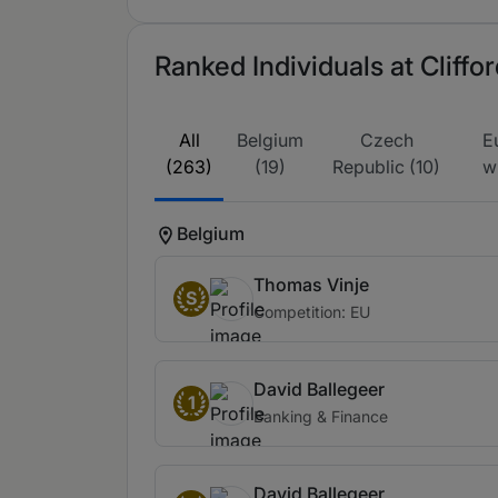
Ranked Individuals at Cliff
All
Belgium
Czech
E
(263)
(19)
Republic (10)
w
Belgium
Thomas Vinje
S
Competition: EU
David Ballegeer
1
Banking & Finance
David Ballegeer