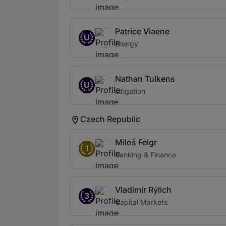
Patrice Viaene
U
Energy
Nathan Tulkens
U
Litigation
Czech Republic
Miloš Felgr
1
Banking & Finance
Vladimír Rýlich
3
Capital Markets