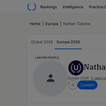
Rankings
Intelligence
Practice 
Home
|
Europe
|
Nathan Tulkens
Global 2026
Europe 2026
LAWYER PROFILE
Natha
U
Europe 2026
2 years r
Contact