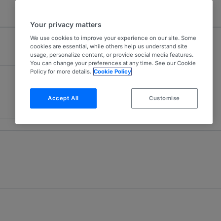
Your privacy matters
We use cookies to improve your experience on our site. Some
cookies are essential, while others help us understand site
usage, personalize content, or provide social media features.
You can change your preferences at any time. See our Cookie
Policy for more details.
Cookie Policy
Accept All
Customise