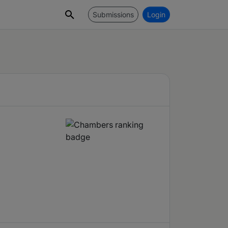
Submissions
Login