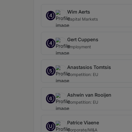
Wim Aerts
4
Capital Markets
Gert Cuppens
4
Employment
Anastasios Tomtsis
5
Competition: EU
Ashwin van Rooijen
6
Competition: EU
Patrice Viaene
U
Corporate/M&A