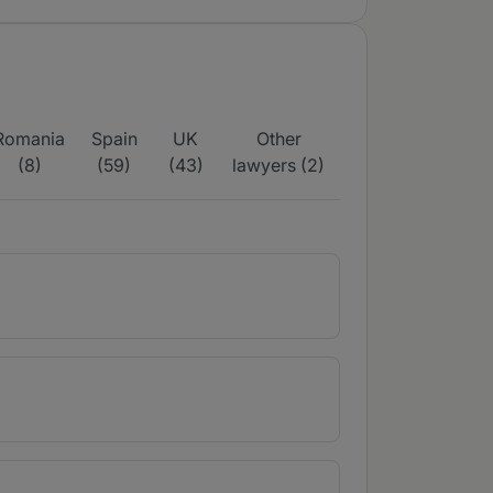
Romania
Spain
UK
Other
(8)
(59)
(43)
lawyers (2)