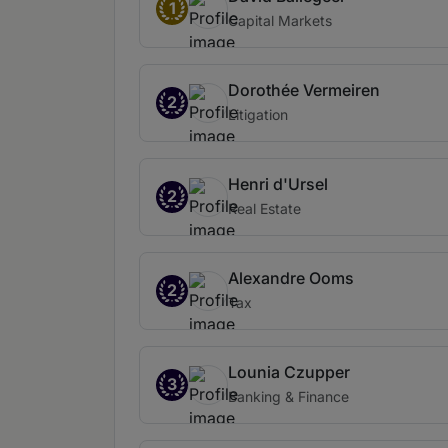
1
Capital Markets
Dorothée Vermeiren
2
Litigation
Henri d'Ursel
2
Real Estate
Alexandre Ooms
2
Tax
Lounia Czupper
3
Banking & Finance