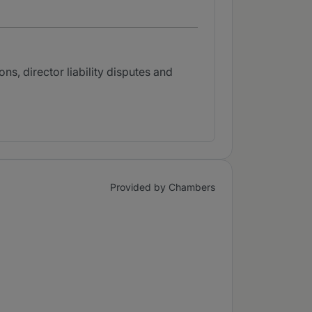
ns, director liability disputes and
Provided by Chambers